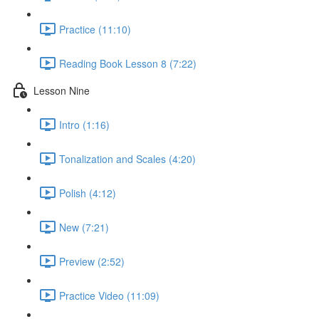
Practice (11:10)
Reading Book Lesson 8 (7:22)
Lesson Nine
Intro (1:16)
Tonalization and Scales (4:20)
Polish (4:12)
New (7:21)
Preview (2:52)
Practice Video (11:09)