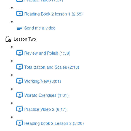
Reading Book 2 lesson 1 (2:55)
Send me a video
Lesson Two
Review and Polish (1:36)
Totalization and Scales (2:18)
Working/New (3:01)
Vibrato Exercises (1:31)
Practice Video 2 (6:17)
Reading book 2 Lesson 2 (5:20)