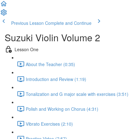
Previous Lesson
Complete and Continue
Suzuki Violin Volume 2
Lesson One
About the Teacher (0:35)
Introduction and Review (1:19)
Tonalization and G major scale with exercises (3:51)
Polish and Working on Chorus (4:31)
Vibrato Exercises (2:10)
Practice Video (7:57)