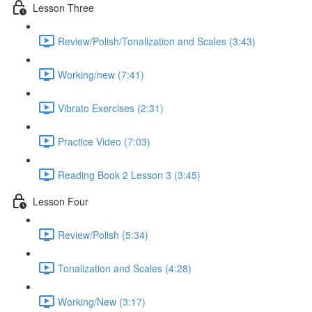
Lesson Three
Review/Polish/Tonalization and Scales (3:43)
Working/new (7:41)
Vibrato Exercises (2:31)
Practice Video (7:03)
Reading Book 2 Lesson 3 (3:45)
Lesson Four
Review/Polish (5:34)
Tonalization and Scales (4:28)
Working/New (3:17)