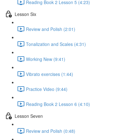
Reading Book 2 Lesson 5 (4:23)
Lesson Six
Review and Polish (2:01)
Tonalization and Scales (4:31)
Working New (9:41)
Vibrato exercises (1:44)
Practice Video (9:44)
Reading Book 2 Lesson 6 (4:10)
Lesson Seven
Review and Polish (0:48)