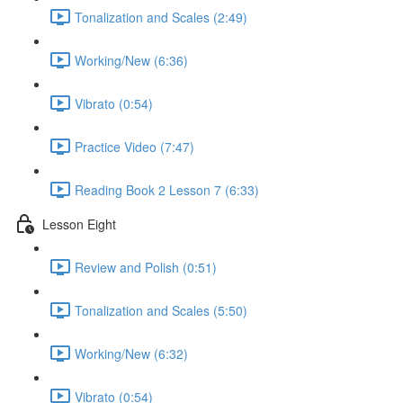
Tonalization and Scales (2:49)
Working/New (6:36)
Vibrato (0:54)
Practice Video (7:47)
Reading Book 2 Lesson 7 (6:33)
Lesson Eight
Review and Polish (0:51)
Tonalization and Scales (5:50)
Working/New (6:32)
Vibrato (0:54)