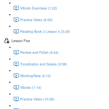
Vibrato Exercises (1:22)
Practice Video (6:59)
Reading Book 2 Lesson 4 (3:29)
Lesson Five
Review and Polish (6:44)
Tonalization and Scales (3:58)
Working/New (4:13)
Vibrato (1:14)
Practice Video (10:26)