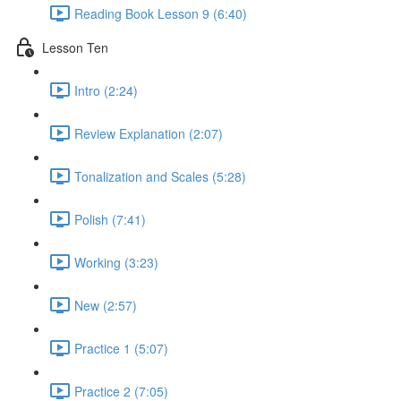
Reading Book Lesson 9 (6:40)
Lesson Ten
Intro (2:24)
Review Explanation (2:07)
Tonalization and Scales (5:28)
Polish (7:41)
Working (3:23)
New (2:57)
Practice 1 (5:07)
Practice 2 (7:05)