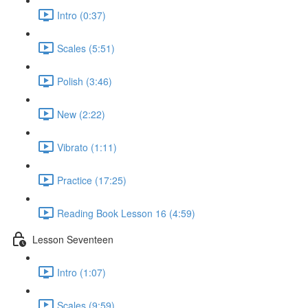
Intro (0:37)
Scales (5:51)
Polish (3:46)
New (2:22)
Vibrato (1:11)
Practice (17:25)
Reading Book Lesson 16 (4:59)
Lesson Seventeen
Intro (1:07)
Scales (9:59)