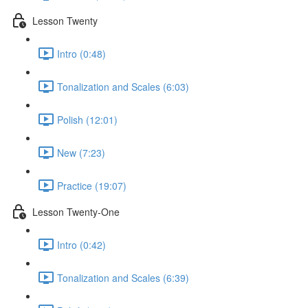
Lesson Twenty
Intro (0:48)
Tonalization and Scales (6:03)
Polish (12:01)
New (7:23)
Practice (19:07)
Lesson Twenty-One
Intro (0:42)
Tonalization and Scales (6:39)