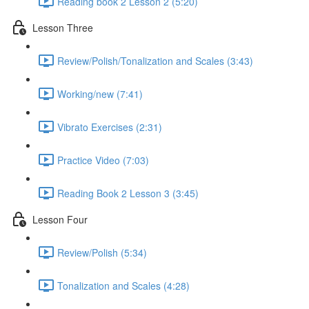
Reading book 2 Lesson 2 (5:20)
Lesson Three
Review/Polish/Tonalization and Scales (3:43)
Working/new (7:41)
Vibrato Exercises (2:31)
Practice Video (7:03)
Reading Book 2 Lesson 3 (3:45)
Lesson Four
Review/Polish (5:34)
Tonalization and Scales (4:28)