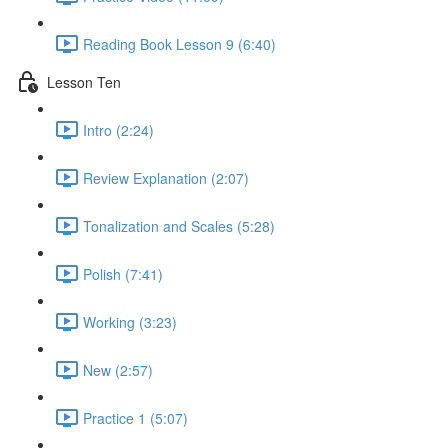
Reading Book Lesson 9 (6:40)
Lesson Ten
Intro (2:24)
Review Explanation (2:07)
Tonalization and Scales (5:28)
Polish (7:41)
Working (3:23)
New (2:57)
Practice 1 (5:07)