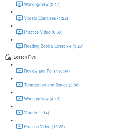
Working/New (3:17)
Vibrato Exercises (1:22)
Practice Video (6:59)
Reading Book 2 Lesson 4 (3:29)
Lesson Five
Review and Polish (6:44)
Tonalization and Scales (3:58)
Working/New (4:13)
Vibrato (1:14)
Practice Video (10:26)