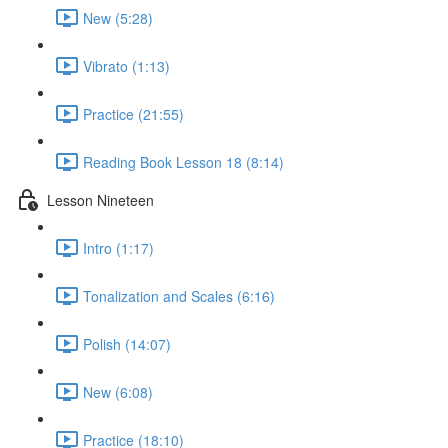
New (5:28)
Vibrato (1:13)
Practice (21:55)
Reading Book Lesson 18 (8:14)
Lesson Nineteen
Intro (1:17)
Tonalization and Scales (6:16)
Polish (14:07)
New (6:08)
Practice (18:10)