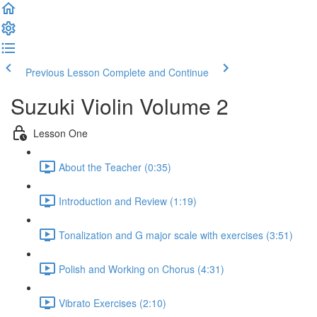
Previous Lesson
Complete and Continue
Suzuki Violin Volume 2
Lesson One
About the Teacher (0:35)
Introduction and Review (1:19)
Tonalization and G major scale with exercises (3:51)
Polish and Working on Chorus (4:31)
Vibrato Exercises (2:10)