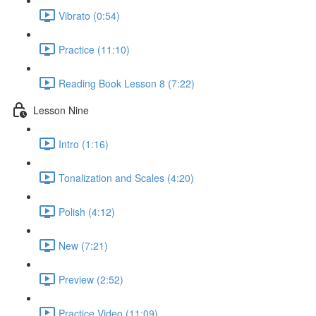
Vibrato (0:54)
Practice (11:10)
Reading Book Lesson 8 (7:22)
Lesson Nine
Intro (1:16)
Tonalization and Scales (4:20)
Polish (4:12)
New (7:21)
Preview (2:52)
Practice Video (11:09)