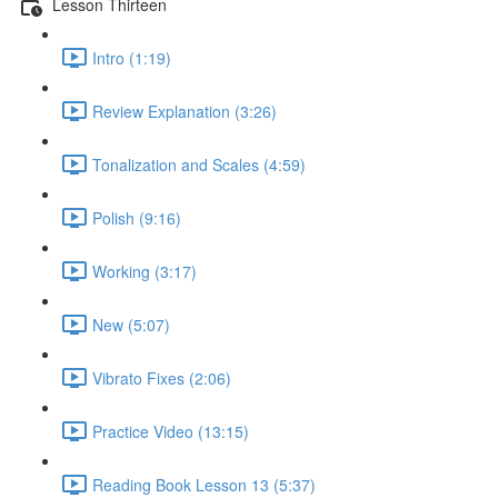
Lesson Thirteen
Intro (1:19)
Review Explanation (3:26)
Tonalization and Scales (4:59)
Polish (9:16)
Working (3:17)
New (5:07)
Vibrato Fixes (2:06)
Practice Video (13:15)
Reading Book Lesson 13 (5:37)