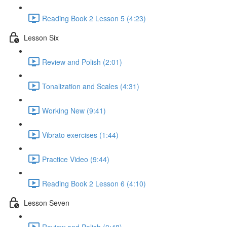
Reading Book 2 Lesson 5 (4:23)
Lesson Six
Review and Polish (2:01)
Tonalization and Scales (4:31)
Working New (9:41)
Vibrato exercises (1:44)
Practice Video (9:44)
Reading Book 2 Lesson 6 (4:10)
Lesson Seven
Review and Polish (0:48)