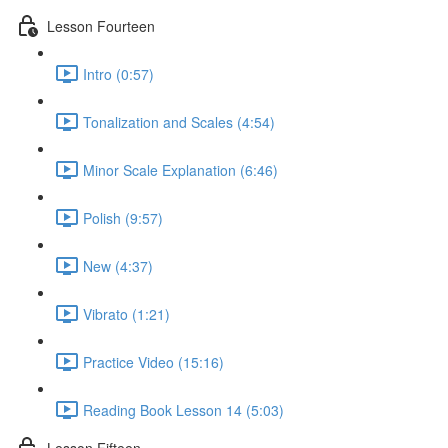
Lesson Fourteen
Intro (0:57)
Tonalization and Scales (4:54)
Minor Scale Explanation (6:46)
Polish (9:57)
New (4:37)
Vibrato (1:21)
Practice Video (15:16)
Reading Book Lesson 14 (5:03)
Lesson Fifteen