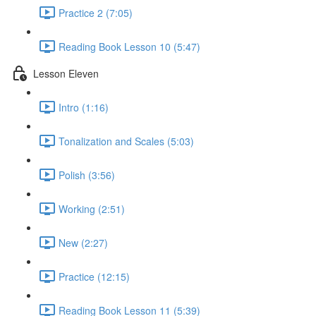
Practice 2 (7:05)
Reading Book Lesson 10 (5:47)
Lesson Eleven
Intro (1:16)
Tonalization and Scales (5:03)
Polish (3:56)
Working (2:51)
New (2:27)
Practice (12:15)
Reading Book Lesson 11 (5:39)