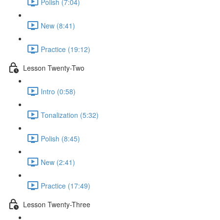
Polish (7:04)
New (8:41)
Practice (19:12)
Lesson Twenty-Two
Intro (0:58)
Tonalization (5:32)
Polish (8:45)
New (2:41)
Practice (17:49)
Lesson Twenty-Three