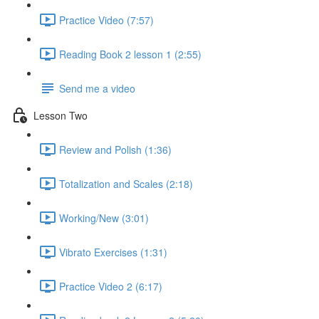
Practice Video (7:57)
Reading Book 2 lesson 1 (2:55)
Send me a video
Lesson Two
Review and Polish (1:36)
Totalization and Scales (2:18)
Working/New (3:01)
Vibrato Exercises (1:31)
Practice Video 2 (6:17)