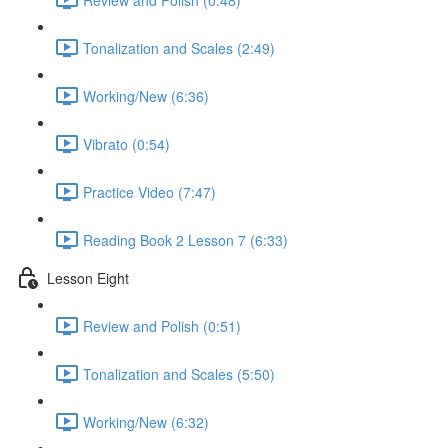
Tonalization and Scales (2:49)
Working/New (6:36)
Vibrato (0:54)
Practice Video (7:47)
Reading Book 2 Lesson 7 (6:33)
Lesson Eight
Review and Polish (0:51)
Tonalization and Scales (5:50)
Working/New (6:32)