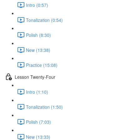
Intro (0:57)
Tonalization (0:54)
Polish (8:30)
New (13:38)
Practice (15:08)
Lesson Twenty-Four
Intro (1:10)
Tonalization (1:50)
Polish (7:03)
New (13:33)