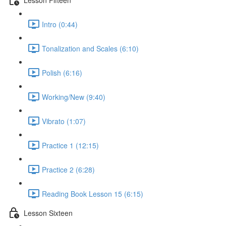
Intro (0:44)
Tonalization and Scales (6:10)
Polish (6:16)
Working/New (9:40)
Vibrato (1:07)
Practice 1 (12:15)
Practice 2 (6:28)
Reading Book Lesson 15 (6:15)
Lesson Sixteen