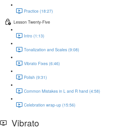
Practice (18:27)
Lesson Twenty-Five
Intro (1:13)
Tonalization and Scales (9:08)
Vibrato Fixes (6:46)
Polish (9:31)
Common Mistakes in L and R hand (4:58)
Celebration wrap-up (15:56)
Vibrato