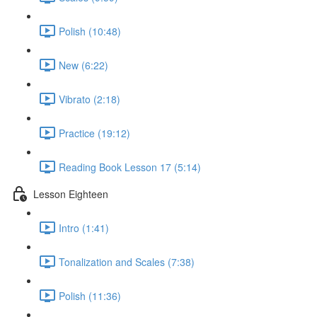
Polish (10:48)
New (6:22)
Vibrato (2:18)
Practice (19:12)
Reading Book Lesson 17 (5:14)
Lesson Eighteen
Intro (1:41)
Tonalization and Scales (7:38)
Polish (11:36)