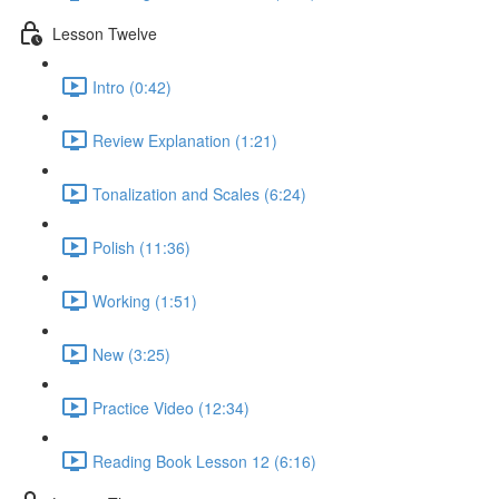
Lesson Twelve
Intro (0:42)
Review Explanation (1:21)
Tonalization and Scales (6:24)
Polish (11:36)
Working (1:51)
New (3:25)
Practice Video (12:34)
Reading Book Lesson 12 (6:16)