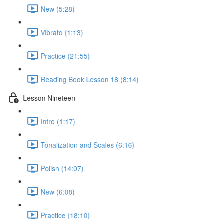
New (5:28)
Vibrato (1:13)
Practice (21:55)
Reading Book Lesson 18 (8:14)
Lesson Nineteen
Intro (1:17)
Tonalization and Scales (6:16)
Polish (14:07)
New (6:08)
Practice (18:10)