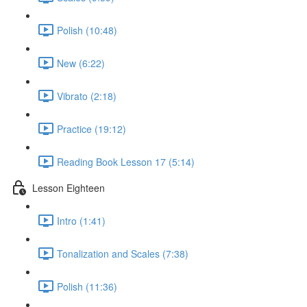
Polish (10:48)
New (6:22)
Vibrato (2:18)
Practice (19:12)
Reading Book Lesson 17 (5:14)
Lesson Eighteen
Intro (1:41)
Tonalization and Scales (7:38)
Polish (11:36)