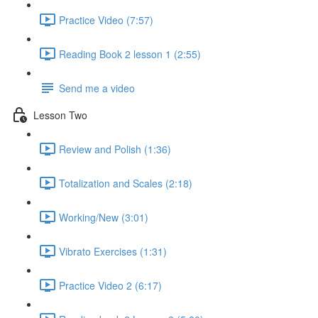
Practice Video (7:57)
Reading Book 2 lesson 1 (2:55)
Send me a video
Lesson Two
Review and Polish (1:36)
Totalization and Scales (2:18)
Working/New (3:01)
Vibrato Exercises (1:31)
Practice Video 2 (6:17)