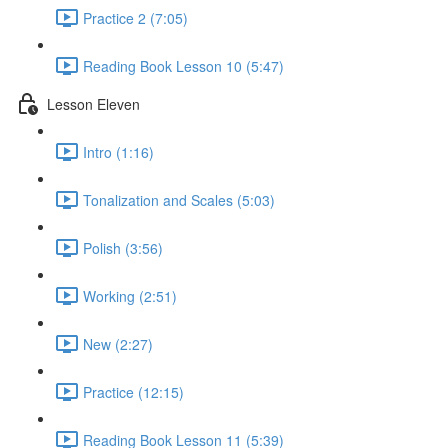
Practice 2 (7:05)
Reading Book Lesson 10 (5:47)
Lesson Eleven
Intro (1:16)
Tonalization and Scales (5:03)
Polish (3:56)
Working (2:51)
New (2:27)
Practice (12:15)
Reading Book Lesson 11 (5:39)