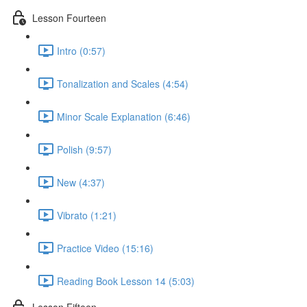
Lesson Fourteen
Intro (0:57)
Tonalization and Scales (4:54)
Minor Scale Explanation (6:46)
Polish (9:57)
New (4:37)
Vibrato (1:21)
Practice Video (15:16)
Reading Book Lesson 14 (5:03)
Lesson Fifteen