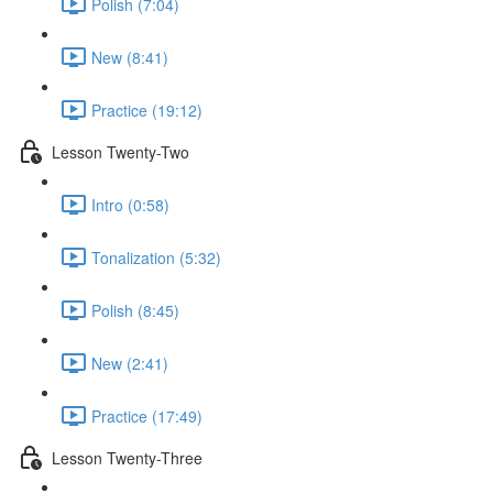
Polish (7:04)
New (8:41)
Practice (19:12)
Lesson Twenty-Two
Intro (0:58)
Tonalization (5:32)
Polish (8:45)
New (2:41)
Practice (17:49)
Lesson Twenty-Three