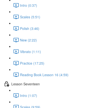
Intro (0:37)
Scales (5:51)
Polish (3:46)
New (2:22)
Vibrato (1:11)
Practice (17:25)
Reading Book Lesson 16 (4:59)
Lesson Seventeen
Intro (1:07)
Scales (9:59)