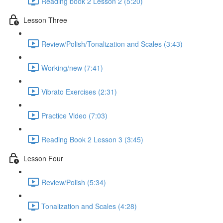
Reading book 2 Lesson 2 (5:20)
Lesson Three
Review/Polish/Tonalization and Scales (3:43)
Working/new (7:41)
Vibrato Exercises (2:31)
Practice Video (7:03)
Reading Book 2 Lesson 3 (3:45)
Lesson Four
Review/Polish (5:34)
Tonalization and Scales (4:28)