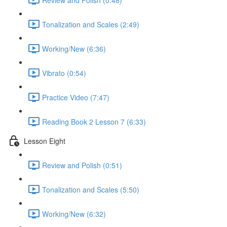
Tonalization and Scales (2:49)
Working/New (6:36)
Vibrato (0:54)
Practice Video (7:47)
Reading Book 2 Lesson 7 (6:33)
Lesson Eight
Review and Polish (0:51)
Tonalization and Scales (5:50)
Working/New (6:32)