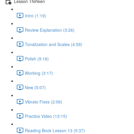
Lesson Thirteen
Intro (1:19)
Review Explanation (3:26)
Tonalization and Scales (4:59)
Polish (9:16)
Working (3:17)
New (5:07)
Vibrato Fixes (2:06)
Practice Video (13:15)
Reading Book Lesson 13 (5:37)