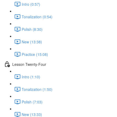
Intro (0:57)
Tonalization (0:54)
Polish (8:30)
New (13:38)
Practice (15:08)
Lesson Twenty-Four
Intro (1:10)
Tonalization (1:50)
Polish (7:03)
New (13:33)