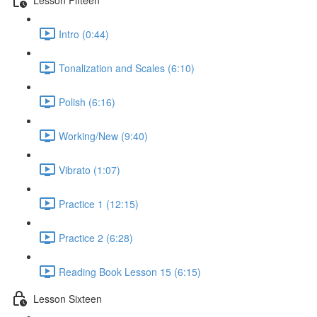
Intro (0:44)
Tonalization and Scales (6:10)
Polish (6:16)
Working/New (9:40)
Vibrato (1:07)
Practice 1 (12:15)
Practice 2 (6:28)
Reading Book Lesson 15 (6:15)
Lesson Sixteen