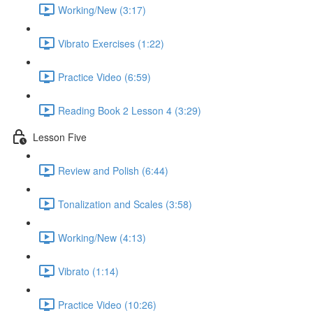
Working/New (3:17)
Vibrato Exercises (1:22)
Practice Video (6:59)
Reading Book 2 Lesson 4 (3:29)
Lesson Five
Review and Polish (6:44)
Tonalization and Scales (3:58)
Working/New (4:13)
Vibrato (1:14)
Practice Video (10:26)