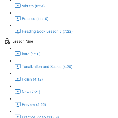
Vibrato (0:54)
Practice (11:10)
Reading Book Lesson 8 (7:22)
Lesson Nine
Intro (1:16)
Tonalization and Scales (4:20)
Polish (4:12)
New (7:21)
Preview (2:52)
Practice Video (11:09)