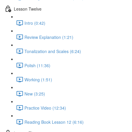
Lesson Twelve
Intro (0:42)
Review Explanation (1:21)
Tonalization and Scales (6:24)
Polish (11:36)
Working (1:51)
New (3:25)
Practice Video (12:34)
Reading Book Lesson 12 (6:16)