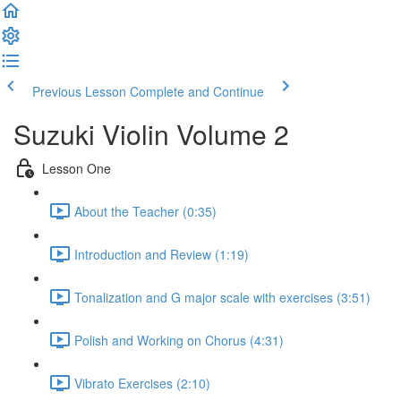
Previous Lesson
Complete and Continue
Suzuki Violin Volume 2
Lesson One
About the Teacher (0:35)
Introduction and Review (1:19)
Tonalization and G major scale with exercises (3:51)
Polish and Working on Chorus (4:31)
Vibrato Exercises (2:10)