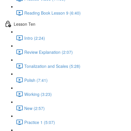
Reading Book Lesson 9 (6:40)
Lesson Ten
Intro (2:24)
Review Explanation (2:07)
Tonalization and Scales (5:28)
Polish (7:41)
Working (3:23)
New (2:57)
Practice 1 (5:07)