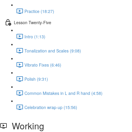
Practice (18:27)
Lesson Twenty-Five
Intro (1:13)
Tonalization and Scales (9:08)
Vibrato Fixes (6:46)
Polish (9:31)
Common Mistakes in L and R hand (4:58)
Celebration wrap-up (15:56)
Working