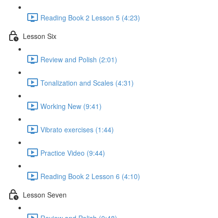
Reading Book 2 Lesson 5 (4:23)
Lesson Six
Review and Polish (2:01)
Tonalization and Scales (4:31)
Working New (9:41)
Vibrato exercises (1:44)
Practice Video (9:44)
Reading Book 2 Lesson 6 (4:10)
Lesson Seven
Review and Polish (0:48)