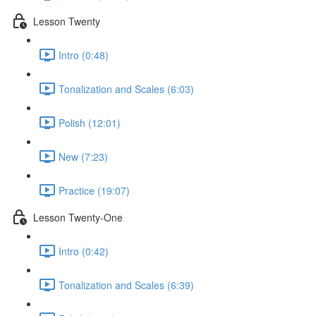
Lesson Twenty
Intro (0:48)
Tonalization and Scales (6:03)
Polish (12:01)
New (7:23)
Practice (19:07)
Lesson Twenty-One
Intro (0:42)
Tonalization and Scales (6:39)