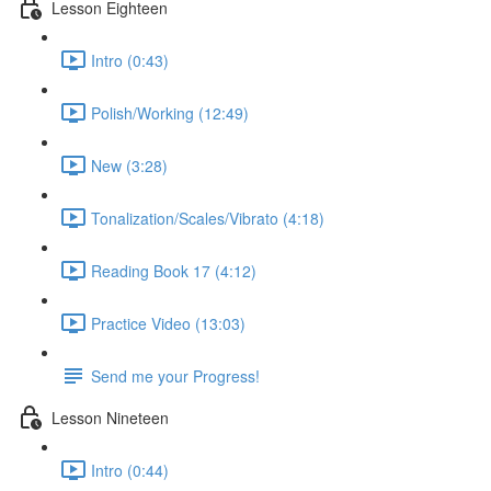
Lesson Eighteen
Intro (0:43)
Polish/Working (12:49)
New (3:28)
Tonalization/Scales/Vibrato (4:18)
Reading Book 17 (4:12)
Practice Video (13:03)
Send me your Progress!
Lesson Nineteen
Intro (0:44)