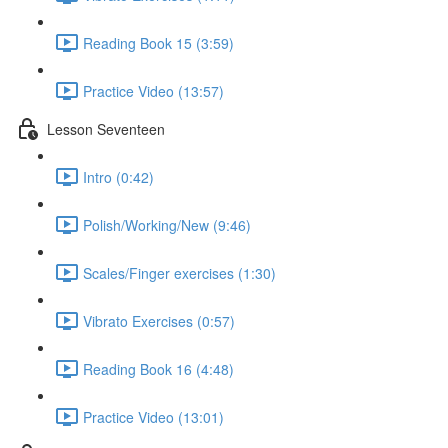
Reading Book 15 (3:59)
Practice Video (13:57)
Lesson Seventeen
Intro (0:42)
Polish/Working/New (9:46)
Scales/Finger exercises (1:30)
Vibrato Exercises (0:57)
Reading Book 16 (4:48)
Practice Video (13:01)