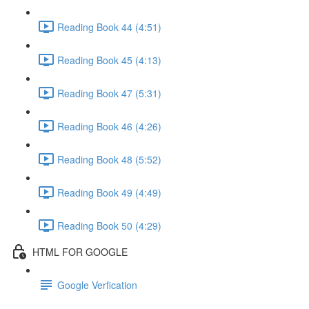
Reading Book 44 (4:51)
Reading Book 45 (4:13)
Reading Book 47 (5:31)
Reading Book 46 (4:26)
Reading Book 48 (5:52)
Reading Book 49 (4:49)
Reading Book 50 (4:29)
HTML FOR GOOGLE
Google Verfication