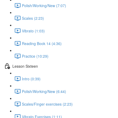
Polish/Working/New (7:07)
Scales (2:23)
Vibrato (1:03)
Reading Book 14 (4:36)
Practice (10:29)
Lesson Sixteen
Intro (0:39)
Polish/Working/New (6:44)
Scales/Finger exercises (2:23)
Vibrato Exercises (1:11)