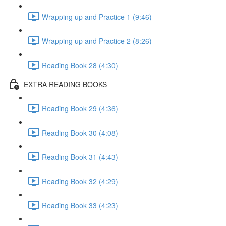
Wrapping up and Practice 1 (9:46)
Wrapping up and Practice 2 (8:26)
Reading Book 28 (4:30)
EXTRA READING BOOKS
Reading Book 29 (4:36)
Reading Book 30 (4:08)
Reading Book 31 (4:43)
Reading Book 32 (4:29)
Reading Book 33 (4:23)