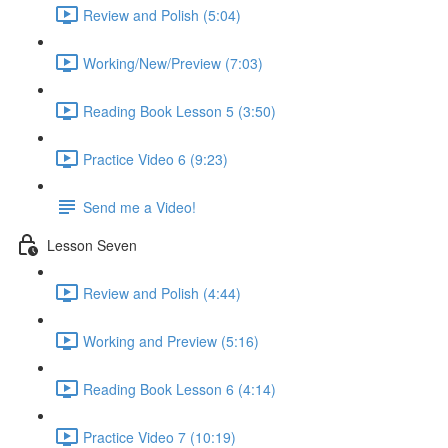
Review and Polish (5:04)
Working/New/Preview (7:03)
Reading Book Lesson 5 (3:50)
Practice Video 6 (9:23)
Send me a Video!
Lesson Seven
Review and Polish (4:44)
Working and Preview (5:16)
Reading Book Lesson 6 (4:14)
Practice Video 7 (10:19)