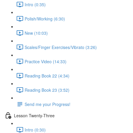
Intro (0:35)
Polish/Working (6:30)
New (10:03)
Scales/Finger Exercises/Vibrato (3:26)
Practice Video (14:33)
Reading Book 22 (4:34)
Reading Book 23 (3:52)
Send me your Progress!
Lesson Twenty-Three
Intro (0:30)