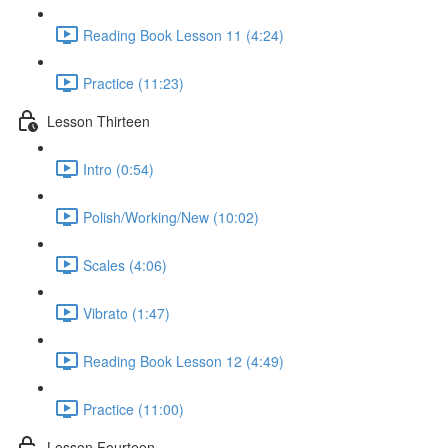
Reading Book Lesson 11 (4:24)
Practice (11:23)
Lesson Thirteen
Intro (0:54)
Polish/Working/New (10:02)
Scales (4:06)
Vibrato (1:47)
Reading Book Lesson 12 (4:49)
Practice (11:00)
Lesson Fourteen