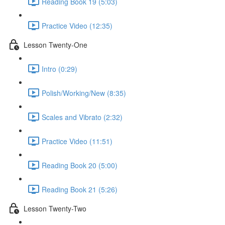
Reading Book 19 (5:03)
Practice Video (12:35)
Lesson Twenty-One
Intro (0:29)
Polish/Working/New (8:35)
Scales and Vibrato (2:32)
Practice Video (11:51)
Reading Book 20 (5:00)
Reading Book 21 (5:26)
Lesson Twenty-Two