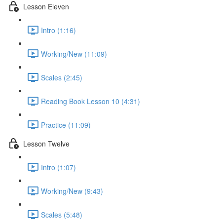
Lesson Eleven
Intro (1:16)
Working/New (11:09)
Scales (2:45)
Reading Book Lesson 10 (4:31)
Practice (11:09)
Lesson Twelve
Intro (1:07)
Working/New (9:43)
Scales (5:48)