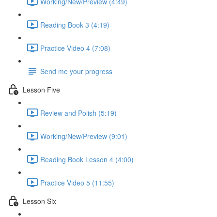
Working/New/Preview (4:49)
Reading Book 3 (4:19)
Practice Video 4 (7:08)
Send me your progress
Lesson Five
Review and Polish (5:19)
Working/New/Preview (9:01)
Reading Book Lesson 4 (4:00)
Practice Video 5 (11:55)
Lesson Six