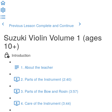
Previous Lesson
Complete and Continue
Suzuki Violin Volume 1 (ages
10+)
Introduction
1. About the teacher
2. Parts of the Instrument (2:40)
3. Parts of the Bow and Rosin (3:57)
4. Care of the Instrument (3:44)