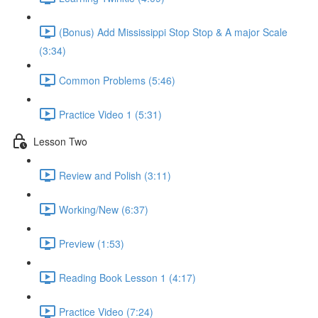
(Bonus) Add Mississippi Stop Stop & A major Scale
(3:34)
Common Problems (5:46)
Practice Video 1 (5:31)
Lesson Two
Review and Polish (3:11)
Working/New (6:37)
Preview (1:53)
Reading Book Lesson 1 (4:17)
Practice Video (7:24)