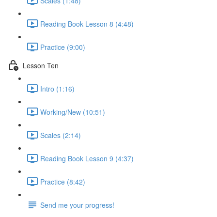
Scales (1:48)
Reading Book Lesson 8 (4:48)
Practice (9:00)
Lesson Ten
Intro (1:16)
Working/New (10:51)
Scales (2:14)
Reading Book Lesson 9 (4:37)
Practice (8:42)
Send me your progress!