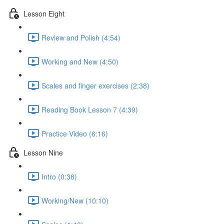
Lesson Eight
Review and Polish (4:54)
Working and New (4:50)
Scales and finger exercises (2:38)
Reading Book Lesson 7 (4:39)
Practice Video (6:16)
Lesson Nine
Intro (0:38)
Working/New (10:10)