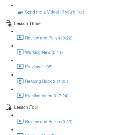
Send me a Video! (if you'd like)
Lesson Three
Review and Polish (0:22)
Working/New (5:11)
Preview (1:05)
Reading Book 2 (4:25)
Practice Video 3 (7:24)
Lesson Four
Review and Polish (0:23)