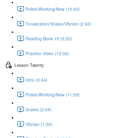
Polish/Working/New (10:42)
Tonalization/Scales/Vibrato (2:42)
Reading Book 18 (5:20)
Practice Video (12:06)
Lesson Twenty
Intro (0:44)
Polish/Working/New (11:29)
Scales (2:04)
Vibrato (1:30)