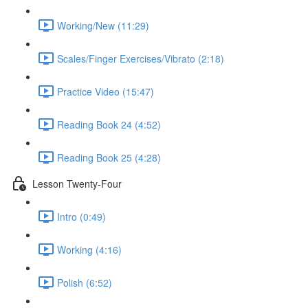
Working/New (11:29)
Scales/Finger Exercises/Vibrato (2:18)
Practice Video (15:47)
Reading Book 24 (4:52)
Reading Book 25 (4:28)
Lesson Twenty-Four
Intro (0:49)
Working (4:16)
Polish (6:52)