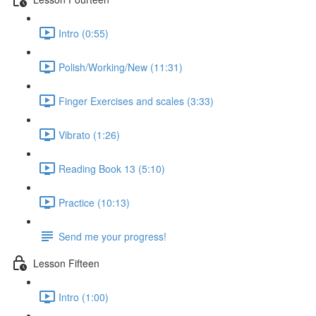
Intro (0:55)
Polish/Working/New (11:31)
Finger Exercises and scales (3:33)
Vibrato (1:26)
Reading Book 13 (5:10)
Practice (10:13)
Send me your progress!
Lesson Fifteen
Intro (1:00)