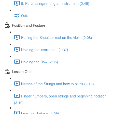
5. Purchasing/renting an instrument (2:45)
Quiz
Position and Posture
Putting the Shoulder rest on the violin (2:08)
Holding the instrument (1:37)
Holding the Bow (2:05)
Lesson One
Names of the Strings and how to pluck (2:18)
Finger numbers, open strings and beginning notation
(3:10)
Learning Twinkle (4:09)