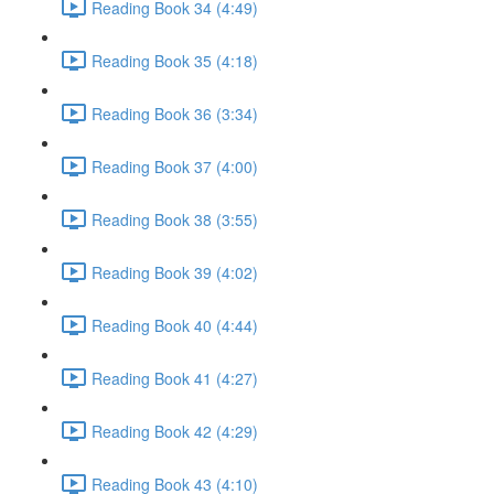
Reading Book 34 (4:49)
Reading Book 35 (4:18)
Reading Book 36 (3:34)
Reading Book 37 (4:00)
Reading Book 38 (3:55)
Reading Book 39 (4:02)
Reading Book 40 (4:44)
Reading Book 41 (4:27)
Reading Book 42 (4:29)
Reading Book 43 (4:10)