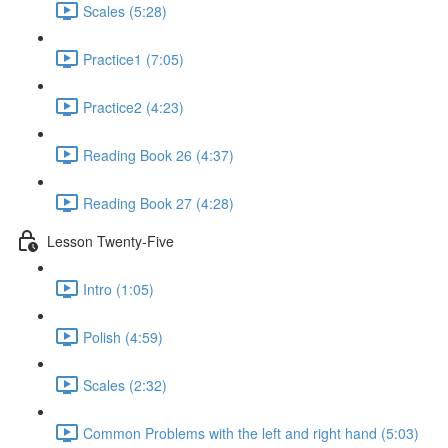
Scales (5:28)
Practice1 (7:05)
Practice2 (4:23)
Reading Book 26 (4:37)
Reading Book 27 (4:28)
Lesson Twenty-Five
Intro (1:05)
Polish (4:59)
Scales (2:32)
Common Problems with the left and right hand (5:03)