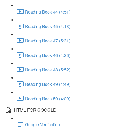
Reading Book 44 (4:51)
Reading Book 45 (4:13)
Reading Book 47 (5:31)
Reading Book 46 (4:26)
Reading Book 48 (5:52)
Reading Book 49 (4:49)
Reading Book 50 (4:29)
HTML FOR GOOGLE
Google Verfication