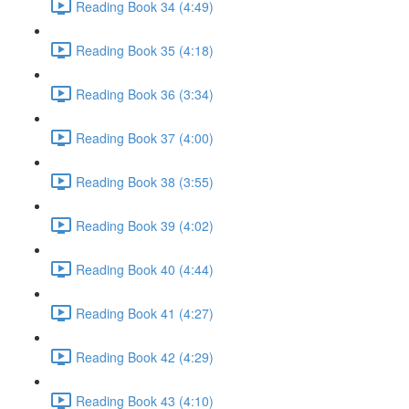
Reading Book 34 (4:49)
Reading Book 35 (4:18)
Reading Book 36 (3:34)
Reading Book 37 (4:00)
Reading Book 38 (3:55)
Reading Book 39 (4:02)
Reading Book 40 (4:44)
Reading Book 41 (4:27)
Reading Book 42 (4:29)
Reading Book 43 (4:10)