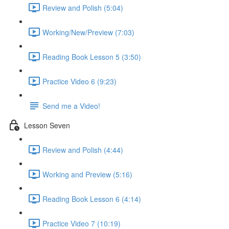
Review and Polish (5:04)
Working/New/Preview (7:03)
Reading Book Lesson 5 (3:50)
Practice Video 6 (9:23)
Send me a Video!
Lesson Seven
Review and Polish (4:44)
Working and Preview (5:16)
Reading Book Lesson 6 (4:14)
Practice Video 7 (10:19)