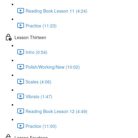
Reading Book Lesson 11 (4:24)
Practice (11:23)
Lesson Thirteen
Intro (0:54)
Polish/Working/New (10:02)
Scales (4:06)
Vibrato (1:47)
Reading Book Lesson 12 (4:49)
Practice (11:00)
Lesson Fourteen