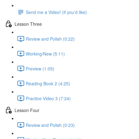
Send me a Video! (if you'd like)
Lesson Three
Review and Polish (0:22)
Working/New (5:11)
Preview (1:05)
Reading Book 2 (4:25)
Practice Video 3 (7:24)
Lesson Four
Review and Polish (0:23)