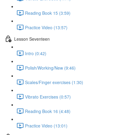
Reading Book 15 (3:59)
Practice Video (13:57)
Lesson Seventeen
Intro (0:42)
Polish/Working/New (9:46)
Scales/Finger exercises (1:30)
Vibrato Exercises (0:57)
Reading Book 16 (4:48)
Practice Video (13:01)