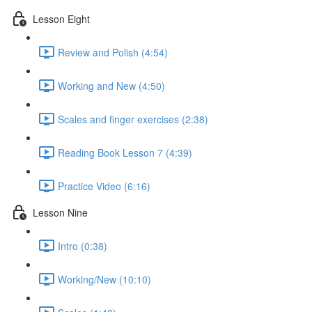
Lesson Eight
Review and Polish (4:54)
Working and New (4:50)
Scales and finger exercises (2:38)
Reading Book Lesson 7 (4:39)
Practice Video (6:16)
Lesson Nine
Intro (0:38)
Working/New (10:10)