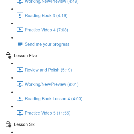
Working/New/Preview (4:49)
Reading Book 3 (4:19)
Practice Video 4 (7:08)
Send me your progress
Lesson Five
Review and Polish (5:19)
Working/New/Preview (9:01)
Reading Book Lesson 4 (4:00)
Practice Video 5 (11:55)
Lesson Six