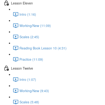
Lesson Eleven
Intro (1:16)
Working/New (11:09)
Scales (2:45)
Reading Book Lesson 10 (4:31)
Practice (11:09)
Lesson Twelve
Intro (1:07)
Working/New (9:43)
Scales (5:48)