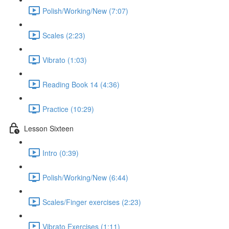
Polish/Working/New (7:07)
Scales (2:23)
Vibrato (1:03)
Reading Book 14 (4:36)
Practice (10:29)
Lesson Sixteen
Intro (0:39)
Polish/Working/New (6:44)
Scales/Finger exercises (2:23)
Vibrato Exercises (1:11)