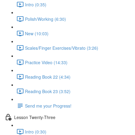
Intro (0:35)
Polish/Working (6:30)
New (10:03)
Scales/Finger Exercises/Vibrato (3:26)
Practice Video (14:33)
Reading Book 22 (4:34)
Reading Book 23 (3:52)
Send me your Progress!
Lesson Twenty-Three
Intro (0:30)