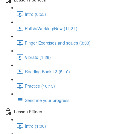
Intro (0:55)
Polish/Working/New (11:31)
Finger Exercises and scales (3:33)
Vibrato (1:26)
Reading Book 13 (5:10)
Practice (10:13)
Send me your progress!
Lesson Fifteen
Intro (1:00)