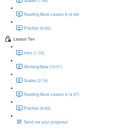
Scales (1:48)
Reading Book Lesson 8 (4:48)
Practice (9:00)
Lesson Ten
Intro (1:16)
Working/New (10:51)
Scales (2:14)
Reading Book Lesson 9 (4:37)
Practice (8:42)
Send me your progress!