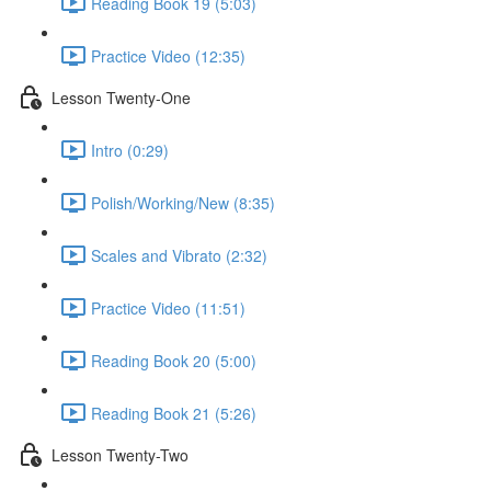
Reading Book 19 (5:03)
Practice Video (12:35)
Lesson Twenty-One
Intro (0:29)
Polish/Working/New (8:35)
Scales and Vibrato (2:32)
Practice Video (11:51)
Reading Book 20 (5:00)
Reading Book 21 (5:26)
Lesson Twenty-Two