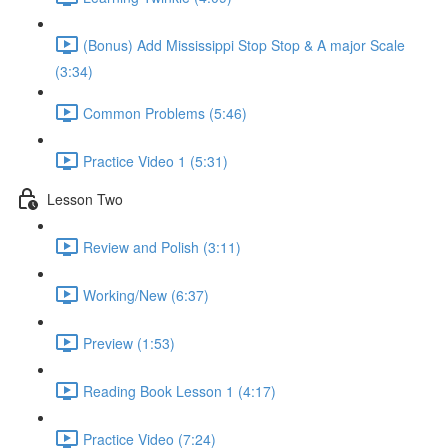
(Bonus) Add Mississippi Stop Stop & A major Scale
(3:34)
Common Problems (5:46)
Practice Video 1 (5:31)
Lesson Two
Review and Polish (3:11)
Working/New (6:37)
Preview (1:53)
Reading Book Lesson 1 (4:17)
Practice Video (7:24)