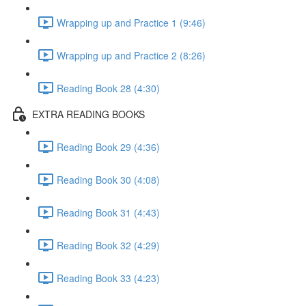
Wrapping up and Practice 1 (9:46)
Wrapping up and Practice 2 (8:26)
Reading Book 28 (4:30)
EXTRA READING BOOKS
Reading Book 29 (4:36)
Reading Book 30 (4:08)
Reading Book 31 (4:43)
Reading Book 32 (4:29)
Reading Book 33 (4:23)