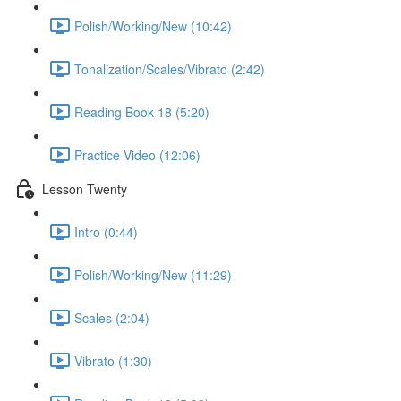
Polish/Working/New (10:42)
Tonalization/Scales/Vibrato (2:42)
Reading Book 18 (5:20)
Practice Video (12:06)
Lesson Twenty
Intro (0:44)
Polish/Working/New (11:29)
Scales (2:04)
Vibrato (1:30)