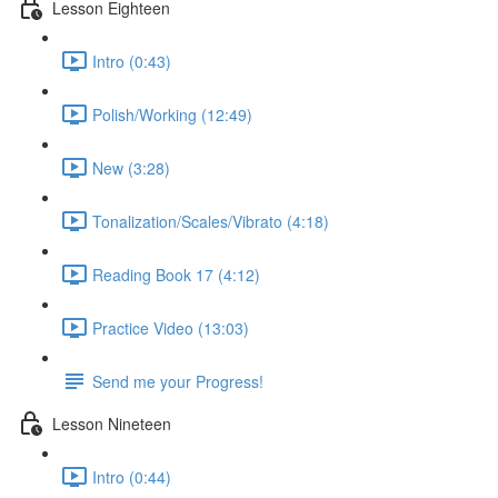
Lesson Eighteen
Intro (0:43)
Polish/Working (12:49)
New (3:28)
Tonalization/Scales/Vibrato (4:18)
Reading Book 17 (4:12)
Practice Video (13:03)
Send me your Progress!
Lesson Nineteen
Intro (0:44)