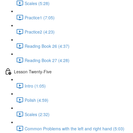
Scales (5:28)
Practice1 (7:05)
Practice2 (4:23)
Reading Book 26 (4:37)
Reading Book 27 (4:28)
Lesson Twenty-Five
Intro (1:05)
Polish (4:59)
Scales (2:32)
Common Problems with the left and right hand (5:03)