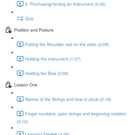
5. Purchasing/renting an instrument (2:45)
Quiz
Position and Posture
Putting the Shoulder rest on the violin (2:08)
Holding the instrument (1:37)
Holding the Bow (2:05)
Lesson One
Names of the Strings and how to pluck (2:18)
Finger numbers, open strings and beginning notation
(3:10)
Learning Twinkle (4:09)