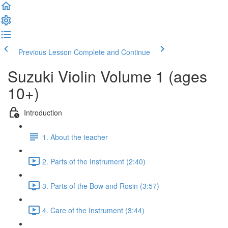
Previous Lesson
Complete and Continue
Suzuki Violin Volume 1 (ages
10+)
Introduction
1. About the teacher
2. Parts of the Instrument (2:40)
3. Parts of the Bow and Rosin (3:57)
4. Care of the Instrument (3:44)