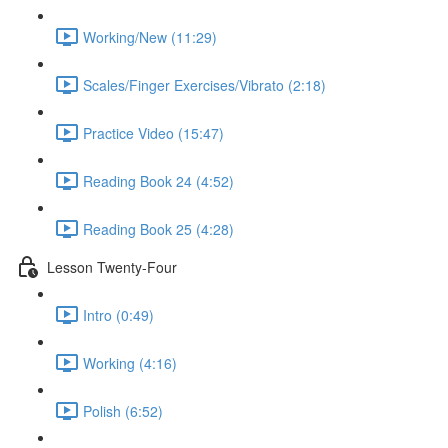
Working/New (11:29)
Scales/Finger Exercises/Vibrato (2:18)
Practice Video (15:47)
Reading Book 24 (4:52)
Reading Book 25 (4:28)
Lesson Twenty-Four
Intro (0:49)
Working (4:16)
Polish (6:52)