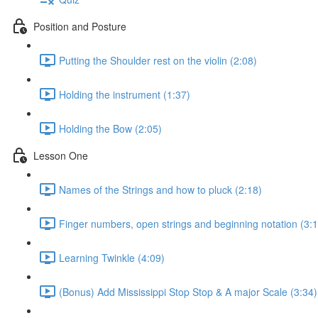
Position and Posture
Putting the Shoulder rest on the violin (2:08)
Holding the instrument (1:37)
Holding the Bow (2:05)
Lesson One
Names of the Strings and how to pluck (2:18)
Finger numbers, open strings and beginning notation (3:1
Learning Twinkle (4:09)
(Bonus) Add Mississippi Stop Stop & A major Scale (3:34)