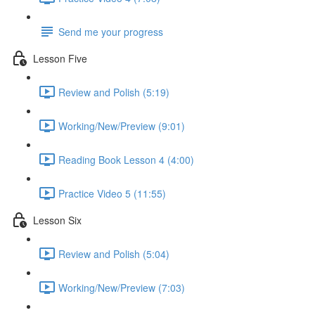
Send me your progress
Lesson Five
Review and Polish (5:19)
Working/New/Preview (9:01)
Reading Book Lesson 4 (4:00)
Practice Video 5 (11:55)
Lesson Six
Review and Polish (5:04)
Working/New/Preview (7:03)