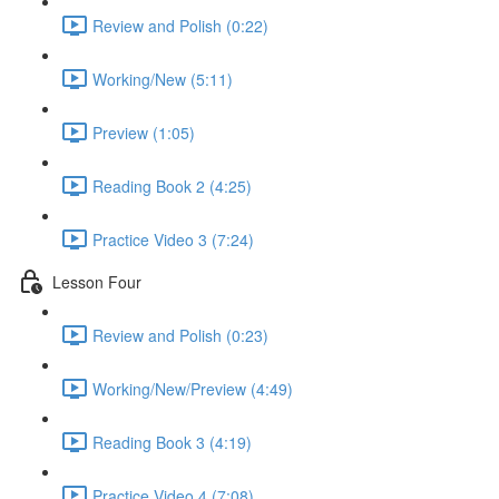
Review and Polish (0:22)
Working/New (5:11)
Preview (1:05)
Reading Book 2 (4:25)
Practice Video 3 (7:24)
Lesson Four
Review and Polish (0:23)
Working/New/Preview (4:49)
Reading Book 3 (4:19)
Practice Video 4 (7:08)