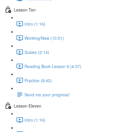
Lesson Ten
Intro (1:16)
Working/New (10:51)
Scales (2:14)
Reading Book Lesson 9 (4:37)
Practice (8:42)
Send me your progress!
Lesson Eleven
Intro (1:16)