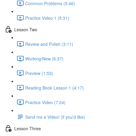
Common Problems (5:46)
Practice Video 1 (5:31)
Lesson Two
Review and Polish (3:11)
Working/New (6:37)
Preview (1:53)
Reading Book Lesson 1 (4:17)
Practice Video (7:24)
Send me a Video! (if you'd like)
Lesson Three