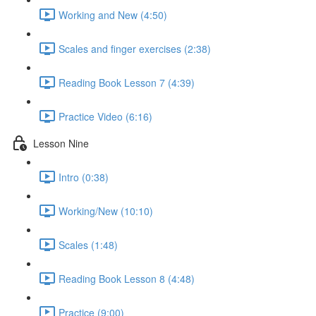
Working and New (4:50)
Scales and finger exercises (2:38)
Reading Book Lesson 7 (4:39)
Practice Video (6:16)
Lesson Nine
Intro (0:38)
Working/New (10:10)
Scales (1:48)
Reading Book Lesson 8 (4:48)
Practice (9:00)