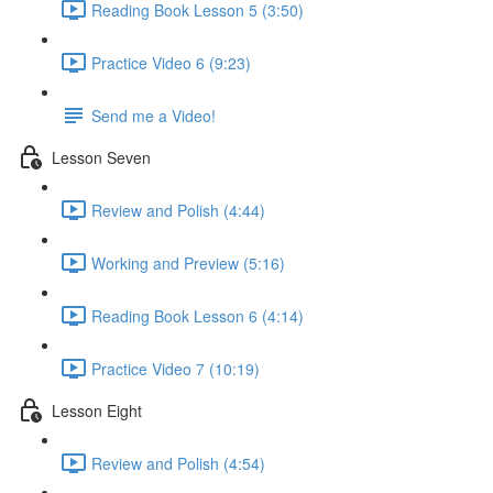
Reading Book Lesson 5 (3:50)
Practice Video 6 (9:23)
Send me a Video!
Lesson Seven
Review and Polish (4:44)
Working and Preview (5:16)
Reading Book Lesson 6 (4:14)
Practice Video 7 (10:19)
Lesson Eight
Review and Polish (4:54)