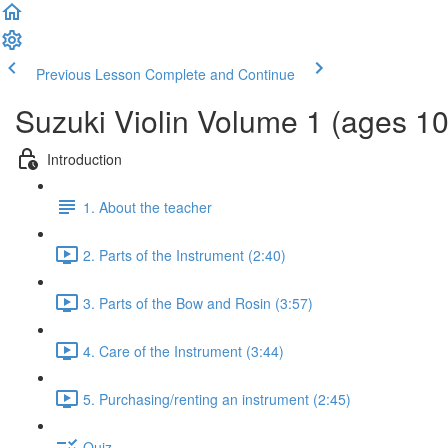
Previous Lesson
Complete and Continue
Suzuki Violin Volume 1 (ages 1
Introduction
1. About the teacher
2. Parts of the Instrument (2:40)
3. Parts of the Bow and Rosin (3:57)
4. Care of the Instrument (3:44)
5. Purchasing/renting an instrument (2:45)
Quiz