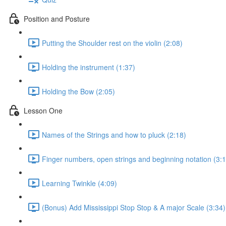
Position and Posture
Putting the Shoulder rest on the violin (2:08)
Holding the instrument (1:37)
Holding the Bow (2:05)
Lesson One
Names of the Strings and how to pluck (2:18)
Finger numbers, open strings and beginning notation (3:1
Learning Twinkle (4:09)
(Bonus) Add Mississippi Stop Stop & A major Scale (3:34)