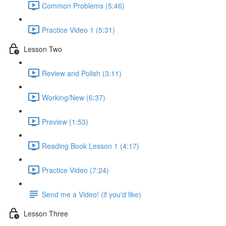
Common Problems (5:46)
Practice Video 1 (5:31)
Lesson Two
Review and Polish (3:11)
Working/New (6:37)
Preview (1:53)
Reading Book Lesson 1 (4:17)
Practice Video (7:24)
Send me a Video! (if you'd like)
Lesson Three