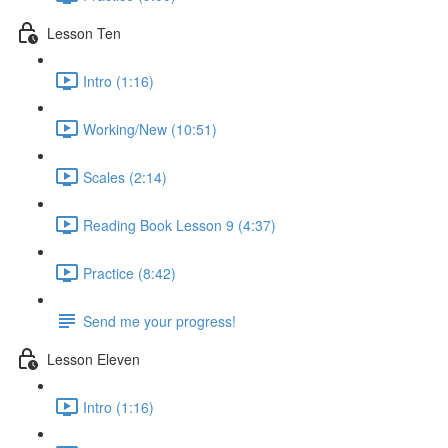
Lesson Ten
Intro (1:16)
Working/New (10:51)
Scales (2:14)
Reading Book Lesson 9 (4:37)
Practice (8:42)
Send me your progress!
Lesson Eleven
Intro (1:16)