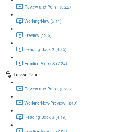
Review and Polish (0:22)
Working/New (5:11)
Preview (1:05)
Reading Book 2 (4:25)
Practice Video 3 (7:24)
Lesson Four
Review and Polish (0:23)
Working/New/Preview (4:49)
Reading Book 3 (4:19)
Practice Video 4 (7:08)