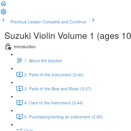
Previous Lesson
Complete and Continue
Suzuki Violin Volume 1 (ages 1
Introduction
1. About the teacher
2. Parts of the Instrument (2:40)
3. Parts of the Bow and Rosin (3:57)
4. Care of the Instrument (3:44)
5. Purchasing/renting an instrument (2:45)
Quiz