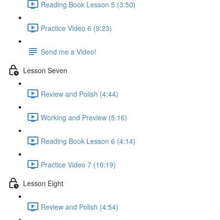
Reading Book Lesson 5 (3:50)
Practice Video 6 (9:23)
Send me a Video!
Lesson Seven
Review and Polish (4:44)
Working and Preview (5:16)
Reading Book Lesson 6 (4:14)
Practice Video 7 (10:19)
Lesson Eight
Review and Polish (4:54)