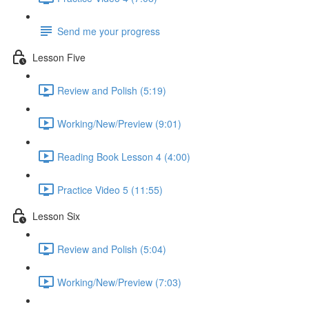
Send me your progress
Lesson Five
Review and Polish (5:19)
Working/New/Preview (9:01)
Reading Book Lesson 4 (4:00)
Practice Video 5 (11:55)
Lesson Six
Review and Polish (5:04)
Working/New/Preview (7:03)