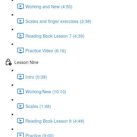
Working and New (4:50)
Scales and finger exercises (2:38)
Reading Book Lesson 7 (4:39)
Practice Video (6:16)
Lesson Nine
Intro (0:38)
Working/New (10:10)
Scales (1:48)
Reading Book Lesson 8 (4:48)
Practice (9:00)