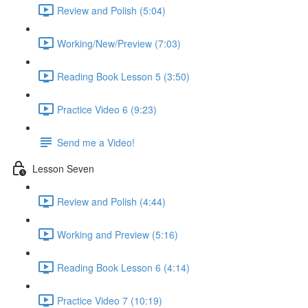
Review and Polish (5:04)
Working/New/Preview (7:03)
Reading Book Lesson 5 (3:50)
Practice Video 6 (9:23)
Send me a Video!
Lesson Seven
Review and Polish (4:44)
Working and Preview (5:16)
Reading Book Lesson 6 (4:14)
Practice Video 7 (10:19)