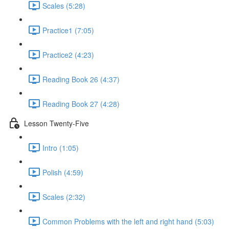
Scales (5:28)
Practice1 (7:05)
Practice2 (4:23)
Reading Book 26 (4:37)
Reading Book 27 (4:28)
Lesson Twenty-Five
Intro (1:05)
Polish (4:59)
Scales (2:32)
Common Problems with the left and right hand (5:03)