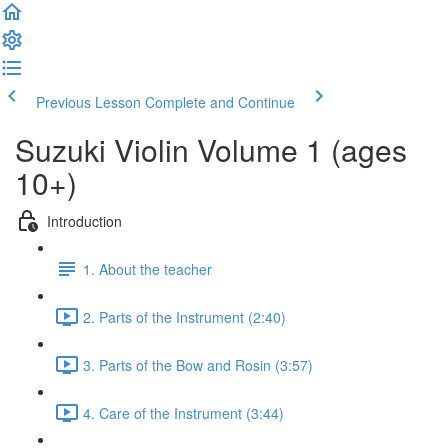
Previous Lesson
Complete and Continue
Suzuki Violin Volume 1 (ages
10+)
Introduction
1. About the teacher
2. Parts of the Instrument (2:40)
3. Parts of the Bow and Rosin (3:57)
4. Care of the Instrument (3:44)