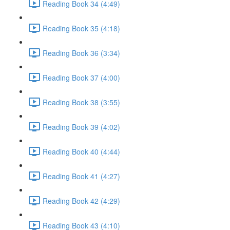
Reading Book 34 (4:49)
Reading Book 35 (4:18)
Reading Book 36 (3:34)
Reading Book 37 (4:00)
Reading Book 38 (3:55)
Reading Book 39 (4:02)
Reading Book 40 (4:44)
Reading Book 41 (4:27)
Reading Book 42 (4:29)
Reading Book 43 (4:10)