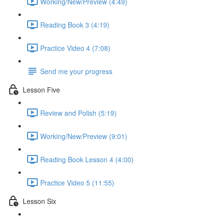
Working/New/Preview (4:49)
Reading Book 3 (4:19)
Practice Video 4 (7:08)
Send me your progress
Lesson Five
Review and Polish (5:19)
Working/New/Preview (9:01)
Reading Book Lesson 4 (4:00)
Practice Video 5 (11:55)
Lesson Six