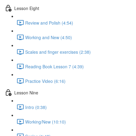
Lesson Eight
Review and Polish (4:54)
Working and New (4:50)
Scales and finger exercises (2:38)
Reading Book Lesson 7 (4:39)
Practice Video (6:16)
Lesson Nine
Intro (0:38)
Working/New (10:10)