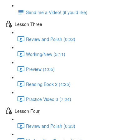
Send me a Video! (if you'd like)
Lesson Three
Review and Polish (0:22)
Working/New (5:11)
Preview (1:05)
Reading Book 2 (4:25)
Practice Video 3 (7:24)
Lesson Four
Review and Polish (0:23)