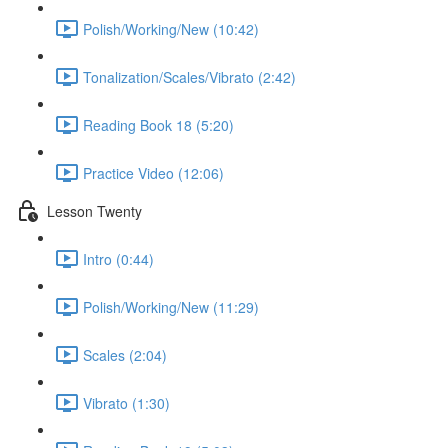
Polish/Working/New (10:42)
Tonalization/Scales/Vibrato (2:42)
Reading Book 18 (5:20)
Practice Video (12:06)
Lesson Twenty
Intro (0:44)
Polish/Working/New (11:29)
Scales (2:04)
Vibrato (1:30)