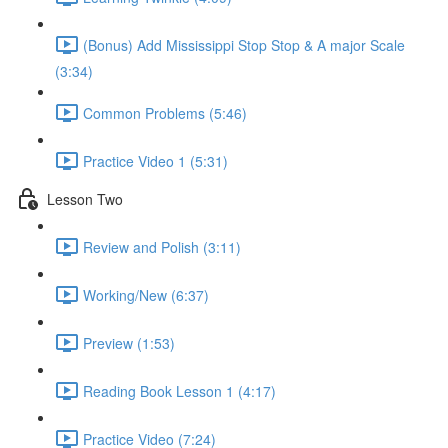
(Bonus) Add Mississippi Stop Stop & A major Scale
(3:34)
Common Problems (5:46)
Practice Video 1 (5:31)
Lesson Two
Review and Polish (3:11)
Working/New (6:37)
Preview (1:53)
Reading Book Lesson 1 (4:17)
Practice Video (7:24)