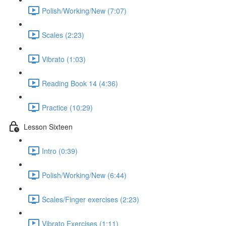
Polish/Working/New (7:07)
Scales (2:23)
Vibrato (1:03)
Reading Book 14 (4:36)
Practice (10:29)
Lesson Sixteen
Intro (0:39)
Polish/Working/New (6:44)
Scales/Finger exercises (2:23)
Vibrato Exercises (1:11)