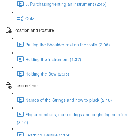
5. Purchasing/renting an instrument (2:45)
Quiz
Position and Posture
Putting the Shoulder rest on the violin (2:08)
Holding the instrument (1:37)
Holding the Bow (2:05)
Lesson One
Names of the Strings and how to pluck (2:18)
Finger numbers, open strings and beginning notation
(3:10)
Learning Twinkle (4:09)