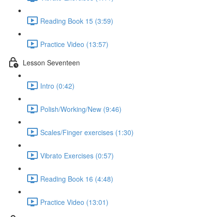
Reading Book 15 (3:59)
Practice Video (13:57)
Lesson Seventeen
Intro (0:42)
Polish/Working/New (9:46)
Scales/Finger exercises (1:30)
Vibrato Exercises (0:57)
Reading Book 16 (4:48)
Practice Video (13:01)