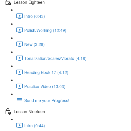
Lesson Eighteen
Intro (0:43)
Polish/Working (12:49)
New (3:28)
Tonalization/Scales/Vibrato (4:18)
Reading Book 17 (4:12)
Practice Video (13:03)
Send me your Progress!
Lesson Nineteen
Intro (0:44)