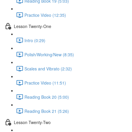
Reading Book 19 (5:03)
Practice Video (12:35)
Lesson Twenty-One
Intro (0:29)
Polish/Working/New (8:35)
Scales and Vibrato (2:32)
Practice Video (11:51)
Reading Book 20 (5:00)
Reading Book 21 (5:26)
Lesson Twenty-Two