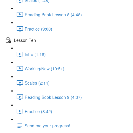
Scales (1:48)
Reading Book Lesson 8 (4:48)
Practice (9:00)
Lesson Ten
Intro (1:16)
Working/New (10:51)
Scales (2:14)
Reading Book Lesson 9 (4:37)
Practice (8:42)
Send me your progress!