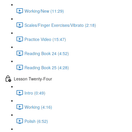
Working/New (11:29)
Scales/Finger Exercises/Vibrato (2:18)
Practice Video (15:47)
Reading Book 24 (4:52)
Reading Book 25 (4:28)
Lesson Twenty-Four
Intro (0:49)
Working (4:16)
Polish (6:52)