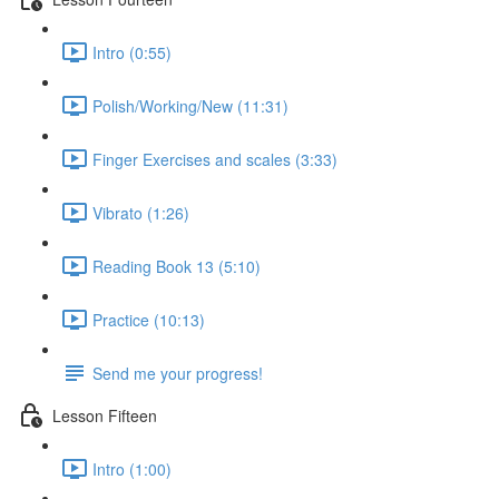
Intro (0:55)
Polish/Working/New (11:31)
Finger Exercises and scales (3:33)
Vibrato (1:26)
Reading Book 13 (5:10)
Practice (10:13)
Send me your progress!
Lesson Fifteen
Intro (1:00)