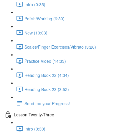
Intro (0:35)
Polish/Working (6:30)
New (10:03)
Scales/Finger Exercises/Vibrato (3:26)
Practice Video (14:33)
Reading Book 22 (4:34)
Reading Book 23 (3:52)
Send me your Progress!
Lesson Twenty-Three
Intro (0:30)