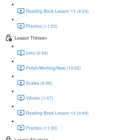
Reading Book Lesson 11 (4:24)
Practice (11:23)
Lesson Thirteen
Intro (0:54)
Polish/Working/New (10:02)
Scales (4:06)
Vibrato (1:47)
Reading Book Lesson 12 (4:49)
Practice (11:00)
Lesson Fourteen