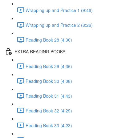
Wrapping up and Practice 1 (9:46)
Wrapping up and Practice 2 (8:26)
Reading Book 28 (4:30)
EXTRA READING BOOKS
Reading Book 29 (4:36)
Reading Book 30 (4:08)
Reading Book 31 (4:43)
Reading Book 32 (4:29)
Reading Book 33 (4:23)