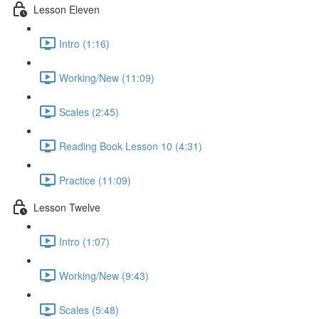
Lesson Eleven
Intro (1:16)
Working/New (11:09)
Scales (2:45)
Reading Book Lesson 10 (4:31)
Practice (11:09)
Lesson Twelve
Intro (1:07)
Working/New (9:43)
Scales (5:48)