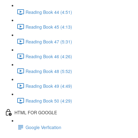
Reading Book 44 (4:51)
Reading Book 45 (4:13)
Reading Book 47 (5:31)
Reading Book 46 (4:26)
Reading Book 48 (5:52)
Reading Book 49 (4:49)
Reading Book 50 (4:29)
HTML FOR GOOGLE
Google Verfication