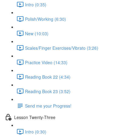
Intro (0:35)
Polish/Working (6:30)
New (10:03)
Scales/Finger Exercises/Vibrato (3:26)
Practice Video (14:33)
Reading Book 22 (4:34)
Reading Book 23 (3:52)
Send me your Progress!
Lesson Twenty-Three
Intro (0:30)