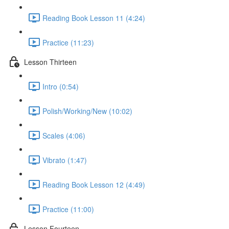
Reading Book Lesson 11 (4:24)
Practice (11:23)
Lesson Thirteen
Intro (0:54)
Polish/Working/New (10:02)
Scales (4:06)
Vibrato (1:47)
Reading Book Lesson 12 (4:49)
Practice (11:00)
Lesson Fourteen