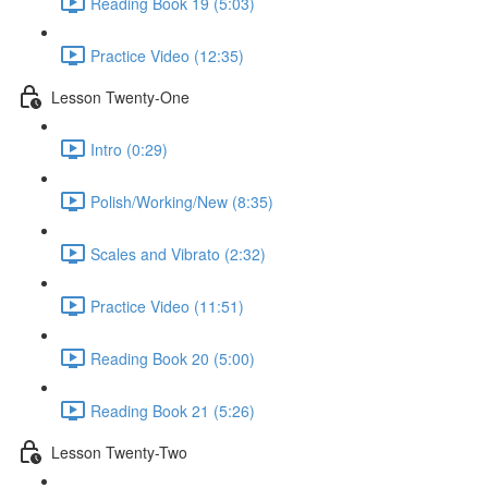
Reading Book 19 (5:03)
Practice Video (12:35)
Lesson Twenty-One
Intro (0:29)
Polish/Working/New (8:35)
Scales and Vibrato (2:32)
Practice Video (11:51)
Reading Book 20 (5:00)
Reading Book 21 (5:26)
Lesson Twenty-Two