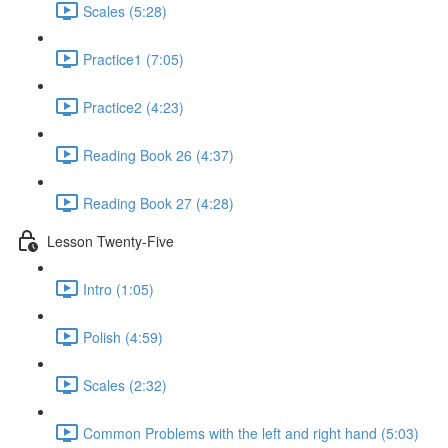
Scales (5:28)
Practice1 (7:05)
Practice2 (4:23)
Reading Book 26 (4:37)
Reading Book 27 (4:28)
Lesson Twenty-Five
Intro (1:05)
Polish (4:59)
Scales (2:32)
Common Problems with the left and right hand (5:03)