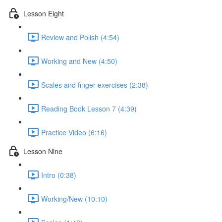
Lesson Eight
Review and Polish (4:54)
Working and New (4:50)
Scales and finger exercises (2:38)
Reading Book Lesson 7 (4:39)
Practice Video (6:16)
Lesson Nine
Intro (0:38)
Working/New (10:10)