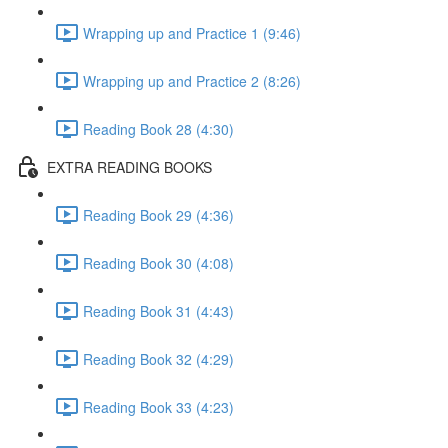
Wrapping up and Practice 1 (9:46)
Wrapping up and Practice 2 (8:26)
Reading Book 28 (4:30)
EXTRA READING BOOKS
Reading Book 29 (4:36)
Reading Book 30 (4:08)
Reading Book 31 (4:43)
Reading Book 32 (4:29)
Reading Book 33 (4:23)