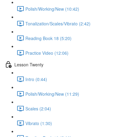
Polish/Working/New (10:42)
Tonalization/Scales/Vibrato (2:42)
Reading Book 18 (5:20)
Practice Video (12:06)
Lesson Twenty
Intro (0:44)
Polish/Working/New (11:29)
Scales (2:04)
Vibrato (1:30)