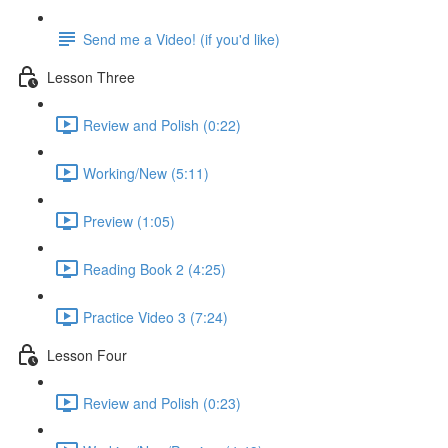
Send me a Video! (if you'd like)
Lesson Three
Review and Polish (0:22)
Working/New (5:11)
Preview (1:05)
Reading Book 2 (4:25)
Practice Video 3 (7:24)
Lesson Four
Review and Polish (0:23)