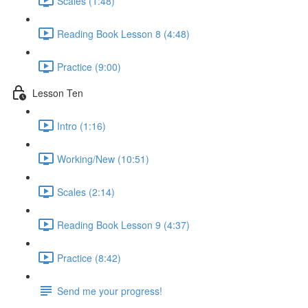
Scales (1:48)
Reading Book Lesson 8 (4:48)
Practice (9:00)
Lesson Ten
Intro (1:16)
Working/New (10:51)
Scales (2:14)
Reading Book Lesson 9 (4:37)
Practice (8:42)
Send me your progress!