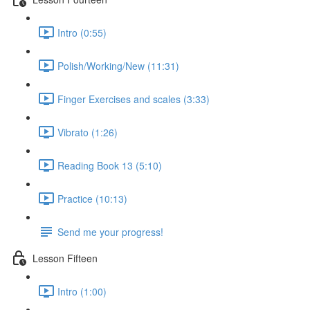
Intro (0:55)
Polish/Working/New (11:31)
Finger Exercises and scales (3:33)
Vibrato (1:26)
Reading Book 13 (5:10)
Practice (10:13)
Send me your progress!
Lesson Fifteen
Intro (1:00)