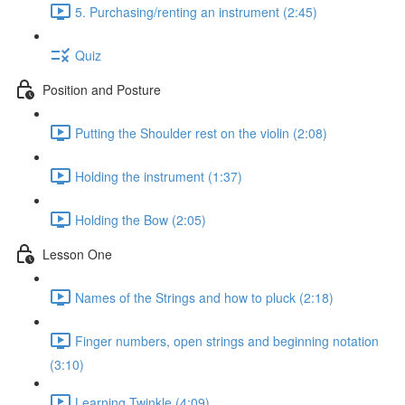
5. Purchasing/renting an instrument (2:45)
Quiz
Position and Posture
Putting the Shoulder rest on the violin (2:08)
Holding the instrument (1:37)
Holding the Bow (2:05)
Lesson One
Names of the Strings and how to pluck (2:18)
Finger numbers, open strings and beginning notation
(3:10)
Learning Twinkle (4:09)