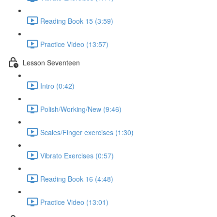
Reading Book 15 (3:59)
Practice Video (13:57)
Lesson Seventeen
Intro (0:42)
Polish/Working/New (9:46)
Scales/Finger exercises (1:30)
Vibrato Exercises (0:57)
Reading Book 16 (4:48)
Practice Video (13:01)