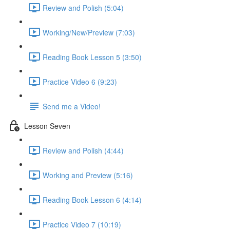
Review and Polish (5:04)
Working/New/Preview (7:03)
Reading Book Lesson 5 (3:50)
Practice Video 6 (9:23)
Send me a Video!
Lesson Seven
Review and Polish (4:44)
Working and Preview (5:16)
Reading Book Lesson 6 (4:14)
Practice Video 7 (10:19)