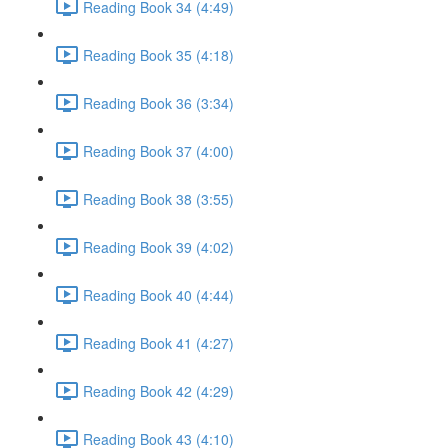
Reading Book 34 (4:49)
Reading Book 35 (4:18)
Reading Book 36 (3:34)
Reading Book 37 (4:00)
Reading Book 38 (3:55)
Reading Book 39 (4:02)
Reading Book 40 (4:44)
Reading Book 41 (4:27)
Reading Book 42 (4:29)
Reading Book 43 (4:10)