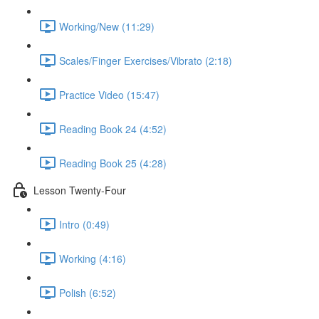
Working/New (11:29)
Scales/Finger Exercises/Vibrato (2:18)
Practice Video (15:47)
Reading Book 24 (4:52)
Reading Book 25 (4:28)
Lesson Twenty-Four
Intro (0:49)
Working (4:16)
Polish (6:52)