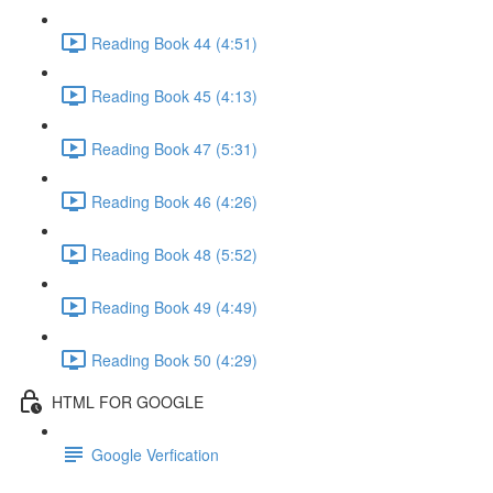
Reading Book 44 (4:51)
Reading Book 45 (4:13)
Reading Book 47 (5:31)
Reading Book 46 (4:26)
Reading Book 48 (5:52)
Reading Book 49 (4:49)
Reading Book 50 (4:29)
HTML FOR GOOGLE
Google Verfication