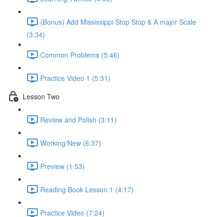
(Bonus) Add Mississippi Stop Stop & A major Scale
(3:34)
Common Problems (5:46)
Practice Video 1 (5:31)
Lesson Two
Review and Polish (3:11)
Working/New (6:37)
Preview (1:53)
Reading Book Lesson 1 (4:17)
Practice Video (7:24)