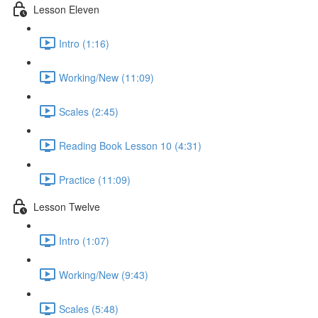
Lesson Eleven
Intro (1:16)
Working/New (11:09)
Scales (2:45)
Reading Book Lesson 10 (4:31)
Practice (11:09)
Lesson Twelve
Intro (1:07)
Working/New (9:43)
Scales (5:48)