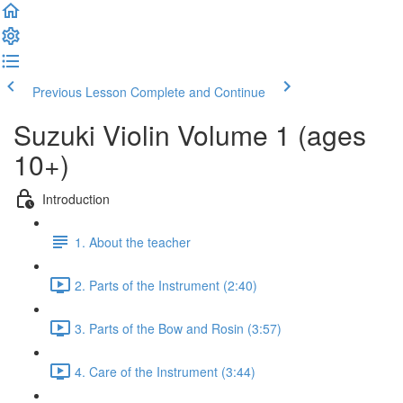
Previous Lesson
Complete and Continue
Suzuki Violin Volume 1 (ages
10+)
Introduction
1. About the teacher
2. Parts of the Instrument (2:40)
3. Parts of the Bow and Rosin (3:57)
4. Care of the Instrument (3:44)