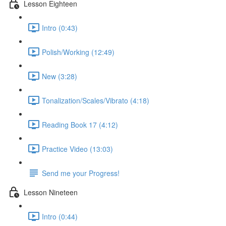
Lesson Eighteen
Intro (0:43)
Polish/Working (12:49)
New (3:28)
Tonalization/Scales/Vibrato (4:18)
Reading Book 17 (4:12)
Practice Video (13:03)
Send me your Progress!
Lesson Nineteen
Intro (0:44)