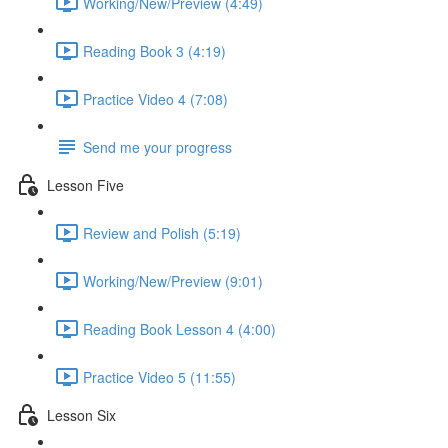
Working/New/Preview (4:49)
Reading Book 3 (4:19)
Practice Video 4 (7:08)
Send me your progress
Lesson Five
Review and Polish (5:19)
Working/New/Preview (9:01)
Reading Book Lesson 4 (4:00)
Practice Video 5 (11:55)
Lesson Six