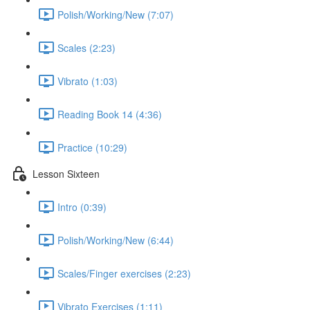
Polish/Working/New (7:07)
Scales (2:23)
Vibrato (1:03)
Reading Book 14 (4:36)
Practice (10:29)
Lesson Sixteen
Intro (0:39)
Polish/Working/New (6:44)
Scales/Finger exercises (2:23)
Vibrato Exercises (1:11)