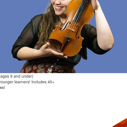
(ages 9 and under)
younger learners! Includes 40+
ws!