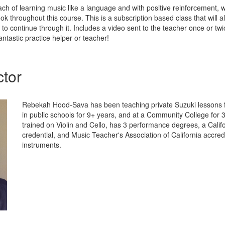
ch of learning music like a language and with positive reinforcement, 
ok throughout this course. This is a subscription based class that will a
e to continue through it. Includes a video sent to the teacher once or tw
ntastic practice helper or teacher!
ctor
Rebekah Hood-Sava has been teaching private Suzuki lessons f
in public schools for 9+ years, and at a Community College for 
trained on Violin and Cello, has 3 performance degrees, a Calif
credential, and Music Teacher's Association of California accred
instruments.