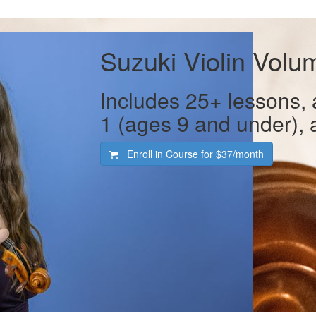
Suzuki Violin Volu
Includes 25+ lessons,
1 (ages 9 and under), 
Enroll in Course for
$37/month