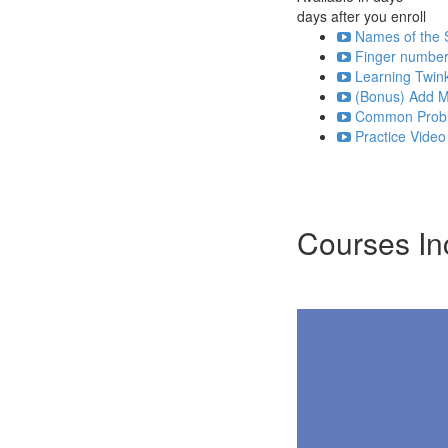
days after you enroll
Names of the S
Finger numbers
Learning Twink
(Bonus) Add Mi
Common Probl
Practice Video
Courses In