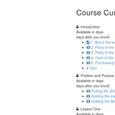
Course Cur
Introduction
Available in
days
days after you enroll
1. About the t
2. Parts of the
3. Parts of th
4. Care of the
5. Purchasing/
Quiz
Position and Posture
Available in
days
days after you enroll
Putting the Sho
Holding the in
Holding the Bo
Lesson One
Available in
days