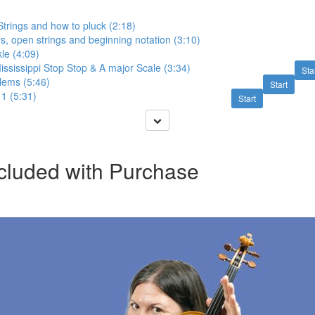
trings and how to pluck (2:18)
, open strings and beginning notation (3:10)
le (4:09)
ssissippi Stop Stop & A major Scale (3:34)
Sta
ems (5:46)
Start
 1 (5:31)
Start
cluded with Purchase