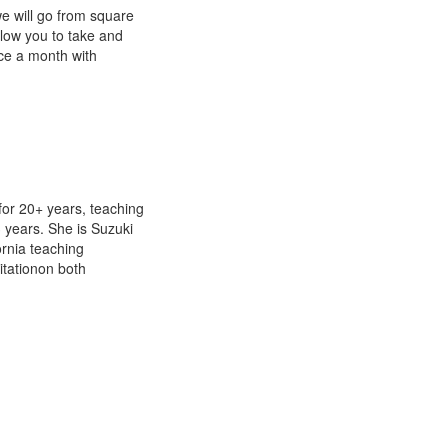
we will go from square
llow you to take and
ice a month with
or 20+ years, teaching
3 years. She is Suzuki
ornia teaching
itationon both