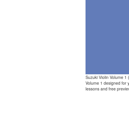
Suzuki Violin Volume 1 
Volume 1 designed for 
lessons and free previe