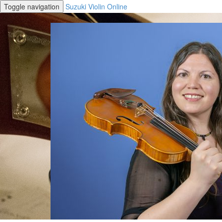
Toggle navigation
Suzuki Violin Online