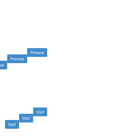
Preview
Preview
iew
Start
Start
Start