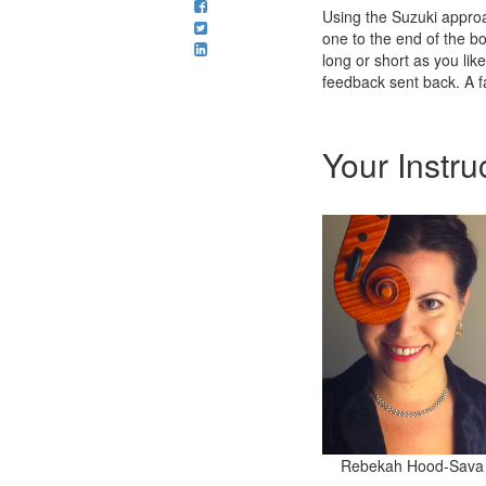
Using the Suzuki approa
one to the end of the bo
long or short as you lik
feedback sent back. A fa
Your Instru
Rebekah Hood-Sava