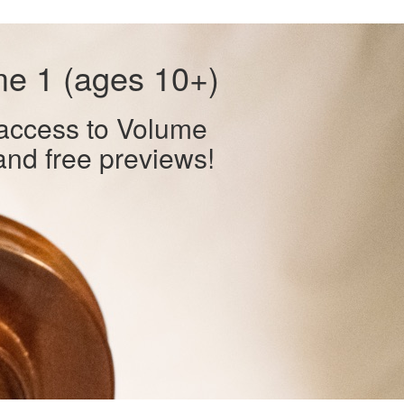
me 1 (ages 10+)
 access to Volume
and free previews!