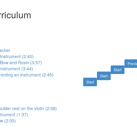
riculum
eacher
 Instrument (2:40)
e Bow and Rosin (3:57)
Prev
 Instrument (3:44)
Start
renting an instrument (2:45)
Start
Start
ulder rest on the violin (2:08)
strument (1:37)
w (2:05)