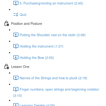
5. Purchasing/renting an instrument (2:45)
Quiz
Position and Posture
Putting the Shoulder rest on the violin (2:08)
Holding the instrument (1:37)
Holding the Bow (2:05)
Lesson One
Names of the Strings and how to pluck (2:18)
Finger numbers, open strings and beginning notation
(3:10)
Learning Twinkle (4:09)