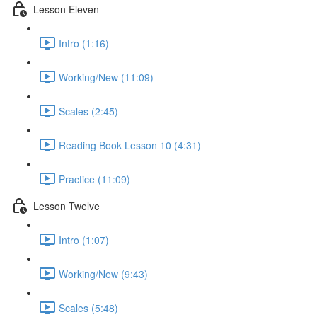
Lesson Eleven
Intro (1:16)
Working/New (11:09)
Scales (2:45)
Reading Book Lesson 10 (4:31)
Practice (11:09)
Lesson Twelve
Intro (1:07)
Working/New (9:43)
Scales (5:48)