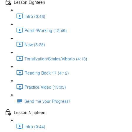
Lesson Eighteen
Intro (0:43)
Polish/Working (12:49)
New (3:28)
Tonalization/Scales/Vibrato (4:18)
Reading Book 17 (4:12)
Practice Video (13:03)
Send me your Progress!
Lesson Nineteen
Intro (0:44)