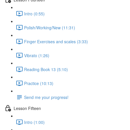
Intro (0:55)
Polish/Working/New (11:31)
Finger Exercises and scales (3:33)
Vibrato (1:26)
Reading Book 13 (5:10)
Practice (10:13)
Send me your progress!
Lesson Fifteen
Intro (1:00)