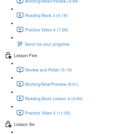
Working/New/Preview (4:49)
Reading Book 3 (4:19)
Practice Video 4 (7:08)
Send me your progress
Lesson Five
Review and Polish (5:19)
Working/New/Preview (9:01)
Reading Book Lesson 4 (4:00)
Practice Video 5 (11:55)
Lesson Six