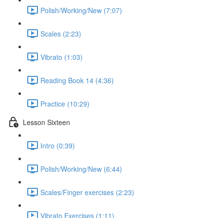
Polish/Working/New (7:07)
Scales (2:23)
Vibrato (1:03)
Reading Book 14 (4:36)
Practice (10:29)
Lesson Sixteen
Intro (0:39)
Polish/Working/New (6:44)
Scales/Finger exercises (2:23)
Vibrato Exercises (1:11)