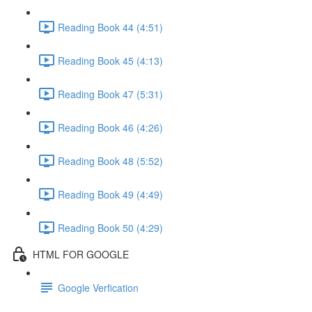
Reading Book 44 (4:51)
Reading Book 45 (4:13)
Reading Book 47 (5:31)
Reading Book 46 (4:26)
Reading Book 48 (5:52)
Reading Book 49 (4:49)
Reading Book 50 (4:29)
HTML FOR GOOGLE
Google Verfication