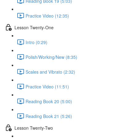
Reading Book 19 (5:03)
Practice Video (12:35)
Lesson Twenty-One
Intro (0:29)
Polish/Working/New (8:35)
Scales and Vibrato (2:32)
Practice Video (11:51)
Reading Book 20 (5:00)
Reading Book 21 (5:26)
Lesson Twenty-Two