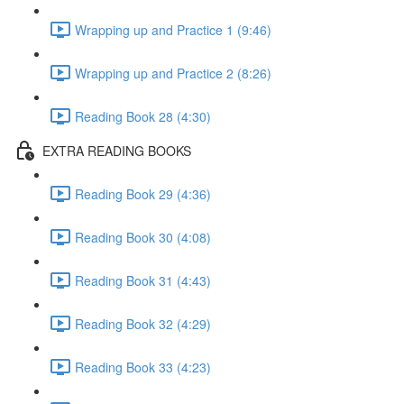
Wrapping up and Practice 1 (9:46)
Wrapping up and Practice 2 (8:26)
Reading Book 28 (4:30)
EXTRA READING BOOKS
Reading Book 29 (4:36)
Reading Book 30 (4:08)
Reading Book 31 (4:43)
Reading Book 32 (4:29)
Reading Book 33 (4:23)