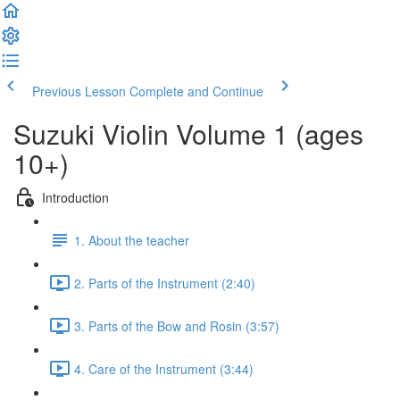
Previous Lesson
Complete and Continue
Suzuki Violin Volume 1 (ages
10+)
Introduction
1. About the teacher
2. Parts of the Instrument (2:40)
3. Parts of the Bow and Rosin (3:57)
4. Care of the Instrument (3:44)