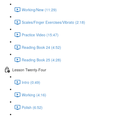
Working/New (11:29)
Scales/Finger Exercises/Vibrato (2:18)
Practice Video (15:47)
Reading Book 24 (4:52)
Reading Book 25 (4:28)
Lesson Twenty-Four
Intro (0:49)
Working (4:16)
Polish (6:52)