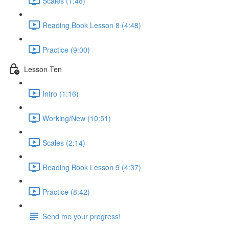
Scales (1:48)
Reading Book Lesson 8 (4:48)
Practice (9:00)
Lesson Ten
Intro (1:16)
Working/New (10:51)
Scales (2:14)
Reading Book Lesson 9 (4:37)
Practice (8:42)
Send me your progress!