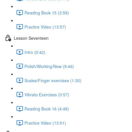
Reading Book 15 (3:59)
Practice Video (13:57)
Lesson Seventeen
Intro (0:42)
Polish/Working/New (9:46)
Scales/Finger exercises (1:30)
Vibrato Exercises (0:57)
Reading Book 16 (4:48)
Practice Video (13:01)