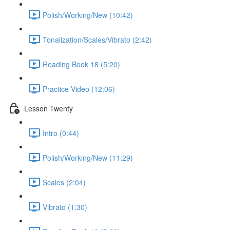
Polish/Working/New (10:42)
Tonalization/Scales/Vibrato (2:42)
Reading Book 18 (5:20)
Practice Video (12:06)
Lesson Twenty
Intro (0:44)
Polish/Working/New (11:29)
Scales (2:04)
Vibrato (1:30)