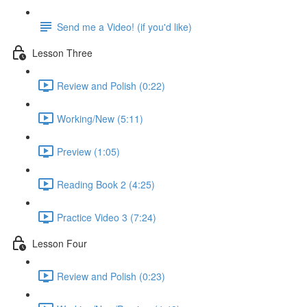
Send me a Video! (if you'd like)
Lesson Three
Review and Polish (0:22)
Working/New (5:11)
Preview (1:05)
Reading Book 2 (4:25)
Practice Video 3 (7:24)
Lesson Four
Review and Polish (0:23)