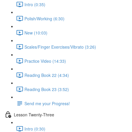
Intro (0:35)
Polish/Working (6:30)
New (10:03)
Scales/Finger Exercises/Vibrato (3:26)
Practice Video (14:33)
Reading Book 22 (4:34)
Reading Book 23 (3:52)
Send me your Progress!
Lesson Twenty-Three
Intro (0:30)