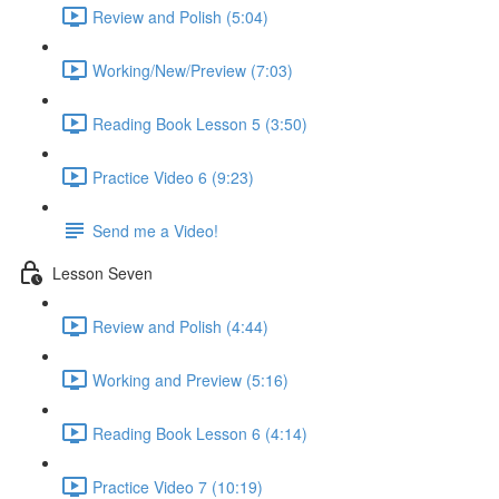
Review and Polish (5:04)
Working/New/Preview (7:03)
Reading Book Lesson 5 (3:50)
Practice Video 6 (9:23)
Send me a Video!
Lesson Seven
Review and Polish (4:44)
Working and Preview (5:16)
Reading Book Lesson 6 (4:14)
Practice Video 7 (10:19)