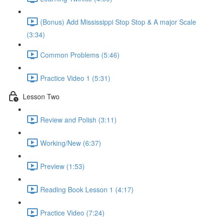
(Bonus) Add Mississippi Stop Stop & A major Scale
(3:34)
Common Problems (5:46)
Practice Video 1 (5:31)
Lesson Two
Review and Polish (3:11)
Working/New (6:37)
Preview (1:53)
Reading Book Lesson 1 (4:17)
Practice Video (7:24)