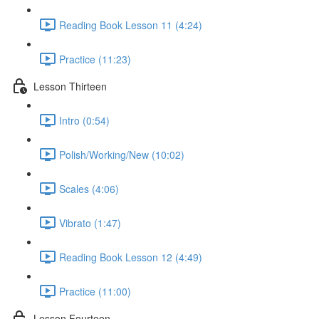
Reading Book Lesson 11 (4:24)
Practice (11:23)
Lesson Thirteen
Intro (0:54)
Polish/Working/New (10:02)
Scales (4:06)
Vibrato (1:47)
Reading Book Lesson 12 (4:49)
Practice (11:00)
Lesson Fourteen