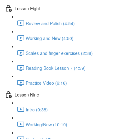
Lesson Eight
Review and Polish (4:54)
Working and New (4:50)
Scales and finger exercises (2:38)
Reading Book Lesson 7 (4:39)
Practice Video (6:16)
Lesson Nine
Intro (0:38)
Working/New (10:10)