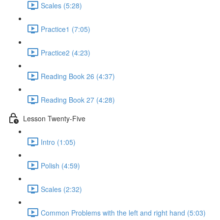
Scales (5:28)
Practice1 (7:05)
Practice2 (4:23)
Reading Book 26 (4:37)
Reading Book 27 (4:28)
Lesson Twenty-Five
Intro (1:05)
Polish (4:59)
Scales (2:32)
Common Problems with the left and right hand (5:03)