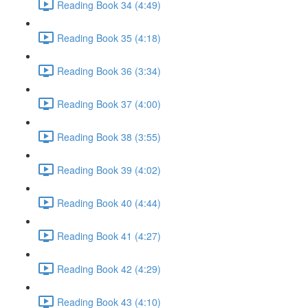
Reading Book 34 (4:49)
Reading Book 35 (4:18)
Reading Book 36 (3:34)
Reading Book 37 (4:00)
Reading Book 38 (3:55)
Reading Book 39 (4:02)
Reading Book 40 (4:44)
Reading Book 41 (4:27)
Reading Book 42 (4:29)
Reading Book 43 (4:10)