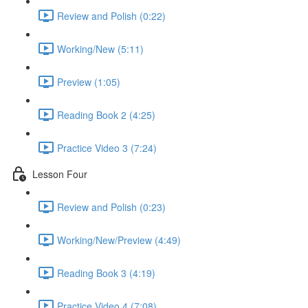
Review and Polish (0:22)
Working/New (5:11)
Preview (1:05)
Reading Book 2 (4:25)
Practice Video 3 (7:24)
Lesson Four
Review and Polish (0:23)
Working/New/Preview (4:49)
Reading Book 3 (4:19)
Practice Video 4 (7:08)