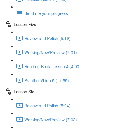
Send me your progress
Lesson Five
Review and Polish (5:19)
Working/New/Preview (9:01)
Reading Book Lesson 4 (4:00)
Practice Video 5 (11:55)
Lesson Six
Review and Polish (5:04)
Working/New/Preview (7:03)