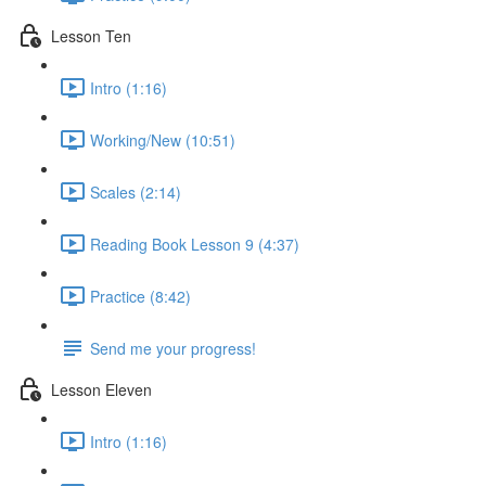
Lesson Ten
Intro (1:16)
Working/New (10:51)
Scales (2:14)
Reading Book Lesson 9 (4:37)
Practice (8:42)
Send me your progress!
Lesson Eleven
Intro (1:16)