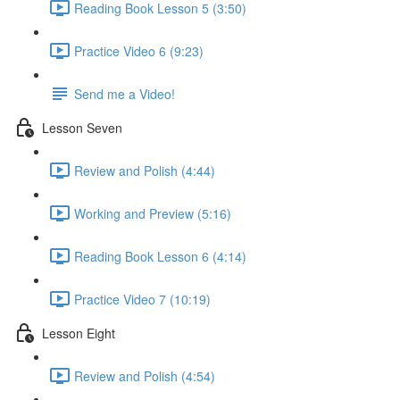
Reading Book Lesson 5 (3:50)
Practice Video 6 (9:23)
Send me a Video!
Lesson Seven
Review and Polish (4:44)
Working and Preview (5:16)
Reading Book Lesson 6 (4:14)
Practice Video 7 (10:19)
Lesson Eight
Review and Polish (4:54)