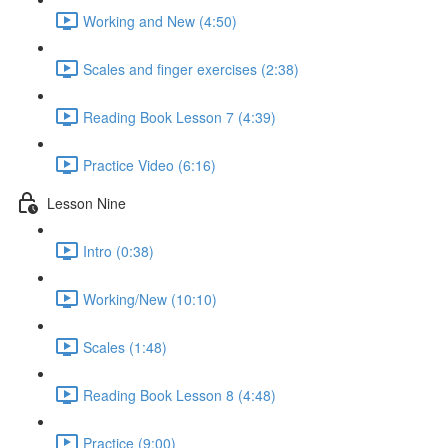
Working and New (4:50)
Scales and finger exercises (2:38)
Reading Book Lesson 7 (4:39)
Practice Video (6:16)
Lesson Nine
Intro (0:38)
Working/New (10:10)
Scales (1:48)
Reading Book Lesson 8 (4:48)
Practice (9:00)