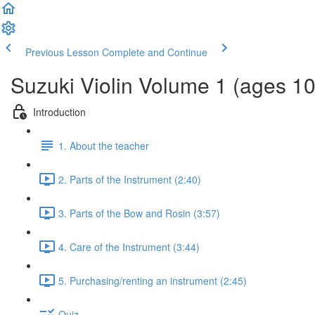
Previous Lesson
Complete and Continue
Suzuki Violin Volume 1 (ages 1
Introduction
1. About the teacher
2. Parts of the Instrument (2:40)
3. Parts of the Bow and Rosin (3:57)
4. Care of the Instrument (3:44)
5. Purchasing/renting an instrument (2:45)
Quiz