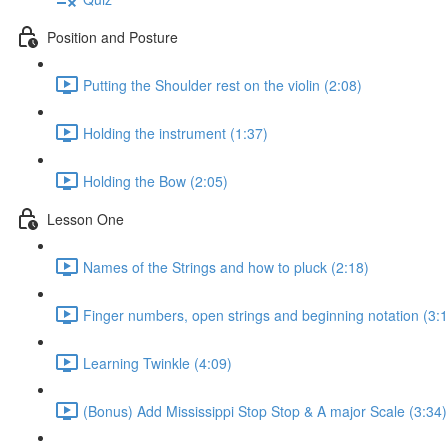
Position and Posture
Putting the Shoulder rest on the violin (2:08)
Holding the instrument (1:37)
Holding the Bow (2:05)
Lesson One
Names of the Strings and how to pluck (2:18)
Finger numbers, open strings and beginning notation (3:1
Learning Twinkle (4:09)
(Bonus) Add Mississippi Stop Stop & A major Scale (3:34)