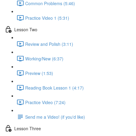
Common Problems (5:46)
Practice Video 1 (5:31)
Lesson Two
Review and Polish (3:11)
Working/New (6:37)
Preview (1:53)
Reading Book Lesson 1 (4:17)
Practice Video (7:24)
Send me a Video! (if you'd like)
Lesson Three