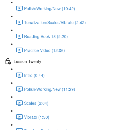
Polish/Working/New (10:42)
Tonalization/Scales/Vibrato (2:42)
Reading Book 18 (5:20)
Practice Video (12:06)
Lesson Twenty
Intro (0:44)
Polish/Working/New (11:29)
Scales (2:04)
Vibrato (1:30)