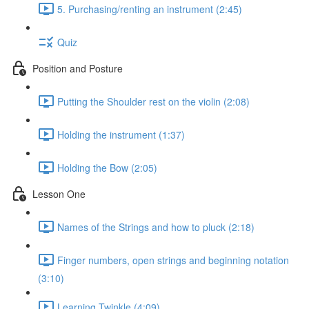
5. Purchasing/renting an instrument (2:45)
Quiz
Position and Posture
Putting the Shoulder rest on the violin (2:08)
Holding the instrument (1:37)
Holding the Bow (2:05)
Lesson One
Names of the Strings and how to pluck (2:18)
Finger numbers, open strings and beginning notation
(3:10)
Learning Twinkle (4:09)