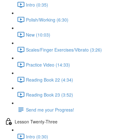
Intro (0:35)
Polish/Working (6:30)
New (10:03)
Scales/Finger Exercises/Vibrato (3:26)
Practice Video (14:33)
Reading Book 22 (4:34)
Reading Book 23 (3:52)
Send me your Progress!
Lesson Twenty-Three
Intro (0:30)