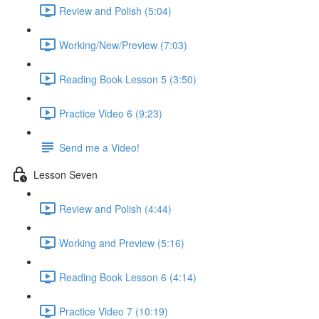
Review and Polish (5:04)
Working/New/Preview (7:03)
Reading Book Lesson 5 (3:50)
Practice Video 6 (9:23)
Send me a Video!
Lesson Seven
Review and Polish (4:44)
Working and Preview (5:16)
Reading Book Lesson 6 (4:14)
Practice Video 7 (10:19)