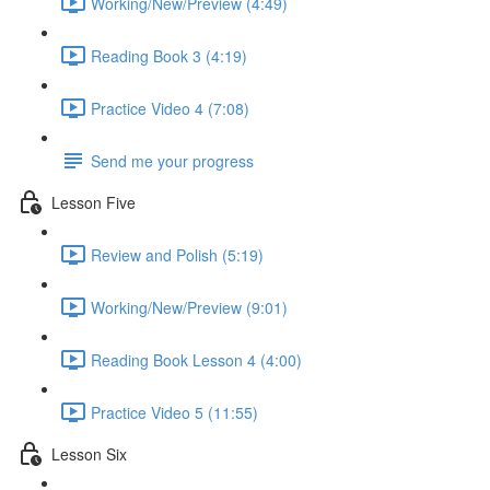
Working/New/Preview (4:49)
Reading Book 3 (4:19)
Practice Video 4 (7:08)
Send me your progress
Lesson Five
Review and Polish (5:19)
Working/New/Preview (9:01)
Reading Book Lesson 4 (4:00)
Practice Video 5 (11:55)
Lesson Six