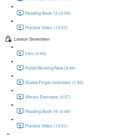
Reading Book 15 (3:59)
Practice Video (13:57)
Lesson Seventeen
Intro (0:42)
Polish/Working/New (9:46)
Scales/Finger exercises (1:30)
Vibrato Exercises (0:57)
Reading Book 16 (4:48)
Practice Video (13:01)