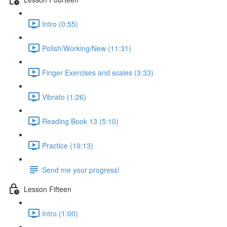
Intro (0:55)
Polish/Working/New (11:31)
Finger Exercises and scales (3:33)
Vibrato (1:26)
Reading Book 13 (5:10)
Practice (10:13)
Send me your progress!
Lesson Fifteen
Intro (1:00)