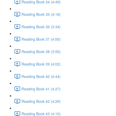
Reading Book 34 (4:49)
Reading Book 35 (4:18)
Reading Book 36 (3:34)
Reading Book 37 (4:00)
Reading Book 38 (3:55)
Reading Book 39 (4:02)
Reading Book 40 (4:44)
Reading Book 41 (4:27)
Reading Book 42 (4:29)
Reading Book 43 (4:10)