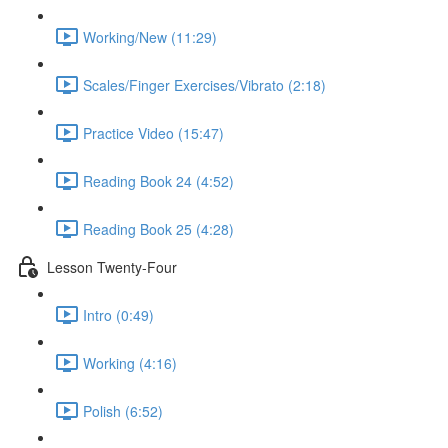
Working/New (11:29)
Scales/Finger Exercises/Vibrato (2:18)
Practice Video (15:47)
Reading Book 24 (4:52)
Reading Book 25 (4:28)
Lesson Twenty-Four
Intro (0:49)
Working (4:16)
Polish (6:52)