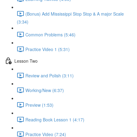
(Bonus) Add Mississippi Stop Stop & A major Scale
(3:34)
Common Problems (5:46)
Practice Video 1 (5:31)
Lesson Two
Review and Polish (3:11)
Working/New (6:37)
Preview (1:53)
Reading Book Lesson 1 (4:17)
Practice Video (7:24)