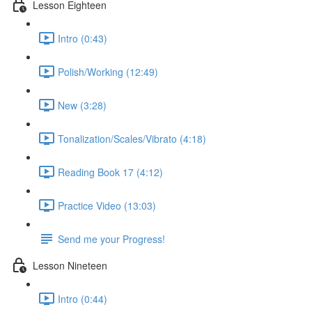
Lesson Eighteen
Intro (0:43)
Polish/Working (12:49)
New (3:28)
Tonalization/Scales/Vibrato (4:18)
Reading Book 17 (4:12)
Practice Video (13:03)
Send me your Progress!
Lesson Nineteen
Intro (0:44)