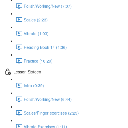
Polish/Working/New (7:07)
Scales (2:23)
Vibrato (1:03)
Reading Book 14 (4:36)
Practice (10:29)
Lesson Sixteen
Intro (0:39)
Polish/Working/New (6:44)
Scales/Finger exercises (2:23)
Vibrato Exercises (1:11)