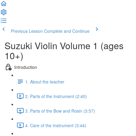
Previous Lesson
Complete and Continue
Suzuki Violin Volume 1 (ages
10+)
Introduction
1. About the teacher
2. Parts of the Instrument (2:40)
3. Parts of the Bow and Rosin (3:57)
4. Care of the Instrument (3:44)