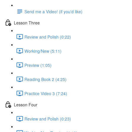
Send me a Video! (if you'd like)
Lesson Three
Review and Polish (0:22)
Working/New (5:11)
Preview (1:05)
Reading Book 2 (4:25)
Practice Video 3 (7:24)
Lesson Four
Review and Polish (0:23)