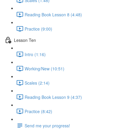
Scales (1:48)
Reading Book Lesson 8 (4:48)
Practice (9:00)
Lesson Ten
Intro (1:16)
Working/New (10:51)
Scales (2:14)
Reading Book Lesson 9 (4:37)
Practice (8:42)
Send me your progress!