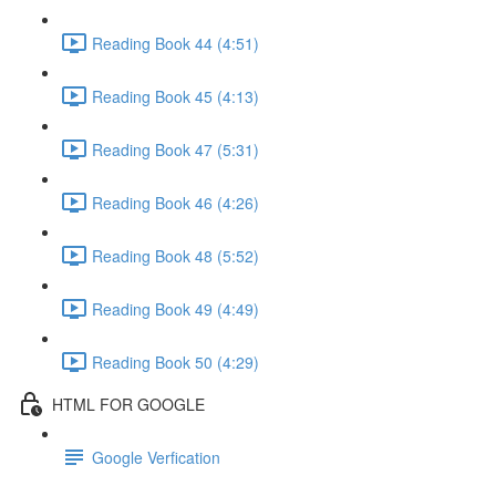
Reading Book 44 (4:51)
Reading Book 45 (4:13)
Reading Book 47 (5:31)
Reading Book 46 (4:26)
Reading Book 48 (5:52)
Reading Book 49 (4:49)
Reading Book 50 (4:29)
HTML FOR GOOGLE
Google Verfication