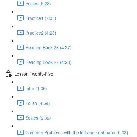
Scales (5:28)
Practice1 (7:05)
Practice2 (4:23)
Reading Book 26 (4:37)
Reading Book 27 (4:28)
Lesson Twenty-Five
Intro (1:05)
Polish (4:59)
Scales (2:32)
Common Problems with the left and right hand (5:03)