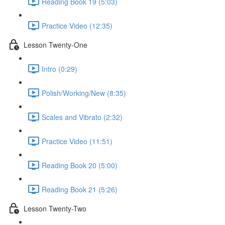
Reading Book 19 (5:03)
Practice Video (12:35)
Lesson Twenty-One
Intro (0:29)
Polish/Working/New (8:35)
Scales and Vibrato (2:32)
Practice Video (11:51)
Reading Book 20 (5:00)
Reading Book 21 (5:26)
Lesson Twenty-Two