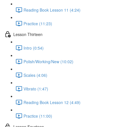
Reading Book Lesson 11 (4:24)
Practice (11:23)
Lesson Thirteen
Intro (0:54)
Polish/Working/New (10:02)
Scales (4:06)
Vibrato (1:47)
Reading Book Lesson 12 (4:49)
Practice (11:00)
Lesson Fourteen