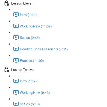
Lesson Eleven
Intro (1:16)
Working/New (11:09)
Scales (2:45)
Reading Book Lesson 10 (4:31)
Practice (11:09)
Lesson Twelve
Intro (1:07)
Working/New (9:43)
Scales (5:48)