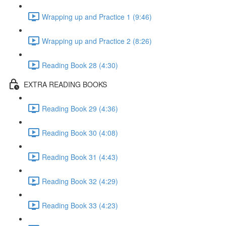
Wrapping up and Practice 1 (9:46)
Wrapping up and Practice 2 (8:26)
Reading Book 28 (4:30)
EXTRA READING BOOKS
Reading Book 29 (4:36)
Reading Book 30 (4:08)
Reading Book 31 (4:43)
Reading Book 32 (4:29)
Reading Book 33 (4:23)