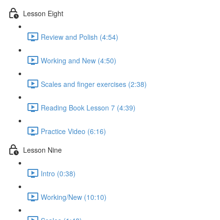
Lesson Eight
Review and Polish (4:54)
Working and New (4:50)
Scales and finger exercises (2:38)
Reading Book Lesson 7 (4:39)
Practice Video (6:16)
Lesson Nine
Intro (0:38)
Working/New (10:10)