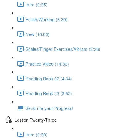
Intro (0:35)
Polish/Working (6:30)
New (10:03)
Scales/Finger Exercises/Vibrato (3:26)
Practice Video (14:33)
Reading Book 22 (4:34)
Reading Book 23 (3:52)
Send me your Progress!
Lesson Twenty-Three
Intro (0:30)