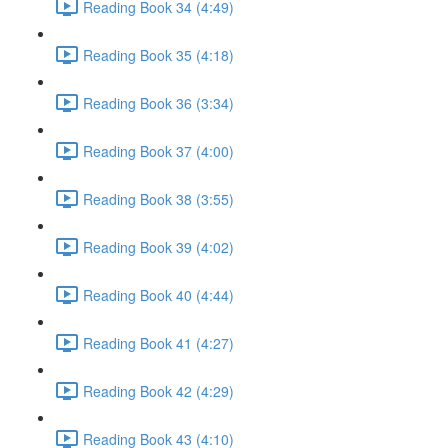
Reading Book 34 (4:49)
Reading Book 35 (4:18)
Reading Book 36 (3:34)
Reading Book 37 (4:00)
Reading Book 38 (3:55)
Reading Book 39 (4:02)
Reading Book 40 (4:44)
Reading Book 41 (4:27)
Reading Book 42 (4:29)
Reading Book 43 (4:10)