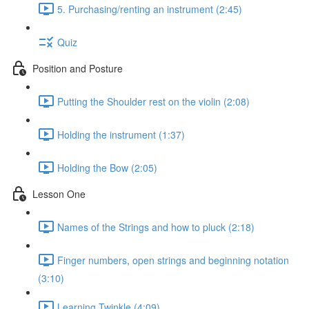
5. Purchasing/renting an instrument (2:45)
Quiz
Position and Posture
Putting the Shoulder rest on the violin (2:08)
Holding the instrument (1:37)
Holding the Bow (2:05)
Lesson One
Names of the Strings and how to pluck (2:18)
Finger numbers, open strings and beginning notation
(3:10)
Learning Twinkle (4:09)