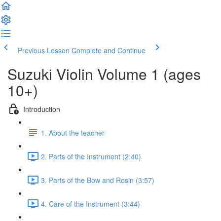
Previous Lesson
Complete and Continue
Suzuki Violin Volume 1 (ages
10+)
Introduction
1. About the teacher
2. Parts of the Instrument (2:40)
3. Parts of the Bow and Rosin (3:57)
4. Care of the Instrument (3:44)