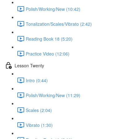
Polish/Working/New (10:42)
Tonalization/Scales/Vibrato (2:42)
Reading Book 18 (5:20)
Practice Video (12:06)
Lesson Twenty
Intro (0:44)
Polish/Working/New (11:29)
Scales (2:04)
Vibrato (1:30)