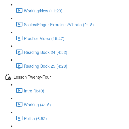
Working/New (11:29)
Scales/Finger Exercises/Vibrato (2:18)
Practice Video (15:47)
Reading Book 24 (4:52)
Reading Book 25 (4:28)
Lesson Twenty-Four
Intro (0:49)
Working (4:16)
Polish (6:52)