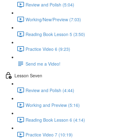
Review and Polish (5:04)
Working/New/Preview (7:03)
Reading Book Lesson 5 (3:50)
Practice Video 6 (9:23)
Send me a Video!
Lesson Seven
Review and Polish (4:44)
Working and Preview (5:16)
Reading Book Lesson 6 (4:14)
Practice Video 7 (10:19)