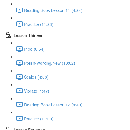
Reading Book Lesson 11 (4:24)
Practice (11:23)
Lesson Thirteen
Intro (0:54)
Polish/Working/New (10:02)
Scales (4:06)
Vibrato (1:47)
Reading Book Lesson 12 (4:49)
Practice (11:00)
Lesson Fourteen