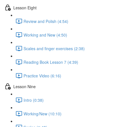
Lesson Eight
Review and Polish (4:54)
Working and New (4:50)
Scales and finger exercises (2:38)
Reading Book Lesson 7 (4:39)
Practice Video (6:16)
Lesson Nine
Intro (0:38)
Working/New (10:10)