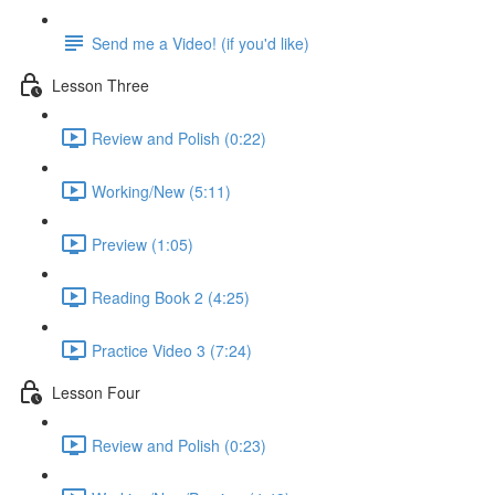
Send me a Video! (if you'd like)
Lesson Three
Review and Polish (0:22)
Working/New (5:11)
Preview (1:05)
Reading Book 2 (4:25)
Practice Video 3 (7:24)
Lesson Four
Review and Polish (0:23)