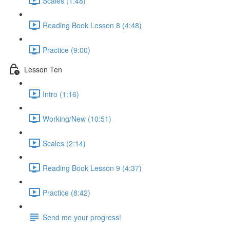
Scales (1:48)
Reading Book Lesson 8 (4:48)
Practice (9:00)
Lesson Ten
Intro (1:16)
Working/New (10:51)
Scales (2:14)
Reading Book Lesson 9 (4:37)
Practice (8:42)
Send me your progress!