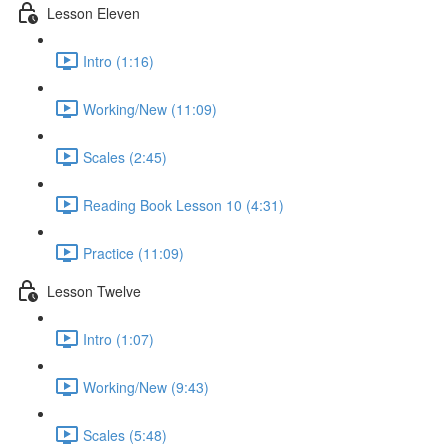
Lesson Eleven
Intro (1:16)
Working/New (11:09)
Scales (2:45)
Reading Book Lesson 10 (4:31)
Practice (11:09)
Lesson Twelve
Intro (1:07)
Working/New (9:43)
Scales (5:48)