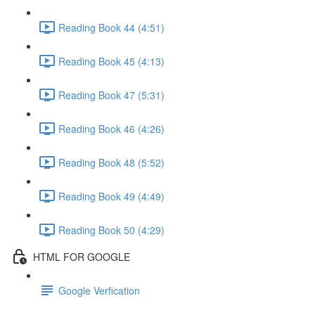
Reading Book 44 (4:51)
Reading Book 45 (4:13)
Reading Book 47 (5:31)
Reading Book 46 (4:26)
Reading Book 48 (5:52)
Reading Book 49 (4:49)
Reading Book 50 (4:29)
HTML FOR GOOGLE
Google Verfication