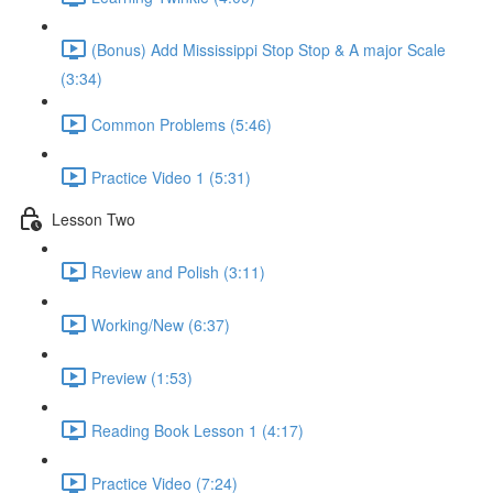
(Bonus) Add Mississippi Stop Stop & A major Scale
(3:34)
Common Problems (5:46)
Practice Video 1 (5:31)
Lesson Two
Review and Polish (3:11)
Working/New (6:37)
Preview (1:53)
Reading Book Lesson 1 (4:17)
Practice Video (7:24)