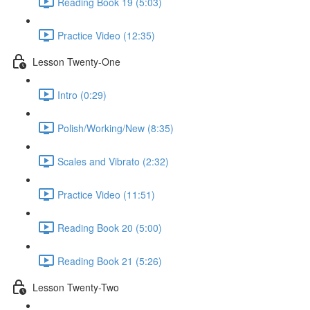
Reading Book 19 (5:03)
Practice Video (12:35)
Lesson Twenty-One
Intro (0:29)
Polish/Working/New (8:35)
Scales and Vibrato (2:32)
Practice Video (11:51)
Reading Book 20 (5:00)
Reading Book 21 (5:26)
Lesson Twenty-Two