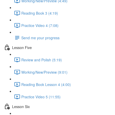
Working/New/Preview (4:49)
Reading Book 3 (4:19)
Practice Video 4 (7:08)
Send me your progress
Lesson Five
Review and Polish (5:19)
Working/New/Preview (9:01)
Reading Book Lesson 4 (4:00)
Practice Video 5 (11:55)
Lesson Six