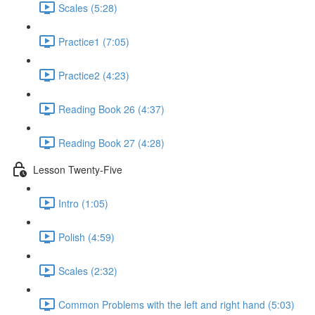
Scales (5:28)
Practice1 (7:05)
Practice2 (4:23)
Reading Book 26 (4:37)
Reading Book 27 (4:28)
Lesson Twenty-Five
Intro (1:05)
Polish (4:59)
Scales (2:32)
Common Problems with the left and right hand (5:03)