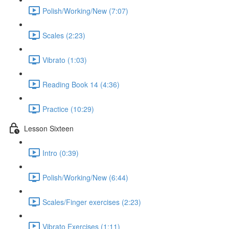
Polish/Working/New (7:07)
Scales (2:23)
Vibrato (1:03)
Reading Book 14 (4:36)
Practice (10:29)
Lesson Sixteen
Intro (0:39)
Polish/Working/New (6:44)
Scales/Finger exercises (2:23)
Vibrato Exercises (1:11)