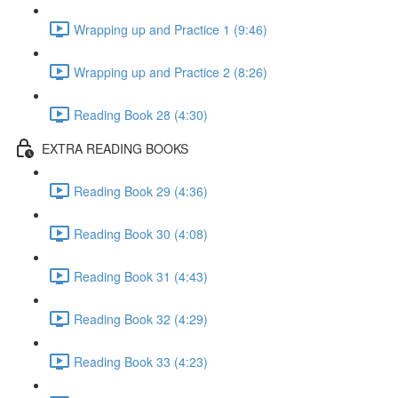
Wrapping up and Practice 1 (9:46)
Wrapping up and Practice 2 (8:26)
Reading Book 28 (4:30)
EXTRA READING BOOKS
Reading Book 29 (4:36)
Reading Book 30 (4:08)
Reading Book 31 (4:43)
Reading Book 32 (4:29)
Reading Book 33 (4:23)