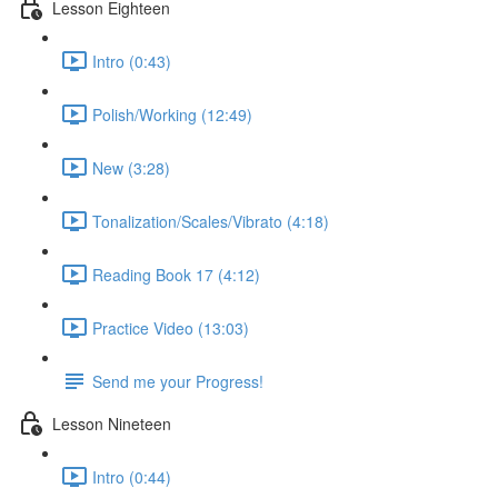
Lesson Eighteen
Intro (0:43)
Polish/Working (12:49)
New (3:28)
Tonalization/Scales/Vibrato (4:18)
Reading Book 17 (4:12)
Practice Video (13:03)
Send me your Progress!
Lesson Nineteen
Intro (0:44)