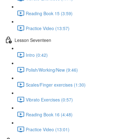
Reading Book 15 (3:59)
Practice Video (13:57)
Lesson Seventeen
Intro (0:42)
Polish/Working/New (9:46)
Scales/Finger exercises (1:30)
Vibrato Exercises (0:57)
Reading Book 16 (4:48)
Practice Video (13:01)