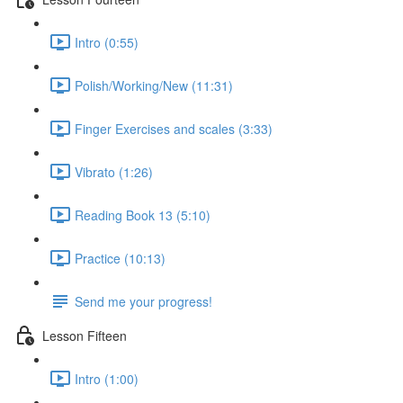
Intro (0:55)
Polish/Working/New (11:31)
Finger Exercises and scales (3:33)
Vibrato (1:26)
Reading Book 13 (5:10)
Practice (10:13)
Send me your progress!
Lesson Fifteen
Intro (1:00)