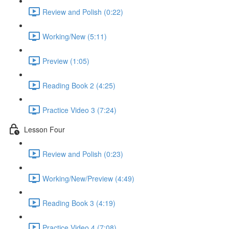
Review and Polish (0:22)
Working/New (5:11)
Preview (1:05)
Reading Book 2 (4:25)
Practice Video 3 (7:24)
Lesson Four
Review and Polish (0:23)
Working/New/Preview (4:49)
Reading Book 3 (4:19)
Practice Video 4 (7:08)