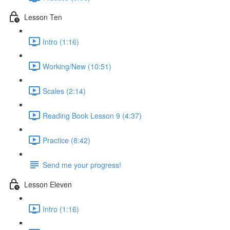
Lesson Ten
Intro (1:16)
Working/New (10:51)
Scales (2:14)
Reading Book Lesson 9 (4:37)
Practice (8:42)
Send me your progress!
Lesson Eleven
Intro (1:16)