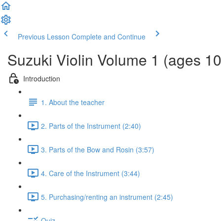
Previous Lesson
Complete and Continue
Suzuki Violin Volume 1 (ages 1
Introduction
1. About the teacher
2. Parts of the Instrument (2:40)
3. Parts of the Bow and Rosin (3:57)
4. Care of the Instrument (3:44)
5. Purchasing/renting an instrument (2:45)
Quiz