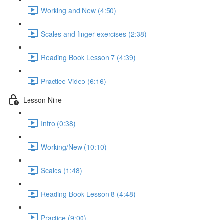
Working and New (4:50)
Scales and finger exercises (2:38)
Reading Book Lesson 7 (4:39)
Practice Video (6:16)
Lesson Nine
Intro (0:38)
Working/New (10:10)
Scales (1:48)
Reading Book Lesson 8 (4:48)
Practice (9:00)