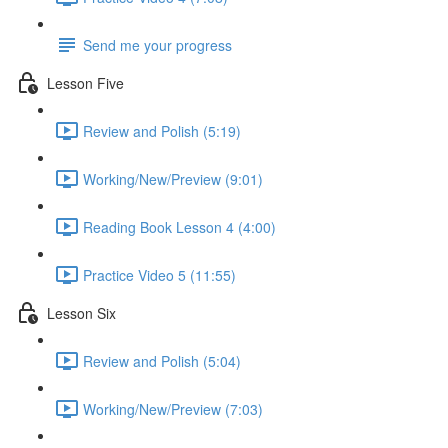
Send me your progress
Lesson Five
Review and Polish (5:19)
Working/New/Preview (9:01)
Reading Book Lesson 4 (4:00)
Practice Video 5 (11:55)
Lesson Six
Review and Polish (5:04)
Working/New/Preview (7:03)