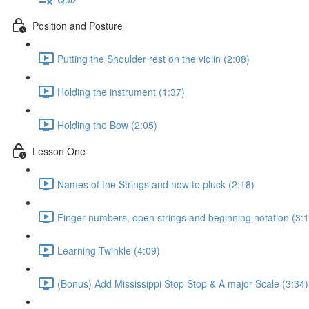
Position and Posture
Putting the Shoulder rest on the violin (2:08)
Holding the instrument (1:37)
Holding the Bow (2:05)
Lesson One
Names of the Strings and how to pluck (2:18)
Finger numbers, open strings and beginning notation (3:1
Learning Twinkle (4:09)
(Bonus) Add Mississippi Stop Stop & A major Scale (3:34)