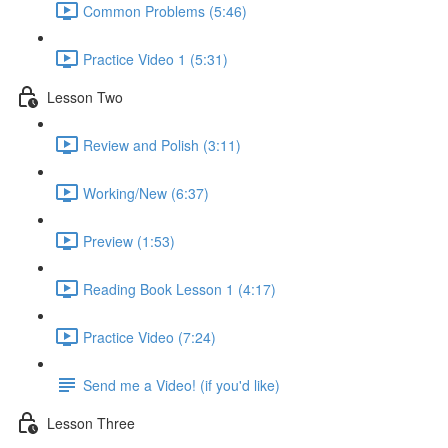
Common Problems (5:46)
Practice Video 1 (5:31)
Lesson Two
Review and Polish (3:11)
Working/New (6:37)
Preview (1:53)
Reading Book Lesson 1 (4:17)
Practice Video (7:24)
Send me a Video! (if you'd like)
Lesson Three