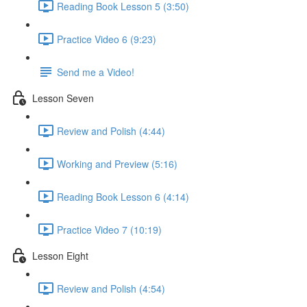
Reading Book Lesson 5 (3:50)
Practice Video 6 (9:23)
Send me a Video!
Lesson Seven
Review and Polish (4:44)
Working and Preview (5:16)
Reading Book Lesson 6 (4:14)
Practice Video 7 (10:19)
Lesson Eight
Review and Polish (4:54)