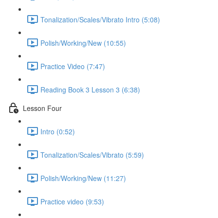
Tonalization/Scales/Vibrato Intro (5:08)
Polish/Working/New (10:55)
Practice Video (7:47)
Reading Book 3 Lesson 3 (6:38)
Lesson Four
Intro (0:52)
Tonalization/Scales/Vibrato (5:59)
Polish/Working/New (11:27)
Practice video (9:53)