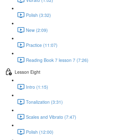
Polish (3:32)
New (2:09)
Practice (11:07)
Reading Book 7 lesson 7 (7:26)
Lesson Eight
Intro (1:15)
Tonalization (3:31)
Scales and Vibrato (7:47)
Polish (12:00)