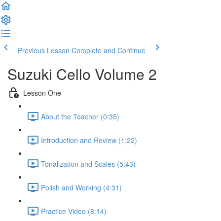
Previous Lesson
Complete and Continue
Suzuki Cello Volume 2
Lesson One
About the Teacher (0:35)
Introduction and Review (1:22)
Tonalization and Scales (5:43)
Polish and Working (4:31)
Practice Video (8:14)