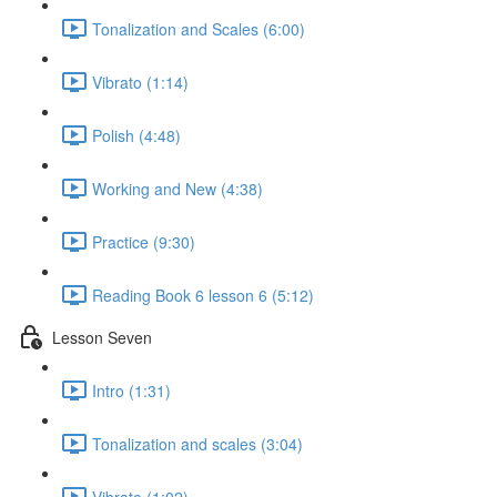
Tonalization and Scales (6:00)
Vibrato (1:14)
Polish (4:48)
Working and New (4:38)
Practice (9:30)
Reading Book 6 lesson 6 (5:12)
Lesson Seven
Intro (1:31)
Tonalization and scales (3:04)
Vibrato (1:02)