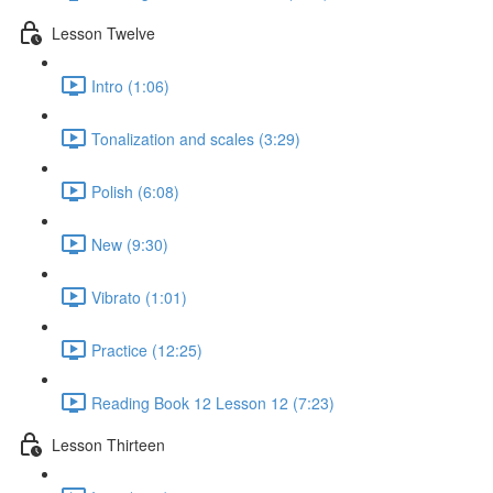
Lesson Twelve
Intro (1:06)
Tonalization and scales (3:29)
Polish (6:08)
New (9:30)
Vibrato (1:01)
Practice (12:25)
Reading Book 12 Lesson 12 (7:23)
Lesson Thirteen