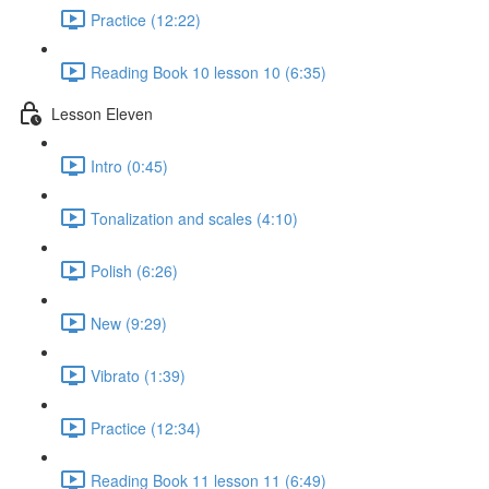
Practice (12:22)
Reading Book 10 lesson 10 (6:35)
Lesson Eleven
Intro (0:45)
Tonalization and scales (4:10)
Polish (6:26)
New (9:29)
Vibrato (1:39)
Practice (12:34)
Reading Book 11 lesson 11 (6:49)