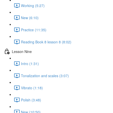
Working (5:27)
New (6:10)
Practice (11:35)
Reading Book 8 lesson 8 (8:02)
Lesson Nine
Intro (1:31)
Tonalization and scales (3:07)
Vibrato (1:18)
Polish (3:48)
New (10:50)