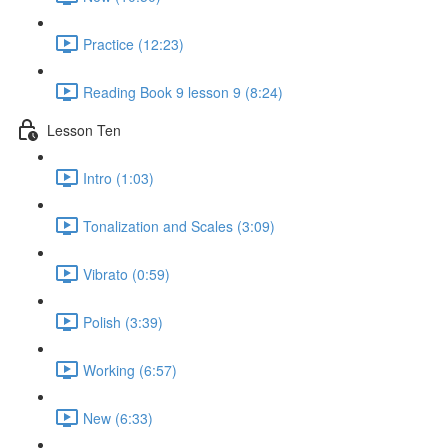
Practice (12:23)
Reading Book 9 lesson 9 (8:24)
Lesson Ten
Intro (1:03)
Tonalization and Scales (3:09)
Vibrato (0:59)
Polish (3:39)
Working (6:57)
New (6:33)