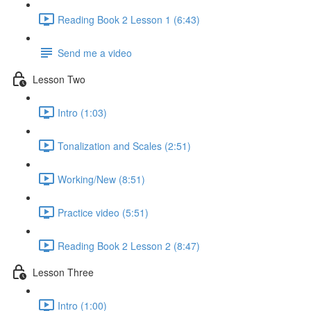
Reading Book 2 Lesson 1 (6:43)
Send me a video
Lesson Two
Intro (1:03)
Tonalization and Scales (2:51)
Working/New (8:51)
Practice video (5:51)
Reading Book 2 Lesson 2 (8:47)
Lesson Three
Intro (1:00)