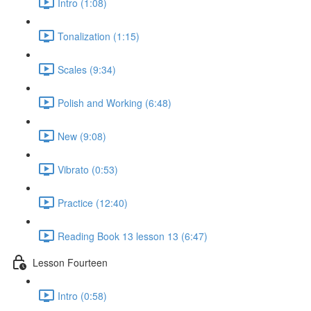
Intro (1:08)
Tonalization (1:15)
Scales (9:34)
Polish and Working (6:48)
New (9:08)
Vibrato (0:53)
Practice (12:40)
Reading Book 13 lesson 13 (6:47)
Lesson Fourteen
Intro (0:58)