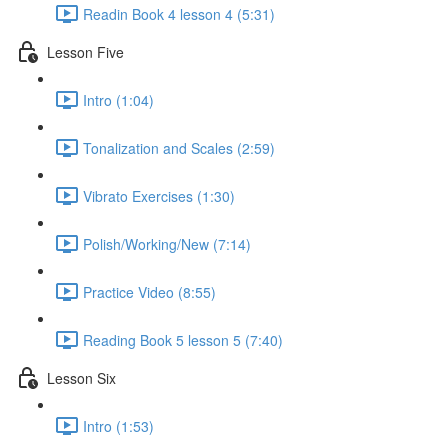
Readin Book 4 lesson 4 (5:31)
Lesson Five
Intro (1:04)
Tonalization and Scales (2:59)
Vibrato Exercises (1:30)
Polish/Working/New (7:14)
Practice Video (8:55)
Reading Book 5 lesson 5 (7:40)
Lesson Six
Intro (1:53)