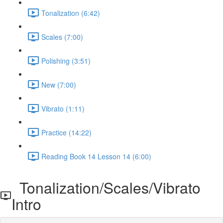
Tonalization (6:42)
Scales (7:00)
Polishing (3:51)
New (7:00)
Vibrato (1:11)
Practice (14:22)
Reading Book 14 Lesson 14 (6:00)
Tonalization/Scales/Vibrato
Intro