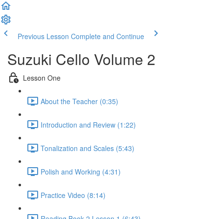
Previous Lesson
Complete and Continue
Suzuki Cello Volume 2
Lesson One
About the Teacher (0:35)
Introduction and Review (1:22)
Tonalization and Scales (5:43)
Polish and Working (4:31)
Practice Video (8:14)
Reading Book 2 Lesson 1 (6:43)