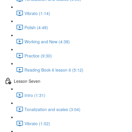
Vibrato (1:14)
Polish (4:48)
Working and New (4:38)
Practice (9:30)
Reading Book 6 lesson 6 (5:12)
Lesson Seven
Intro (1:31)
Tonalization and scales (3:04)
Vibrato (1:02)