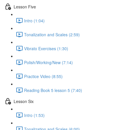
Lesson Five
Intro (1:04)
Tonalization and Scales (2:59)
Vibrato Exercises (1:30)
Polish/Working/New (7:14)
Practice Video (8:55)
Reading Book 5 lesson 5 (7:40)
Lesson Six
Intro (1:53)
Tonalization and Scales (6:00)