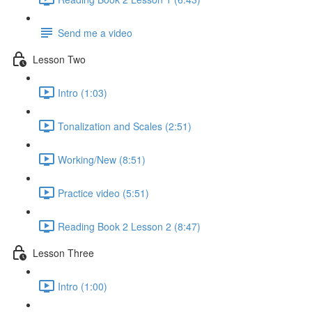
Send me a video
Lesson Two
Intro (1:03)
Tonalization and Scales (2:51)
Working/New (8:51)
Practice video (5:51)
Reading Book 2 Lesson 2 (8:47)
Lesson Three
Intro (1:00)