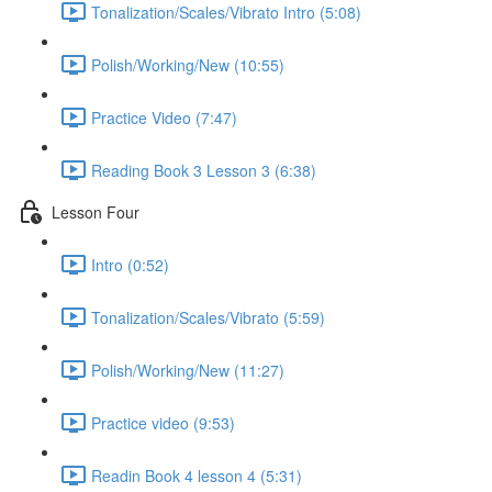
Tonalization/Scales/Vibrato Intro (5:08)
Polish/Working/New (10:55)
Practice Video (7:47)
Reading Book 3 Lesson 3 (6:38)
Lesson Four
Intro (0:52)
Tonalization/Scales/Vibrato (5:59)
Polish/Working/New (11:27)
Practice video (9:53)
Readin Book 4 lesson 4 (5:31)