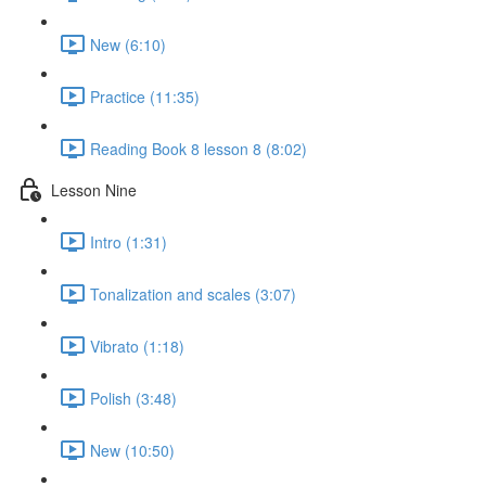
New (6:10)
Practice (11:35)
Reading Book 8 lesson 8 (8:02)
Lesson Nine
Intro (1:31)
Tonalization and scales (3:07)
Vibrato (1:18)
Polish (3:48)
New (10:50)