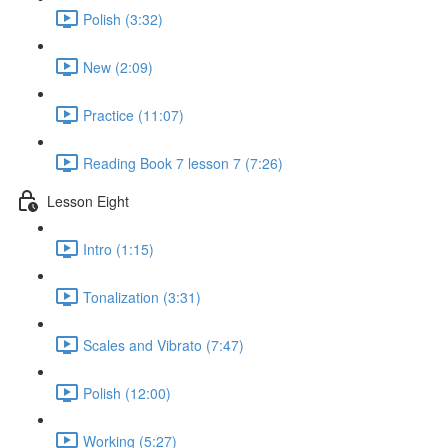
Polish (3:32)
New (2:09)
Practice (11:07)
Reading Book 7 lesson 7 (7:26)
Lesson Eight
Intro (1:15)
Tonalization (3:31)
Scales and Vibrato (7:47)
Polish (12:00)
Working (5:27)