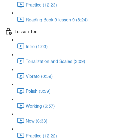
Practice (12:23)
Reading Book 9 lesson 9 (8:24)
Lesson Ten
Intro (1:03)
Tonalization and Scales (3:09)
Vibrato (0:59)
Polish (3:39)
Working (6:57)
New (6:33)
Practice (12:22)