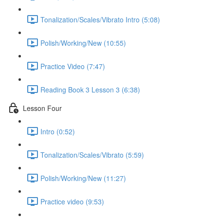
Tonalization/Scales/Vibrato Intro (5:08)
Polish/Working/New (10:55)
Practice Video (7:47)
Reading Book 3 Lesson 3 (6:38)
Lesson Four
Intro (0:52)
Tonalization/Scales/Vibrato (5:59)
Polish/Working/New (11:27)
Practice video (9:53)