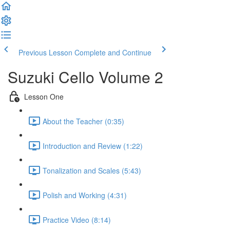
Previous Lesson
Complete and Continue
Suzuki Cello Volume 2
Lesson One
About the Teacher (0:35)
Introduction and Review (1:22)
Tonalization and Scales (5:43)
Polish and Working (4:31)
Practice Video (8:14)