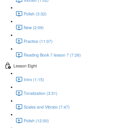
Polish (3:32)
New (2:09)
Practice (11:07)
Reading Book 7 lesson 7 (7:26)
Lesson Eight
Intro (1:15)
Tonalization (3:31)
Scales and Vibrato (7:47)
Polish (12:00)