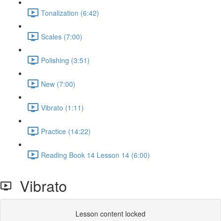
Tonalization (6:42)
Scales (7:00)
Polishing (3:51)
New (7:00)
Vibrato (1:11)
Practice (14:22)
Reading Book 14 Lesson 14 (6:00)
Vibrato
Lesson content locked