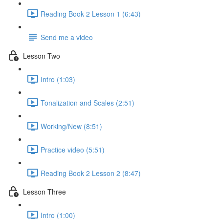
Reading Book 2 Lesson 1 (6:43)
Send me a video
Lesson Two
Intro (1:03)
Tonalization and Scales (2:51)
Working/New (8:51)
Practice video (5:51)
Reading Book 2 Lesson 2 (8:47)
Lesson Three
Intro (1:00)