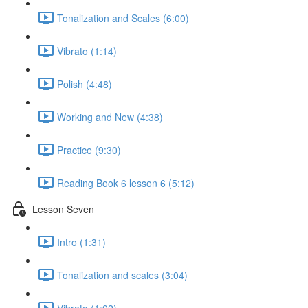
Tonalization and Scales (6:00)
Vibrato (1:14)
Polish (4:48)
Working and New (4:38)
Practice (9:30)
Reading Book 6 lesson 6 (5:12)
Lesson Seven
Intro (1:31)
Tonalization and scales (3:04)
Vibrato (1:02)