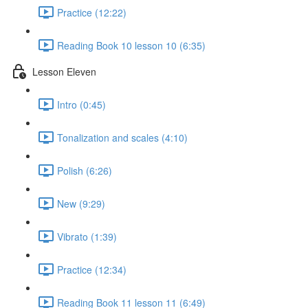
Practice (12:22)
Reading Book 10 lesson 10 (6:35)
Lesson Eleven
Intro (0:45)
Tonalization and scales (4:10)
Polish (6:26)
New (9:29)
Vibrato (1:39)
Practice (12:34)
Reading Book 11 lesson 11 (6:49)