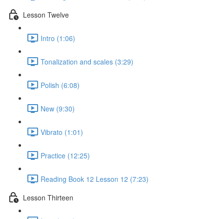
Lesson Twelve
Intro (1:06)
Tonalization and scales (3:29)
Polish (6:08)
New (9:30)
Vibrato (1:01)
Practice (12:25)
Reading Book 12 Lesson 12 (7:23)
Lesson Thirteen