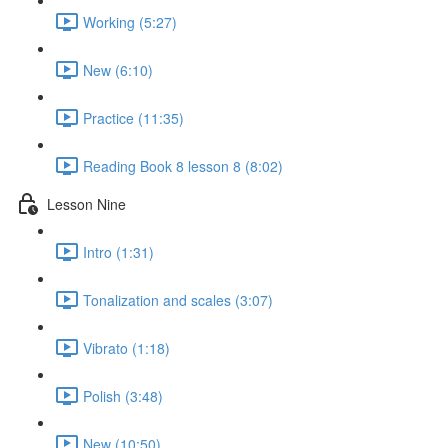
Working (5:27)
New (6:10)
Practice (11:35)
Reading Book 8 lesson 8 (8:02)
Lesson Nine
Intro (1:31)
Tonalization and scales (3:07)
Vibrato (1:18)
Polish (3:48)
New (10:50)