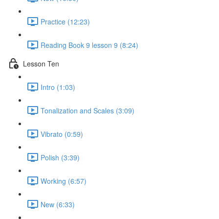
Practice (12:23)
Reading Book 9 lesson 9 (8:24)
Lesson Ten
Intro (1:03)
Tonalization and Scales (3:09)
Vibrato (0:59)
Polish (3:39)
Working (6:57)
New (6:33)