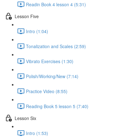
Readin Book 4 lesson 4 (5:31)
Lesson Five
Intro (1:04)
Tonalization and Scales (2:59)
Vibrato Exercises (1:30)
Polish/Working/New (7:14)
Practice Video (8:55)
Reading Book 5 lesson 5 (7:40)
Lesson Six
Intro (1:53)