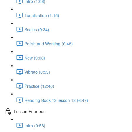
Intro (1:08)
Tonalization (1:15)
Scales (9:34)
Polish and Working (6:48)
New (9:08)
Vibrato (0:53)
Practice (12:40)
Reading Book 13 lesson 13 (6:47)
Lesson Fourteen
Intro (0:58)