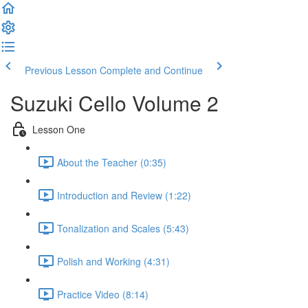
Previous Lesson
Complete and Continue
Suzuki Cello Volume 2
Lesson One
About the Teacher (0:35)
Introduction and Review (1:22)
Tonalization and Scales (5:43)
Polish and Working (4:31)
Practice Video (8:14)