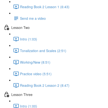
Reading Book 2 Lesson 1 (6:43)
Send me a video
Lesson Two
Intro (1:03)
Tonalization and Scales (2:51)
Working/New (8:51)
Practice video (5:51)
Reading Book 2 Lesson 2 (8:47)
Lesson Three
Intro (1:00)