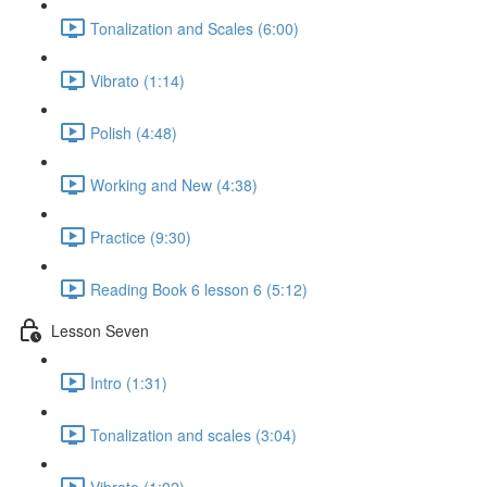
Tonalization and Scales (6:00)
Vibrato (1:14)
Polish (4:48)
Working and New (4:38)
Practice (9:30)
Reading Book 6 lesson 6 (5:12)
Lesson Seven
Intro (1:31)
Tonalization and scales (3:04)
Vibrato (1:02)