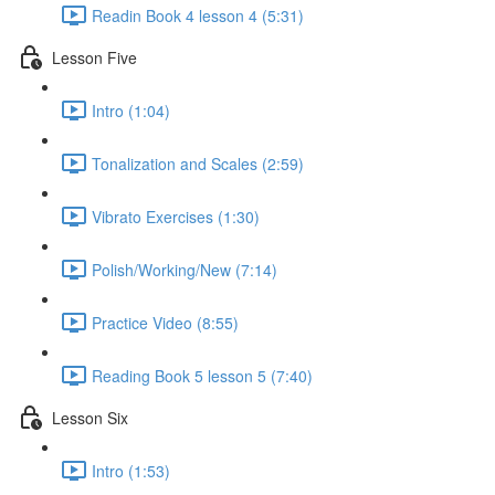
Readin Book 4 lesson 4 (5:31)
Lesson Five
Intro (1:04)
Tonalization and Scales (2:59)
Vibrato Exercises (1:30)
Polish/Working/New (7:14)
Practice Video (8:55)
Reading Book 5 lesson 5 (7:40)
Lesson Six
Intro (1:53)