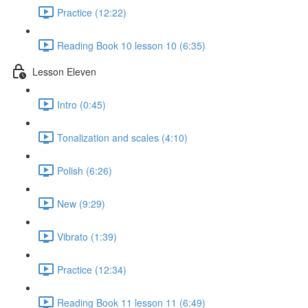
Practice (12:22)
Reading Book 10 lesson 10 (6:35)
Lesson Eleven
Intro (0:45)
Tonalization and scales (4:10)
Polish (6:26)
New (9:29)
Vibrato (1:39)
Practice (12:34)
Reading Book 11 lesson 11 (6:49)