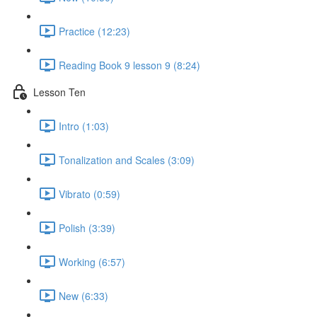
Practice (12:23)
Reading Book 9 lesson 9 (8:24)
Lesson Ten
Intro (1:03)
Tonalization and Scales (3:09)
Vibrato (0:59)
Polish (3:39)
Working (6:57)
New (6:33)