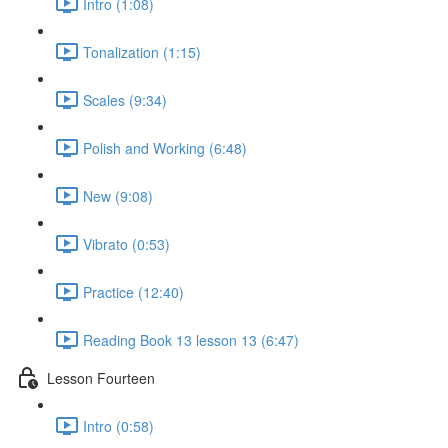
Intro (1:08)
Tonalization (1:15)
Scales (9:34)
Polish and Working (6:48)
New (9:08)
Vibrato (0:53)
Practice (12:40)
Reading Book 13 lesson 13 (6:47)
Lesson Fourteen
Intro (0:58)