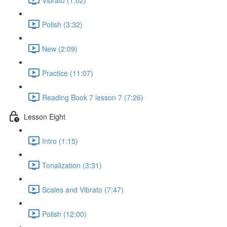
Polish (3:32)
New (2:09)
Practice (11:07)
Reading Book 7 lesson 7 (7:26)
Lesson Eight
Intro (1:15)
Tonalization (3:31)
Scales and Vibrato (7:47)
Polish (12:00)