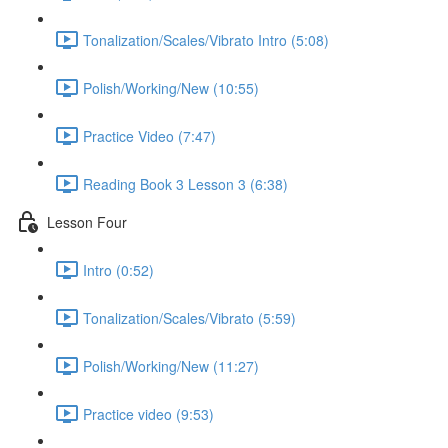
Tonalization/Scales/Vibrato Intro (5:08)
Polish/Working/New (10:55)
Practice Video (7:47)
Reading Book 3 Lesson 3 (6:38)
Lesson Four
Intro (0:52)
Tonalization/Scales/Vibrato (5:59)
Polish/Working/New (11:27)
Practice video (9:53)