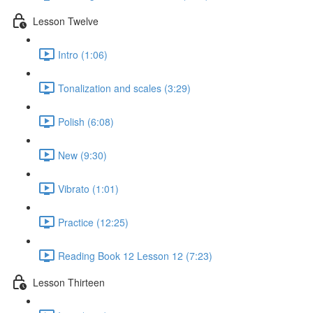
Lesson Twelve
Intro (1:06)
Tonalization and scales (3:29)
Polish (6:08)
New (9:30)
Vibrato (1:01)
Practice (12:25)
Reading Book 12 Lesson 12 (7:23)
Lesson Thirteen