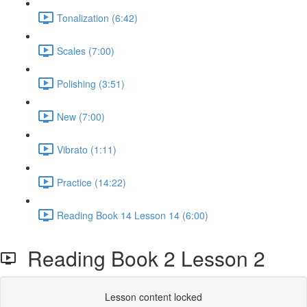
Tonalization (6:42)
Scales (7:00)
Polishing (3:51)
New (7:00)
Vibrato (1:11)
Practice (14:22)
Reading Book 14 Lesson 14 (6:00)
Reading Book 2 Lesson 2
Lesson content locked