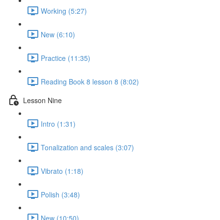
Working (5:27)
New (6:10)
Practice (11:35)
Reading Book 8 lesson 8 (8:02)
Lesson Nine
Intro (1:31)
Tonalization and scales (3:07)
Vibrato (1:18)
Polish (3:48)
New (10:50)