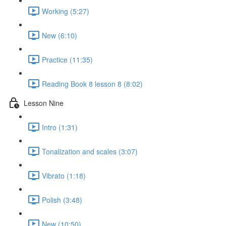
Working (5:27)
New (6:10)
Practice (11:35)
Reading Book 8 lesson 8 (8:02)
Lesson Nine
Intro (1:31)
Tonalization and scales (3:07)
Vibrato (1:18)
Polish (3:48)
New (10:50)