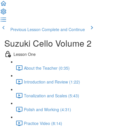
Previous Lesson
Complete and Continue
Suzuki Cello Volume 2
Lesson One
About the Teacher (0:35)
Introduction and Review (1:22)
Tonalization and Scales (5:43)
Polish and Working (4:31)
Practice Video (8:14)