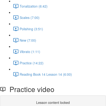
Tonalization (6:42)
Scales (7:00)
Polishing (3:51)
New (7:00)
Vibrato (1:11)
Practice (14:22)
Reading Book 14 Lesson 14 (6:00)
Practice video
Lesson content locked