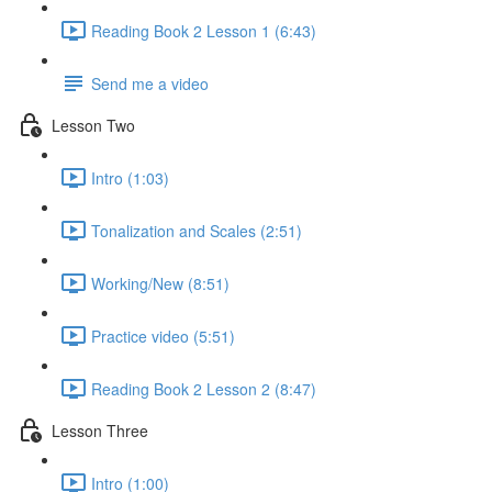
Reading Book 2 Lesson 1 (6:43)
Send me a video
Lesson Two
Intro (1:03)
Tonalization and Scales (2:51)
Working/New (8:51)
Practice video (5:51)
Reading Book 2 Lesson 2 (8:47)
Lesson Three
Intro (1:00)