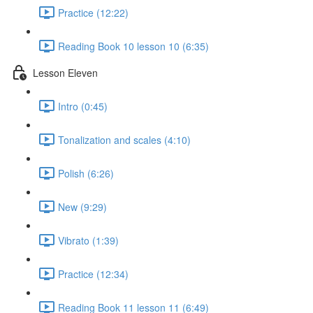
Practice (12:22)
Reading Book 10 lesson 10 (6:35)
Lesson Eleven
Intro (0:45)
Tonalization and scales (4:10)
Polish (6:26)
New (9:29)
Vibrato (1:39)
Practice (12:34)
Reading Book 11 lesson 11 (6:49)