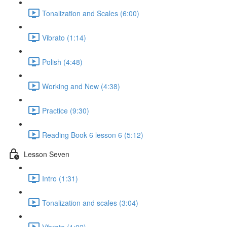
Tonalization and Scales (6:00)
Vibrato (1:14)
Polish (4:48)
Working and New (4:38)
Practice (9:30)
Reading Book 6 lesson 6 (5:12)
Lesson Seven
Intro (1:31)
Tonalization and scales (3:04)
Vibrato (1:02)