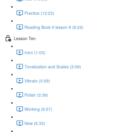
Practice (12:23)
Reading Book 9 lesson 9 (8:24)
Lesson Ten
Intro (1:03)
Tonalization and Scales (3:09)
Vibrato (0:59)
Polish (3:39)
Working (6:57)
New (6:33)