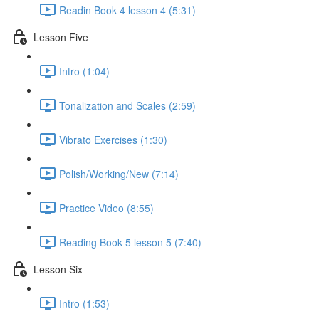
Readin Book 4 lesson 4 (5:31)
Lesson Five
Intro (1:04)
Tonalization and Scales (2:59)
Vibrato Exercises (1:30)
Polish/Working/New (7:14)
Practice Video (8:55)
Reading Book 5 lesson 5 (7:40)
Lesson Six
Intro (1:53)