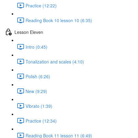
Practice (12:22)
Reading Book 10 lesson 10 (6:35)
Lesson Eleven
Intro (0:45)
Tonalization and scales (4:10)
Polish (6:26)
New (9:29)
Vibrato (1:39)
Practice (12:34)
Reading Book 11 lesson 11 (6:49)