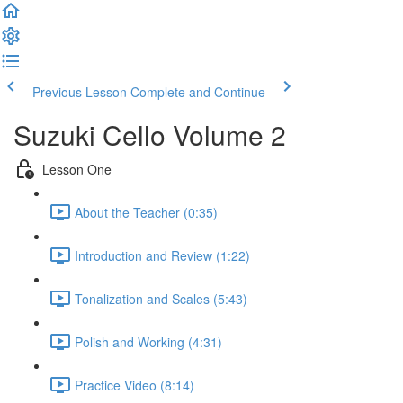
Previous Lesson
Complete and Continue
Suzuki Cello Volume 2
Lesson One
About the Teacher (0:35)
Introduction and Review (1:22)
Tonalization and Scales (5:43)
Polish and Working (4:31)
Practice Video (8:14)