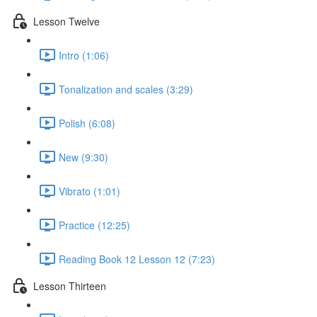
Lesson Twelve
Intro (1:06)
Tonalization and scales (3:29)
Polish (6:08)
New (9:30)
Vibrato (1:01)
Practice (12:25)
Reading Book 12 Lesson 12 (7:23)
Lesson Thirteen