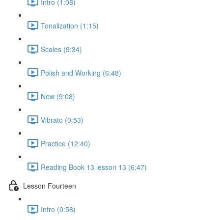
Intro (1:08)
Tonalization (1:15)
Scales (9:34)
Polish and Working (6:48)
New (9:08)
Vibrato (0:53)
Practice (12:40)
Reading Book 13 lesson 13 (6:47)
Lesson Fourteen
Intro (0:58)