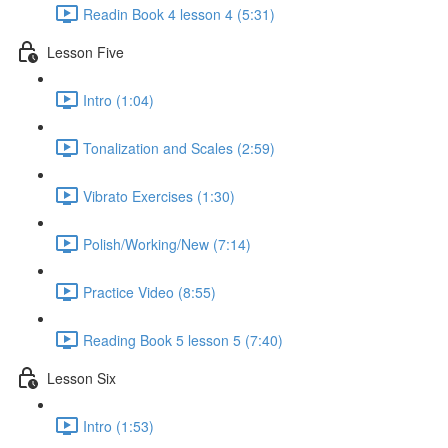
Readin Book 4 lesson 4 (5:31)
Lesson Five
Intro (1:04)
Tonalization and Scales (2:59)
Vibrato Exercises (1:30)
Polish/Working/New (7:14)
Practice Video (8:55)
Reading Book 5 lesson 5 (7:40)
Lesson Six
Intro (1:53)