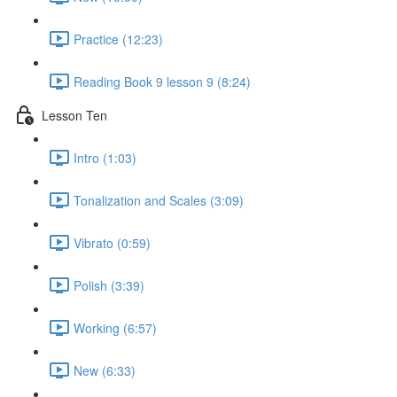
Practice (12:23)
Reading Book 9 lesson 9 (8:24)
Lesson Ten
Intro (1:03)
Tonalization and Scales (3:09)
Vibrato (0:59)
Polish (3:39)
Working (6:57)
New (6:33)