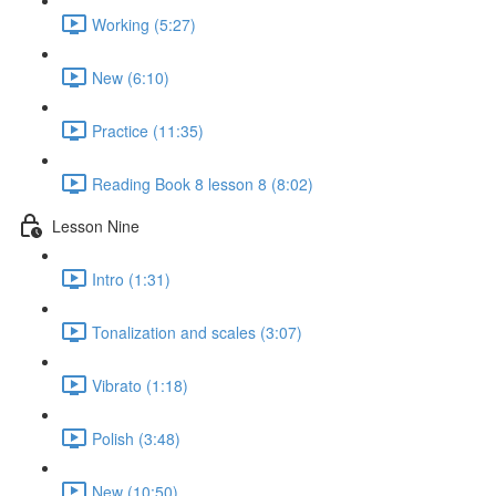
Working (5:27)
New (6:10)
Practice (11:35)
Reading Book 8 lesson 8 (8:02)
Lesson Nine
Intro (1:31)
Tonalization and scales (3:07)
Vibrato (1:18)
Polish (3:48)
New (10:50)