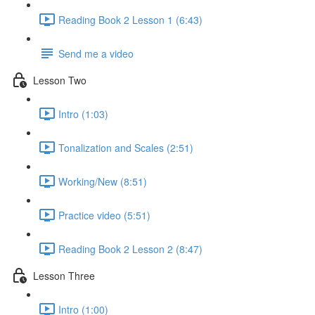
Reading Book 2 Lesson 1 (6:43)
Send me a video
Lesson Two
Intro (1:03)
Tonalization and Scales (2:51)
Working/New (8:51)
Practice video (5:51)
Reading Book 2 Lesson 2 (8:47)
Lesson Three
Intro (1:00)