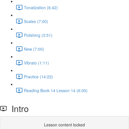
Tonalization (6:42)
Scales (7:00)
Polishing (3:51)
New (7:00)
Vibrato (1:11)
Practice (14:22)
Reading Book 14 Lesson 14 (6:00)
Intro
Lesson content locked