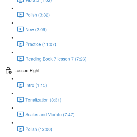
Polish (3:32)
New (2:09)
Practice (11:07)
Reading Book 7 lesson 7 (7:26)
Lesson Eight
Intro (1:15)
Tonalization (3:31)
Scales and Vibrato (7:47)
Polish (12:00)