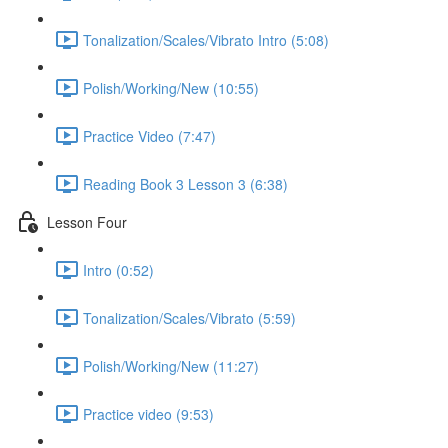
Tonalization/Scales/Vibrato Intro (5:08)
Polish/Working/New (10:55)
Practice Video (7:47)
Reading Book 3 Lesson 3 (6:38)
Lesson Four
Intro (0:52)
Tonalization/Scales/Vibrato (5:59)
Polish/Working/New (11:27)
Practice video (9:53)