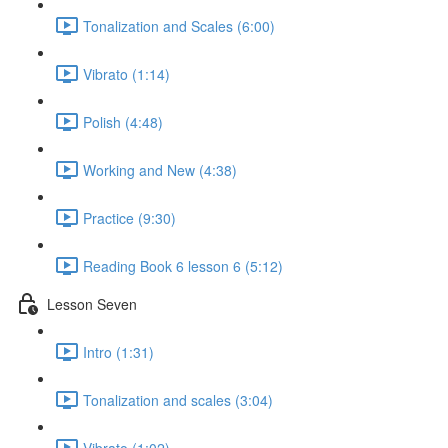
Tonalization and Scales (6:00)
Vibrato (1:14)
Polish (4:48)
Working and New (4:38)
Practice (9:30)
Reading Book 6 lesson 6 (5:12)
Lesson Seven
Intro (1:31)
Tonalization and scales (3:04)
Vibrato (1:02)