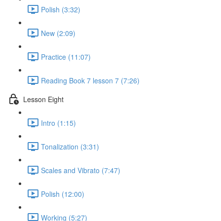
Polish (3:32)
New (2:09)
Practice (11:07)
Reading Book 7 lesson 7 (7:26)
Lesson Eight
Intro (1:15)
Tonalization (3:31)
Scales and Vibrato (7:47)
Polish (12:00)
Working (5:27)