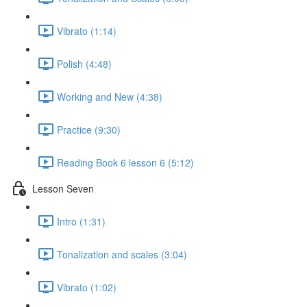
Vibrato (1:14)
Polish (4:48)
Working and New (4:38)
Practice (9:30)
Reading Book 6 lesson 6 (5:12)
Lesson Seven
Intro (1:31)
Tonalization and scales (3:04)
Vibrato (1:02)