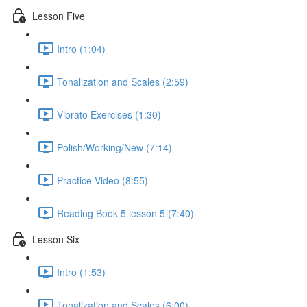
Lesson Five
Intro (1:04)
Tonalization and Scales (2:59)
Vibrato Exercises (1:30)
Polish/Working/New (7:14)
Practice Video (8:55)
Reading Book 5 lesson 5 (7:40)
Lesson Six
Intro (1:53)
Tonalization and Scales (6:00)