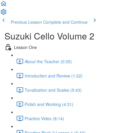
Previous Lesson
Complete and Continue
Suzuki Cello Volume 2
Lesson One
About the Teacher (0:35)
Introduction and Review (1:22)
Tonalization and Scales (5:43)
Polish and Working (4:31)
Practice Video (8:14)
Reading Book 2 Lesson 1 (6:43)