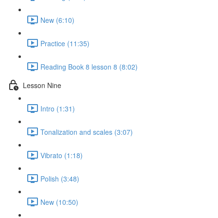
New (6:10)
Practice (11:35)
Reading Book 8 lesson 8 (8:02)
Lesson Nine
Intro (1:31)
Tonalization and scales (3:07)
Vibrato (1:18)
Polish (3:48)
New (10:50)