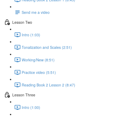
Send me a video
Lesson Two
Intro (1:03)
Tonalization and Scales (2:51)
Working/New (8:51)
Practice video (5:51)
Reading Book 2 Lesson 2 (8:47)
Lesson Three
Intro (1:00)