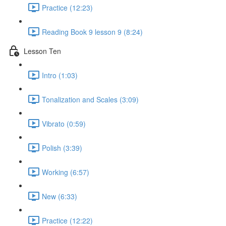
Practice (12:23)
Reading Book 9 lesson 9 (8:24)
Lesson Ten
Intro (1:03)
Tonalization and Scales (3:09)
Vibrato (0:59)
Polish (3:39)
Working (6:57)
New (6:33)
Practice (12:22)