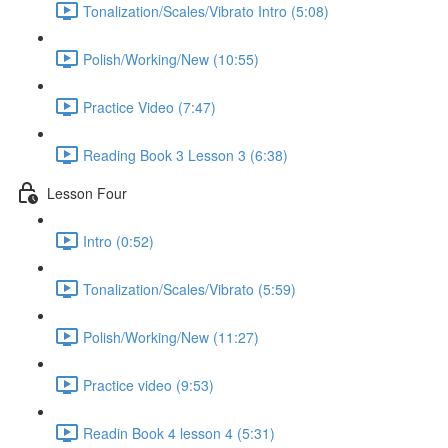
Tonalization/Scales/Vibrato Intro (5:08)
Polish/Working/New (10:55)
Practice Video (7:47)
Reading Book 3 Lesson 3 (6:38)
Lesson Four
Intro (0:52)
Tonalization/Scales/Vibrato (5:59)
Polish/Working/New (11:27)
Practice video (9:53)
Readin Book 4 lesson 4 (5:31)