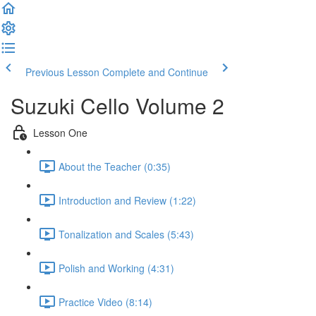
Previous Lesson
Complete and Continue
Suzuki Cello Volume 2
Lesson One
About the Teacher (0:35)
Introduction and Review (1:22)
Tonalization and Scales (5:43)
Polish and Working (4:31)
Practice Video (8:14)