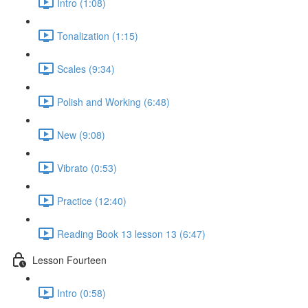
Intro (1:08)
Tonalization (1:15)
Scales (9:34)
Polish and Working (6:48)
New (9:08)
Vibrato (0:53)
Practice (12:40)
Reading Book 13 lesson 13 (6:47)
Lesson Fourteen
Intro (0:58)