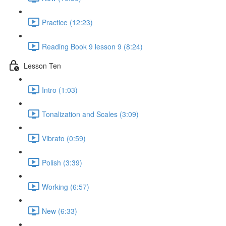
Practice (12:23)
Reading Book 9 lesson 9 (8:24)
Lesson Ten
Intro (1:03)
Tonalization and Scales (3:09)
Vibrato (0:59)
Polish (3:39)
Working (6:57)
New (6:33)