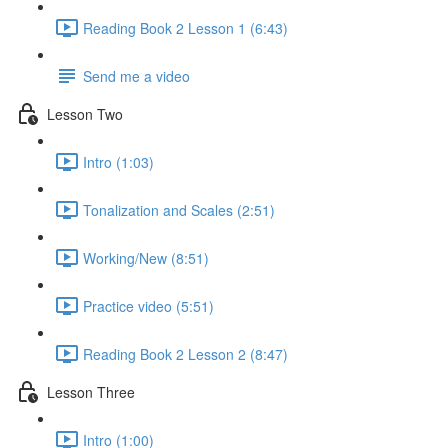
Reading Book 2 Lesson 1 (6:43)
Send me a video
Lesson Two
Intro (1:03)
Tonalization and Scales (2:51)
Working/New (8:51)
Practice video (5:51)
Reading Book 2 Lesson 2 (8:47)
Lesson Three
Intro (1:00)