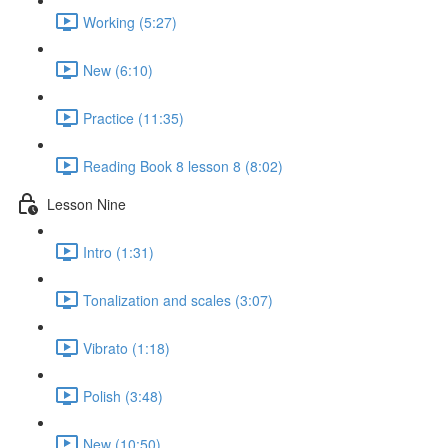
Working (5:27)
New (6:10)
Practice (11:35)
Reading Book 8 lesson 8 (8:02)
Lesson Nine
Intro (1:31)
Tonalization and scales (3:07)
Vibrato (1:18)
Polish (3:48)
New (10:50)