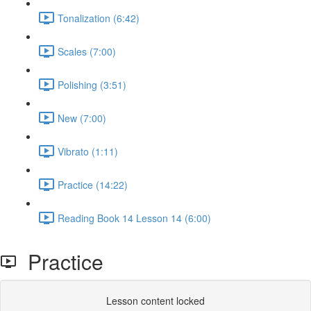
Tonalization (6:42)
Scales (7:00)
Polishing (3:51)
New (7:00)
Vibrato (1:11)
Practice (14:22)
Reading Book 14 Lesson 14 (6:00)
Practice
Lesson content locked