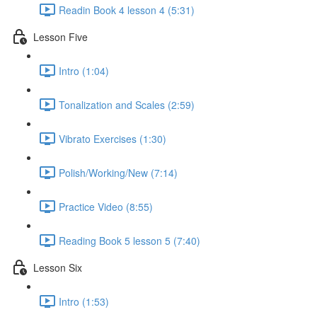
Readin Book 4 lesson 4 (5:31)
Lesson Five
Intro (1:04)
Tonalization and Scales (2:59)
Vibrato Exercises (1:30)
Polish/Working/New (7:14)
Practice Video (8:55)
Reading Book 5 lesson 5 (7:40)
Lesson Six
Intro (1:53)