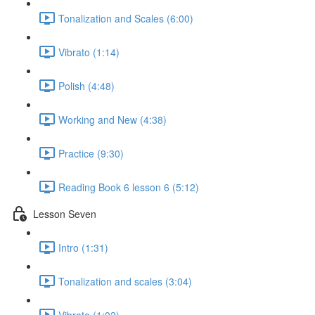
Tonalization and Scales (6:00)
Vibrato (1:14)
Polish (4:48)
Working and New (4:38)
Practice (9:30)
Reading Book 6 lesson 6 (5:12)
Lesson Seven
Intro (1:31)
Tonalization and scales (3:04)
Vibrato (1:02)