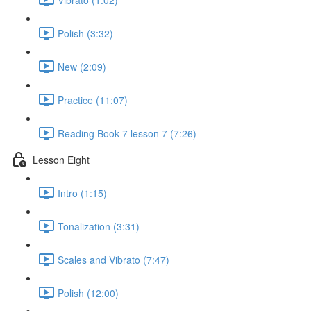
Polish (3:32)
New (2:09)
Practice (11:07)
Reading Book 7 lesson 7 (7:26)
Lesson Eight
Intro (1:15)
Tonalization (3:31)
Scales and Vibrato (7:47)
Polish (12:00)