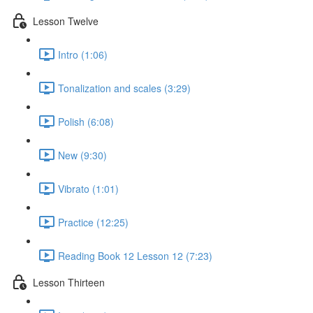
Lesson Twelve
Intro (1:06)
Tonalization and scales (3:29)
Polish (6:08)
New (9:30)
Vibrato (1:01)
Practice (12:25)
Reading Book 12 Lesson 12 (7:23)
Lesson Thirteen