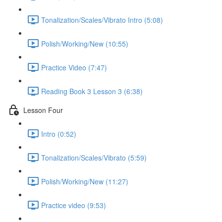
Tonalization/Scales/Vibrato Intro (5:08)
Polish/Working/New (10:55)
Practice Video (7:47)
Reading Book 3 Lesson 3 (6:38)
Lesson Four
Intro (0:52)
Tonalization/Scales/Vibrato (5:59)
Polish/Working/New (11:27)
Practice video (9:53)