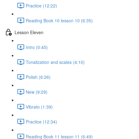
Practice (12:22)
Reading Book 10 lesson 10 (6:35)
Lesson Eleven
Intro (0:45)
Tonalization and scales (4:10)
Polish (6:26)
New (9:29)
Vibrato (1:39)
Practice (12:34)
Reading Book 11 lesson 11 (6:49)