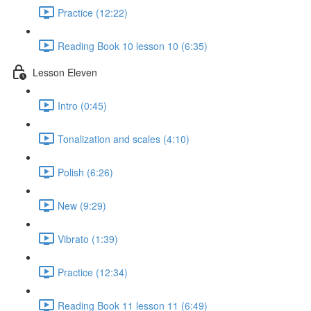
Practice (12:22)
Reading Book 10 lesson 10 (6:35)
Lesson Eleven
Intro (0:45)
Tonalization and scales (4:10)
Polish (6:26)
New (9:29)
Vibrato (1:39)
Practice (12:34)
Reading Book 11 lesson 11 (6:49)