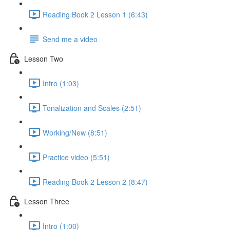
Reading Book 2 Lesson 1 (6:43)
Send me a video
Lesson Two
Intro (1:03)
Tonalization and Scales (2:51)
Working/New (8:51)
Practice video (5:51)
Reading Book 2 Lesson 2 (8:47)
Lesson Three
Intro (1:00)