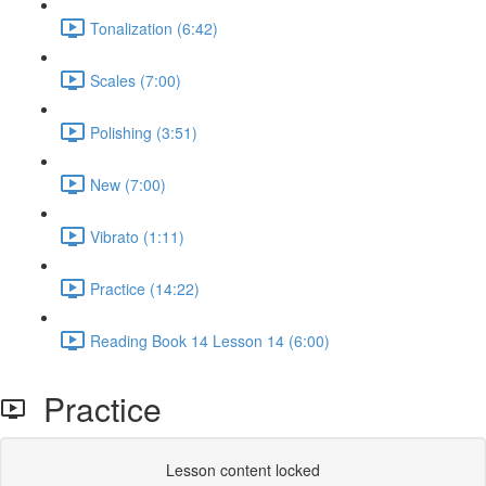
Tonalization (6:42)
Scales (7:00)
Polishing (3:51)
New (7:00)
Vibrato (1:11)
Practice (14:22)
Reading Book 14 Lesson 14 (6:00)
Practice
Lesson content locked