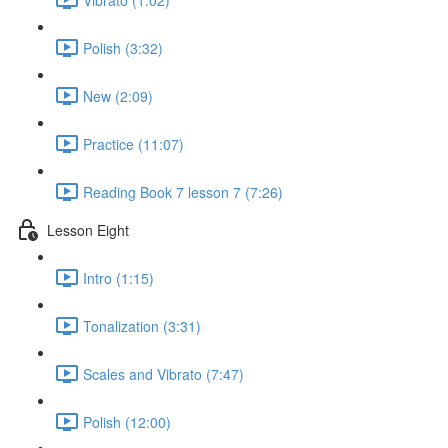
Polish (3:32)
New (2:09)
Practice (11:07)
Reading Book 7 lesson 7 (7:26)
Lesson Eight
Intro (1:15)
Tonalization (3:31)
Scales and Vibrato (7:47)
Polish (12:00)