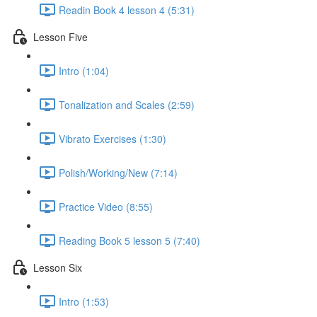
Readin Book 4 lesson 4 (5:31)
Lesson Five
Intro (1:04)
Tonalization and Scales (2:59)
Vibrato Exercises (1:30)
Polish/Working/New (7:14)
Practice Video (8:55)
Reading Book 5 lesson 5 (7:40)
Lesson Six
Intro (1:53)