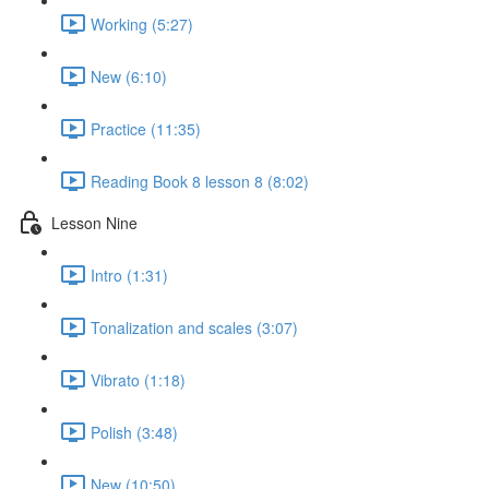
Working (5:27)
New (6:10)
Practice (11:35)
Reading Book 8 lesson 8 (8:02)
Lesson Nine
Intro (1:31)
Tonalization and scales (3:07)
Vibrato (1:18)
Polish (3:48)
New (10:50)