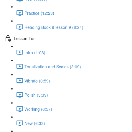
Practice (12:23)
Reading Book 9 lesson 9 (8:24)
Lesson Ten
Intro (1:03)
Tonalization and Scales (3:09)
Vibrato (0:59)
Polish (3:39)
Working (6:57)
New (6:33)