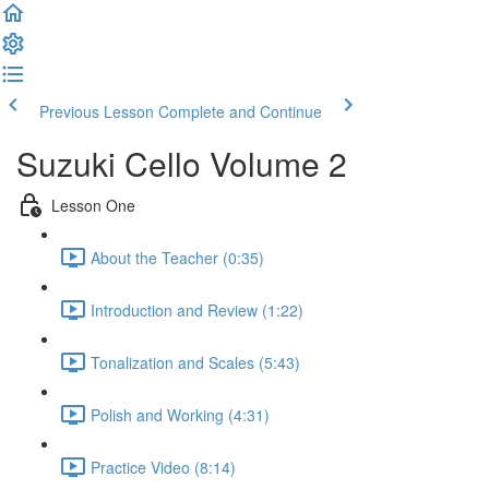
Previous Lesson
Complete and Continue
Suzuki Cello Volume 2
Lesson One
About the Teacher (0:35)
Introduction and Review (1:22)
Tonalization and Scales (5:43)
Polish and Working (4:31)
Practice Video (8:14)