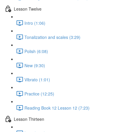
Lesson Twelve
Intro (1:06)
Tonalization and scales (3:29)
Polish (6:08)
New (9:30)
Vibrato (1:01)
Practice (12:25)
Reading Book 12 Lesson 12 (7:23)
Lesson Thirteen