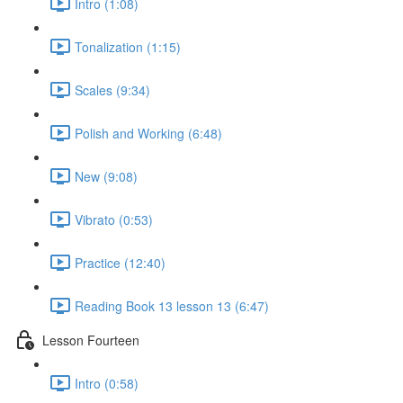
Intro (1:08)
Tonalization (1:15)
Scales (9:34)
Polish and Working (6:48)
New (9:08)
Vibrato (0:53)
Practice (12:40)
Reading Book 13 lesson 13 (6:47)
Lesson Fourteen
Intro (0:58)