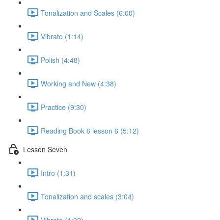
Tonalization and Scales (6:00)
Vibrato (1:14)
Polish (4:48)
Working and New (4:38)
Practice (9:30)
Reading Book 6 lesson 6 (5:12)
Lesson Seven
Intro (1:31)
Tonalization and scales (3:04)
Vibrato (1:02)