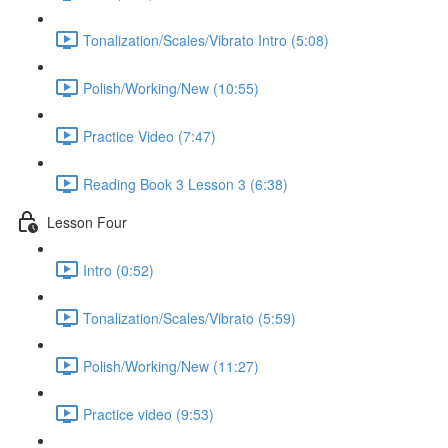
Tonalization/Scales/Vibrato Intro (5:08)
Polish/Working/New (10:55)
Practice Video (7:47)
Reading Book 3 Lesson 3 (6:38)
Lesson Four
Intro (0:52)
Tonalization/Scales/Vibrato (5:59)
Polish/Working/New (11:27)
Practice video (9:53)