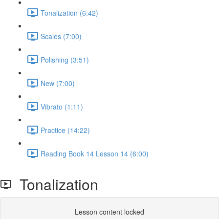
Tonalization (6:42)
Scales (7:00)
Polishing (3:51)
New (7:00)
Vibrato (1:11)
Practice (14:22)
Reading Book 14 Lesson 14 (6:00)
Tonalization
Lesson content locked