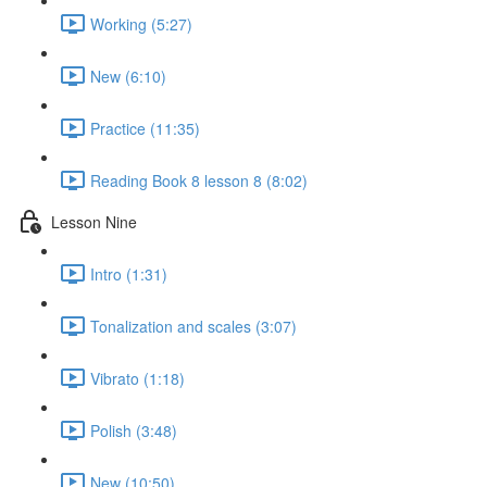
Working (5:27)
New (6:10)
Practice (11:35)
Reading Book 8 lesson 8 (8:02)
Lesson Nine
Intro (1:31)
Tonalization and scales (3:07)
Vibrato (1:18)
Polish (3:48)
New (10:50)