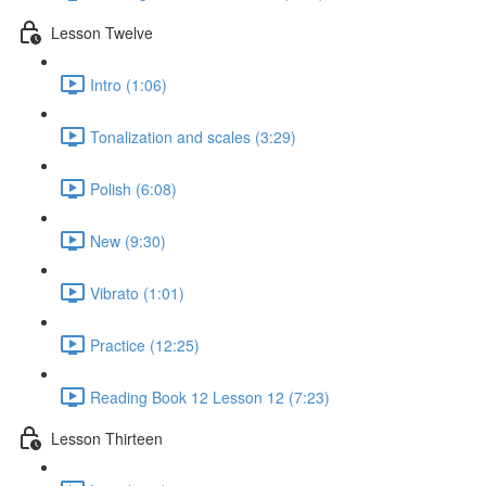
Lesson Twelve
Intro (1:06)
Tonalization and scales (3:29)
Polish (6:08)
New (9:30)
Vibrato (1:01)
Practice (12:25)
Reading Book 12 Lesson 12 (7:23)
Lesson Thirteen