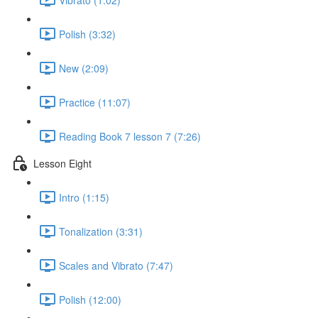
Polish (3:32)
New (2:09)
Practice (11:07)
Reading Book 7 lesson 7 (7:26)
Lesson Eight
Intro (1:15)
Tonalization (3:31)
Scales and Vibrato (7:47)
Polish (12:00)