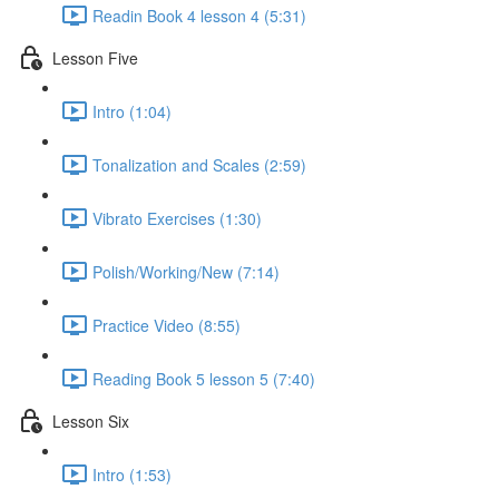
Readin Book 4 lesson 4 (5:31)
Lesson Five
Intro (1:04)
Tonalization and Scales (2:59)
Vibrato Exercises (1:30)
Polish/Working/New (7:14)
Practice Video (8:55)
Reading Book 5 lesson 5 (7:40)
Lesson Six
Intro (1:53)