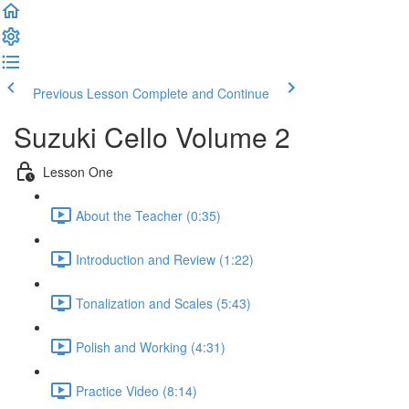
Previous Lesson
Complete and Continue
Suzuki Cello Volume 2
Lesson One
About the Teacher (0:35)
Introduction and Review (1:22)
Tonalization and Scales (5:43)
Polish and Working (4:31)
Practice Video (8:14)