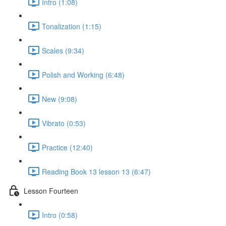
Intro (1:08)
Tonalization (1:15)
Scales (9:34)
Polish and Working (6:48)
New (9:08)
Vibrato (0:53)
Practice (12:40)
Reading Book 13 lesson 13 (6:47)
Lesson Fourteen
Intro (0:58)