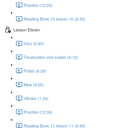
Practice (12:22)
Reading Book 10 lesson 10 (6:35)
Lesson Eleven
Intro (0:45)
Tonalization and scales (4:10)
Polish (6:26)
New (9:29)
Vibrato (1:39)
Practice (12:34)
Reading Book 11 lesson 11 (6:49)