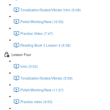
Tonalization/Scales/Vibrato Intro (5:08)
Polish/Working/New (10:55)
Practice Video (7:47)
Reading Book 3 Lesson 3 (6:38)
Lesson Four
Intro (0:52)
Tonalization/Scales/Vibrato (5:59)
Polish/Working/New (11:27)
Practice video (9:53)