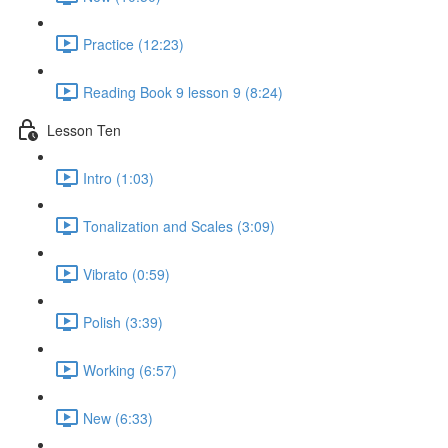
Practice (12:23)
Reading Book 9 lesson 9 (8:24)
Lesson Ten
Intro (1:03)
Tonalization and Scales (3:09)
Vibrato (0:59)
Polish (3:39)
Working (6:57)
New (6:33)