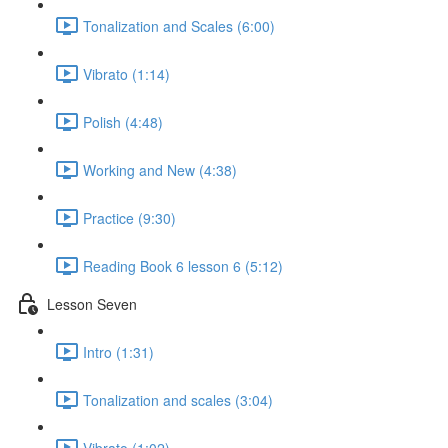
Tonalization and Scales (6:00)
Vibrato (1:14)
Polish (4:48)
Working and New (4:38)
Practice (9:30)
Reading Book 6 lesson 6 (5:12)
Lesson Seven
Intro (1:31)
Tonalization and scales (3:04)
Vibrato (1:02)