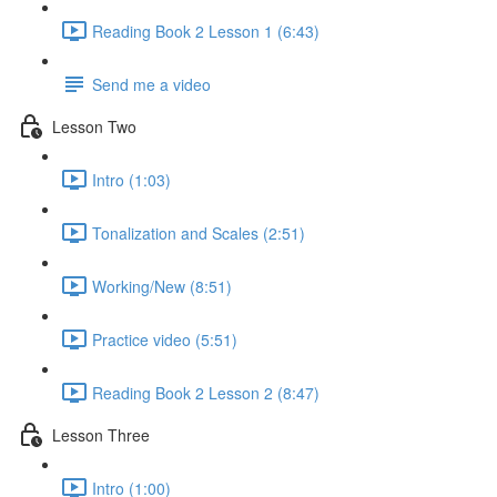
Reading Book 2 Lesson 1 (6:43)
Send me a video
Lesson Two
Intro (1:03)
Tonalization and Scales (2:51)
Working/New (8:51)
Practice video (5:51)
Reading Book 2 Lesson 2 (8:47)
Lesson Three
Intro (1:00)