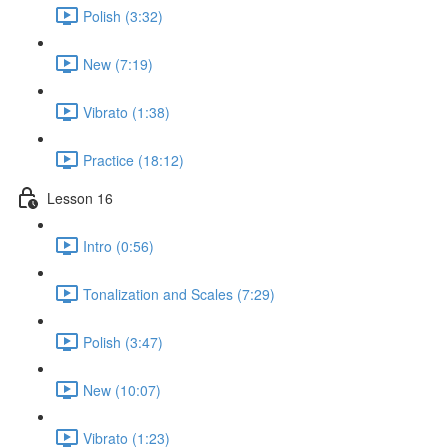
Polish (3:32)
New (7:19)
Vibrato (1:38)
Practice (18:12)
Lesson 16
Intro (0:56)
Tonalization and Scales (7:29)
Polish (3:47)
New (10:07)
Vibrato (1:23)