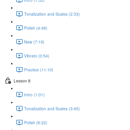
Tonalization and Scales (2:33)
Polish (4:48)
New (7:19)
Vibrato (0:54)
Practice (11:10)
Lesson 8
Intro (1:01)
Tonalization and Scales (3:45)
Polish (6:22)