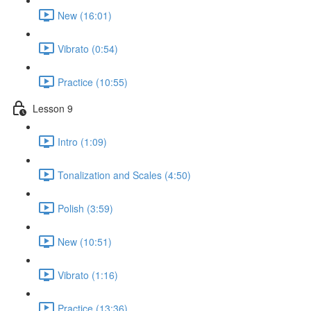
New (16:01)
Vibrato (0:54)
Practice (10:55)
Lesson 9
Intro (1:09)
Tonalization and Scales (4:50)
Polish (3:59)
New (10:51)
Vibrato (1:16)
Practice (13:36)