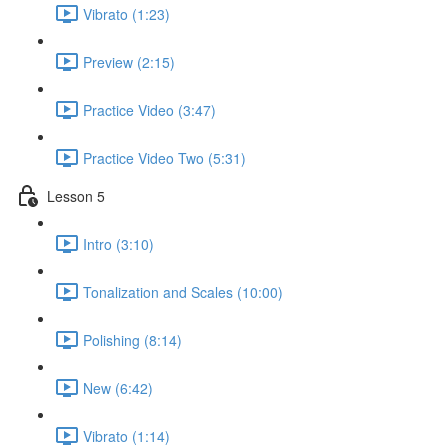
Vibrato (1:23)
Preview (2:15)
Practice Video (3:47)
Practice Video Two (5:31)
Lesson 5
Intro (3:10)
Tonalization and Scales (10:00)
Polishing (8:14)
New (6:42)
Vibrato (1:14)