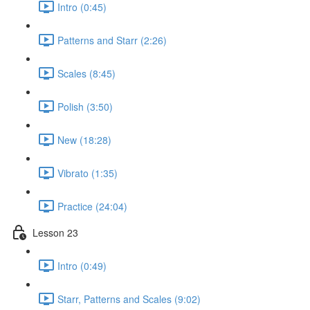
Intro (0:45)
Patterns and Starr (2:26)
Scales (8:45)
Polish (3:50)
New (18:28)
Vibrato (1:35)
Practice (24:04)
Lesson 23
Intro (0:49)
Starr, Patterns and Scales (9:02)