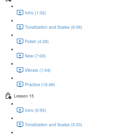
Intro (1:02)
Tonalization and Scales (6:06)
Polish (4:28)
New (7:03)
Vibrato (1:04)
Practice (16:48)
Lesson 15
Intro (0:55)
Tonalization and Scales (5:33)