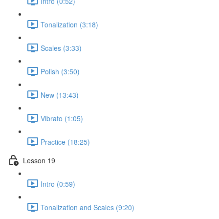
Intro (0:52)
Tonalization (3:18)
Scales (3:33)
Polish (3:50)
New (13:43)
Vibrato (1:05)
Practice (18:25)
Lesson 19
Intro (0:59)
Tonalization and Scales (9:20)