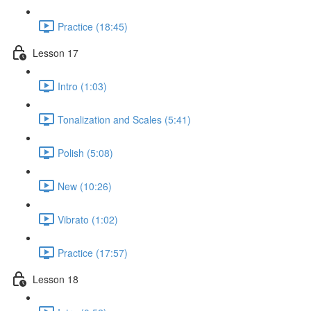
Practice (18:45)
Lesson 17
Intro (1:03)
Tonalization and Scales (5:41)
Polish (5:08)
New (10:26)
Vibrato (1:02)
Practice (17:57)
Lesson 18