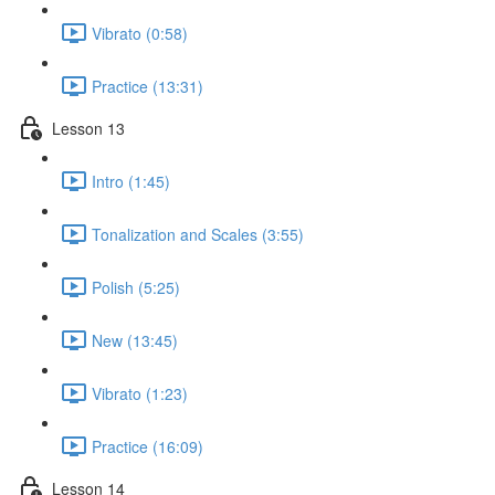
Vibrato (0:58)
Practice (13:31)
Lesson 13
Intro (1:45)
Tonalization and Scales (3:55)
Polish (5:25)
New (13:45)
Vibrato (1:23)
Practice (16:09)
Lesson 14