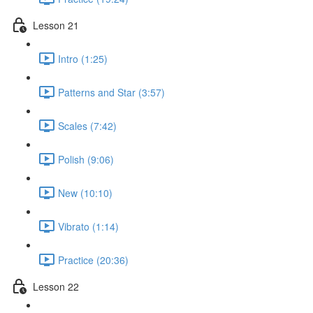
Lesson 21
Intro (1:25)
Patterns and Star (3:57)
Scales (7:42)
Polish (9:06)
New (10:10)
Vibrato (1:14)
Practice (20:36)
Lesson 22