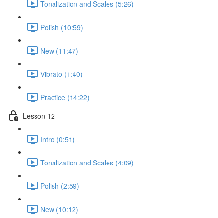
Tonalization and Scales (5:26)
Polish (10:59)
New (11:47)
Vibrato (1:40)
Practice (14:22)
Lesson 12
Intro (0:51)
Tonalization and Scales (4:09)
Polish (2:59)
New (10:12)