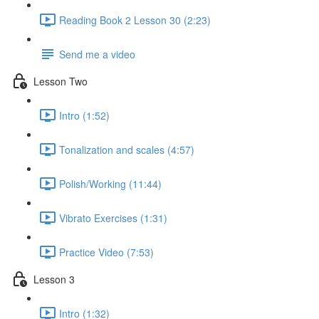
Reading Book 2 Lesson 30 (2:23)
Send me a video
Lesson Two
Intro (1:52)
Tonalization and scales (4:57)
Polish/Working (11:44)
Vibrato Exercises (1:31)
Practice Video (7:53)
Lesson 3
Intro (1:32)