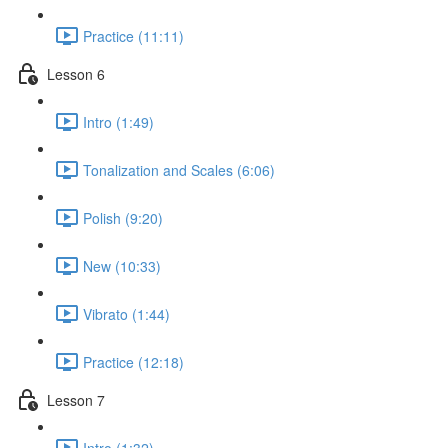
Practice (11:11)
Lesson 6
Intro (1:49)
Tonalization and Scales (6:06)
Polish (9:20)
New (10:33)
Vibrato (1:44)
Practice (12:18)
Lesson 7
Intro (1:32)