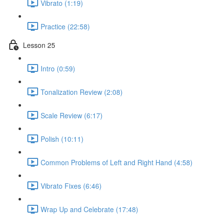
Vibrato (1:19)
Practice (22:58)
Lesson 25
Intro (0:59)
Tonalization Review (2:08)
Scale Review (6:17)
Polish (10:11)
Common Problems of Left and Right Hand (4:58)
Vibrato Fixes (6:46)
Wrap Up and Celebrate (17:48)