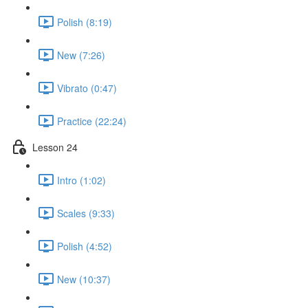
Polish (8:19)
New (7:26)
Vibrato (0:47)
Practice (22:24)
Lesson 24
Intro (1:02)
Scales (9:33)
Polish (4:52)
New (10:37)