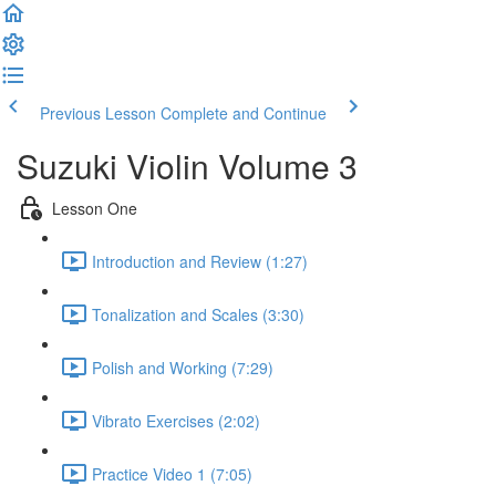
Previous Lesson
Complete and Continue
Suzuki Violin Volume 3
Lesson One
Introduction and Review (1:27)
Tonalization and Scales (3:30)
Polish and Working (7:29)
Vibrato Exercises (2:02)
Practice Video 1 (7:05)