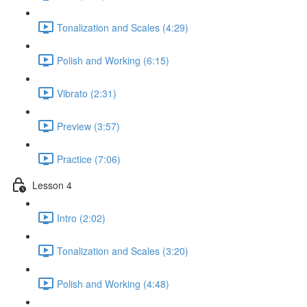
Tonalization and Scales (4:29)
Polish and Working (6:15)
Vibrato (2:31)
Preview (3:57)
Practice (7:06)
Lesson 4
Intro (2:02)
Tonalization and Scales (3:20)
Polish and Working (4:48)