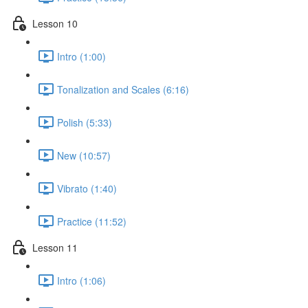
Lesson 10
Intro (1:00)
Tonalization and Scales (6:16)
Polish (5:33)
New (10:57)
Vibrato (1:40)
Practice (11:52)
Lesson 11
Intro (1:06)