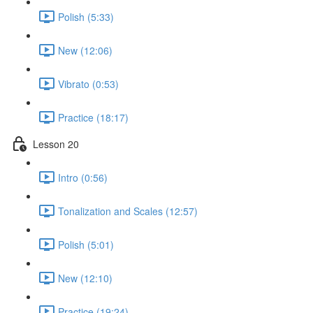
Polish (5:33)
New (12:06)
Vibrato (0:53)
Practice (18:17)
Lesson 20
Intro (0:56)
Tonalization and Scales (12:57)
Polish (5:01)
New (12:10)
Practice (19:24)