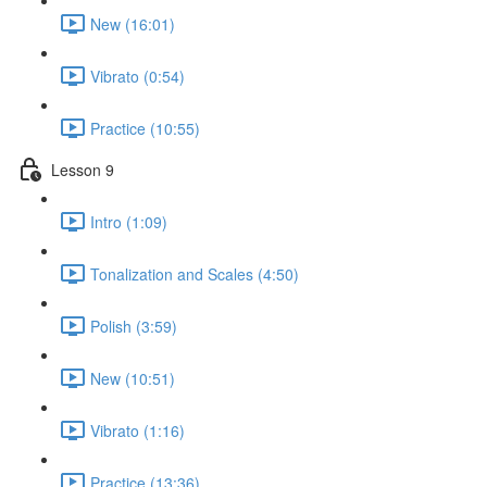
New (16:01)
Vibrato (0:54)
Practice (10:55)
Lesson 9
Intro (1:09)
Tonalization and Scales (4:50)
Polish (3:59)
New (10:51)
Vibrato (1:16)
Practice (13:36)