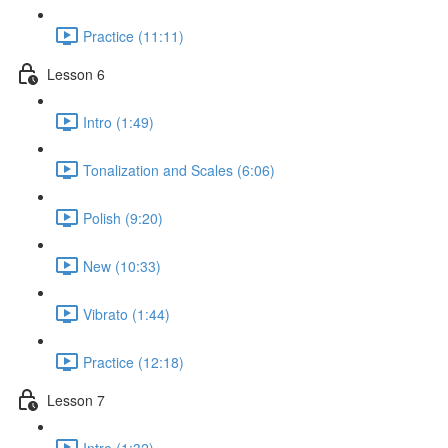
Practice (11:11)
Lesson 6
Intro (1:49)
Tonalization and Scales (6:06)
Polish (9:20)
New (10:33)
Vibrato (1:44)
Practice (12:18)
Lesson 7
Intro (1:32)