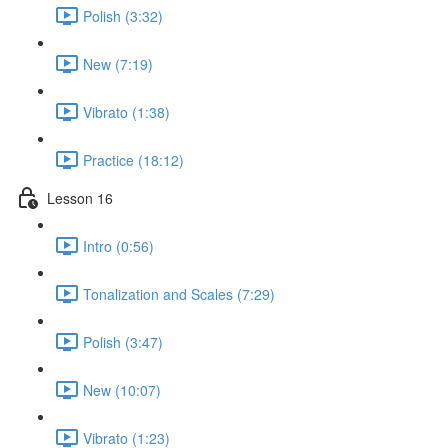
Polish (3:32)
New (7:19)
Vibrato (1:38)
Practice (18:12)
Lesson 16
Intro (0:56)
Tonalization and Scales (7:29)
Polish (3:47)
New (10:07)
Vibrato (1:23)