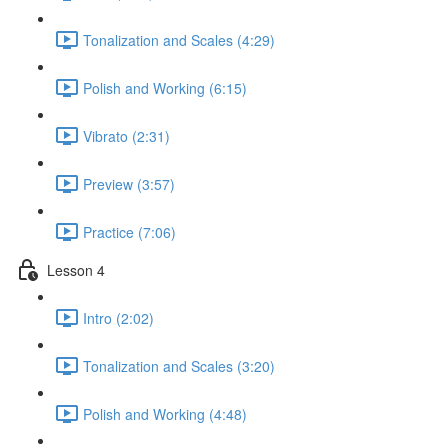
Tonalization and Scales (4:29)
Polish and Working (6:15)
Vibrato (2:31)
Preview (3:57)
Practice (7:06)
Lesson 4
Intro (2:02)
Tonalization and Scales (3:20)
Polish and Working (4:48)