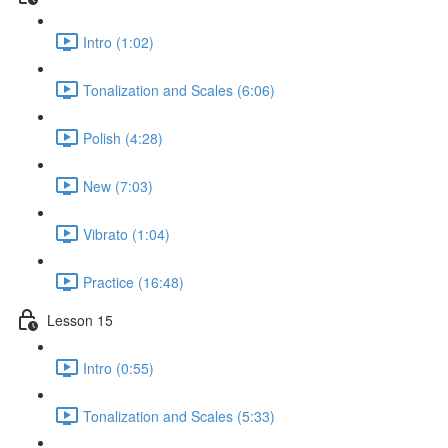
Intro (1:02)
Tonalization and Scales (6:06)
Polish (4:28)
New (7:03)
Vibrato (1:04)
Practice (16:48)
Lesson 15
Intro (0:55)
Tonalization and Scales (5:33)