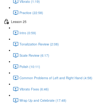
Vibrato (1:19)
Practice (22:58)
Lesson 25
Intro (0:59)
Tonalization Review (2:08)
Scale Review (6:17)
Polish (10:11)
Common Problems of Left and Right Hand (4:58)
Vibrato Fixes (6:46)
Wrap Up and Celebrate (17:48)