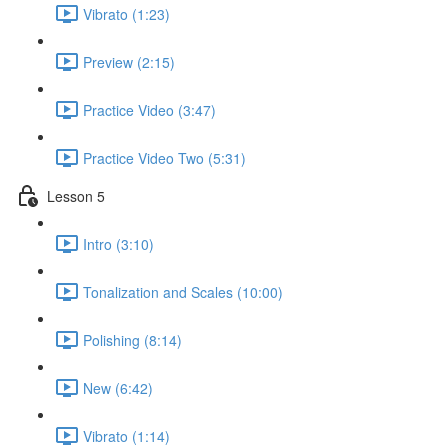
Vibrato (1:23)
Preview (2:15)
Practice Video (3:47)
Practice Video Two (5:31)
Lesson 5
Intro (3:10)
Tonalization and Scales (10:00)
Polishing (8:14)
New (6:42)
Vibrato (1:14)