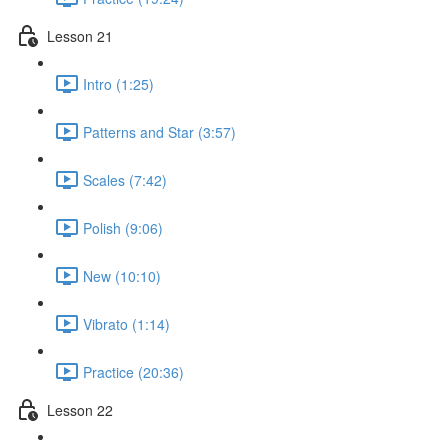
Lesson 21
Intro (1:25)
Patterns and Star (3:57)
Scales (7:42)
Polish (9:06)
New (10:10)
Vibrato (1:14)
Practice (20:36)
Lesson 22