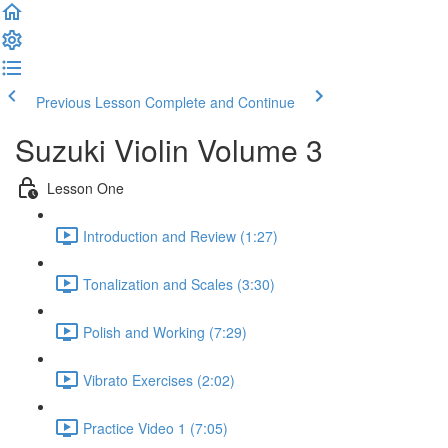
Previous Lesson
Complete and Continue
Suzuki Violin Volume 3
Lesson One
Introduction and Review (1:27)
Tonalization and Scales (3:30)
Polish and Working (7:29)
Vibrato Exercises (2:02)
Practice Video 1 (7:05)