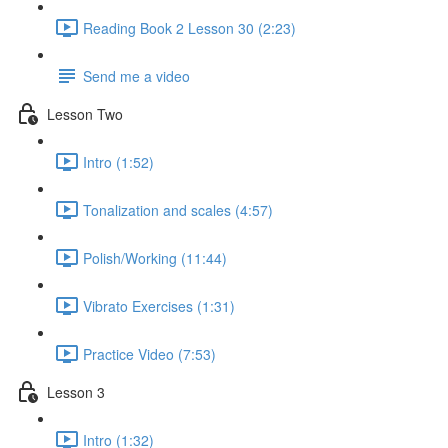
Reading Book 2 Lesson 30 (2:23)
Send me a video
Lesson Two
Intro (1:52)
Tonalization and scales (4:57)
Polish/Working (11:44)
Vibrato Exercises (1:31)
Practice Video (7:53)
Lesson 3
Intro (1:32)