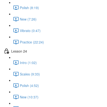
Polish (8:19)
New (7:26)
Vibrato (0:47)
Practice (22:24)
Lesson 24
Intro (1:02)
Scales (9:33)
Polish (4:52)
New (10:37)