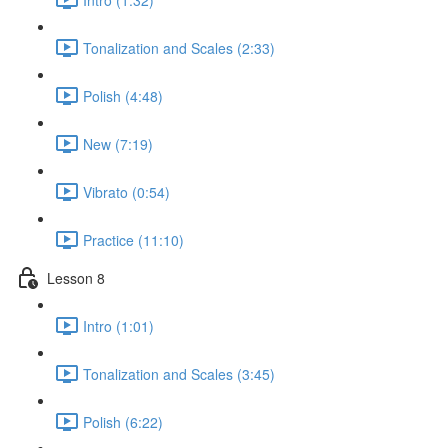
Tonalization and Scales (2:33)
Polish (4:48)
New (7:19)
Vibrato (0:54)
Practice (11:10)
Lesson 8
Intro (1:01)
Tonalization and Scales (3:45)
Polish (6:22)