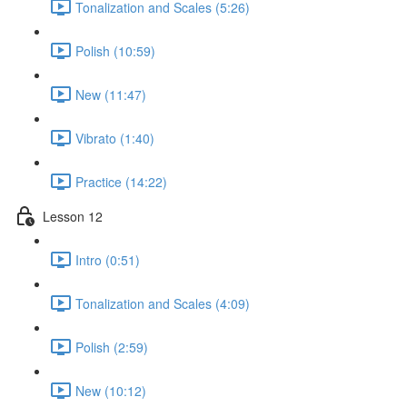
Tonalization and Scales (5:26)
Polish (10:59)
New (11:47)
Vibrato (1:40)
Practice (14:22)
Lesson 12
Intro (0:51)
Tonalization and Scales (4:09)
Polish (2:59)
New (10:12)