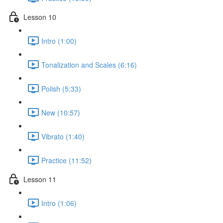
Lesson 10
Intro (1:00)
Tonalization and Scales (6:16)
Polish (5:33)
New (10:57)
Vibrato (1:40)
Practice (11:52)
Lesson 11
Intro (1:06)