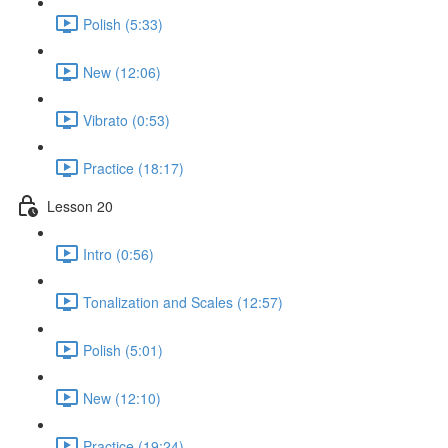
Polish (5:33)
New (12:06)
Vibrato (0:53)
Practice (18:17)
Lesson 20
Intro (0:56)
Tonalization and Scales (12:57)
Polish (5:01)
New (12:10)
Practice (19:24)