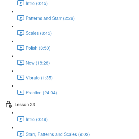
Intro (0:45)
Patterns and Starr (2:26)
Scales (8:45)
Polish (3:50)
New (18:28)
Vibrato (1:35)
Practice (24:04)
Lesson 23
Intro (0:49)
Starr, Patterns and Scales (9:02)