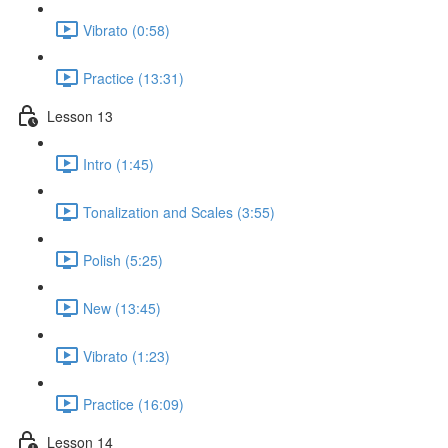
Vibrato (0:58)
Practice (13:31)
Lesson 13
Intro (1:45)
Tonalization and Scales (3:55)
Polish (5:25)
New (13:45)
Vibrato (1:23)
Practice (16:09)
Lesson 14