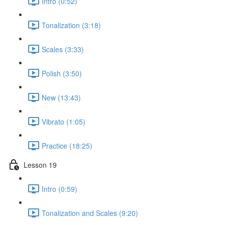
Intro (0:52)
Tonalization (3:18)
Scales (3:33)
Polish (3:50)
New (13:43)
Vibrato (1:05)
Practice (18:25)
Lesson 19
Intro (0:59)
Tonalization and Scales (9:20)