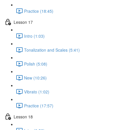
Practice (18:45)
Lesson 17
Intro (1:03)
Tonalization and Scales (5:41)
Polish (5:08)
New (10:26)
Vibrato (1:02)
Practice (17:57)
Lesson 18