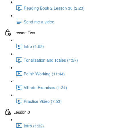
Reading Book 2 Lesson 30 (2:23)
Send me a video
Lesson Two
Intro (1:52)
Tonalization and scales (4:57)
Polish/Working (11:44)
Vibrato Exercises (1:31)
Practice Video (7:53)
Lesson 3
Intro (1:32)