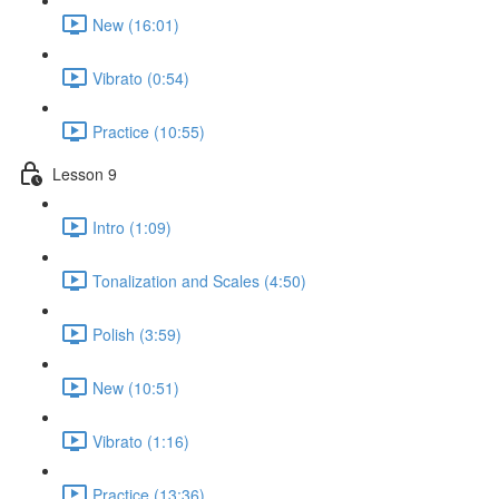
New (16:01)
Vibrato (0:54)
Practice (10:55)
Lesson 9
Intro (1:09)
Tonalization and Scales (4:50)
Polish (3:59)
New (10:51)
Vibrato (1:16)
Practice (13:36)