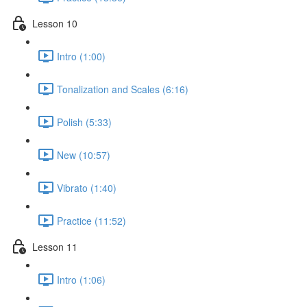
Lesson 10
Intro (1:00)
Tonalization and Scales (6:16)
Polish (5:33)
New (10:57)
Vibrato (1:40)
Practice (11:52)
Lesson 11
Intro (1:06)