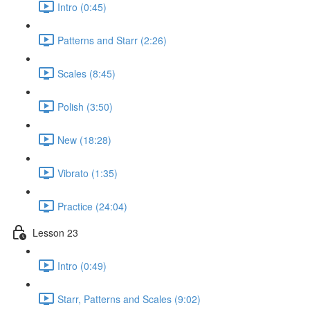
Intro (0:45)
Patterns and Starr (2:26)
Scales (8:45)
Polish (3:50)
New (18:28)
Vibrato (1:35)
Practice (24:04)
Lesson 23
Intro (0:49)
Starr, Patterns and Scales (9:02)