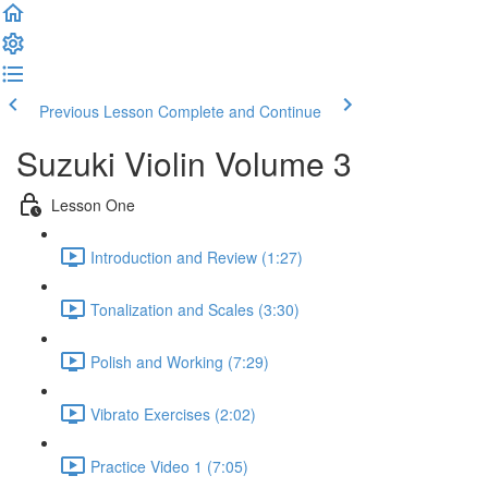
Previous Lesson
Complete and Continue
Suzuki Violin Volume 3
Lesson One
Introduction and Review (1:27)
Tonalization and Scales (3:30)
Polish and Working (7:29)
Vibrato Exercises (2:02)
Practice Video 1 (7:05)