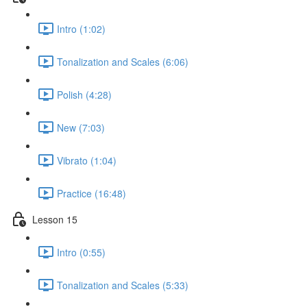
Intro (1:02)
Tonalization and Scales (6:06)
Polish (4:28)
New (7:03)
Vibrato (1:04)
Practice (16:48)
Lesson 15
Intro (0:55)
Tonalization and Scales (5:33)