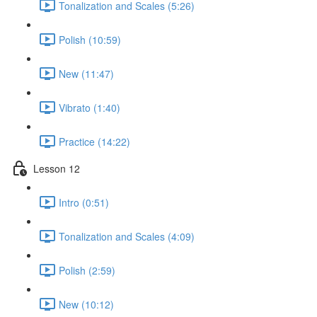
Tonalization and Scales (5:26)
Polish (10:59)
New (11:47)
Vibrato (1:40)
Practice (14:22)
Lesson 12
Intro (0:51)
Tonalization and Scales (4:09)
Polish (2:59)
New (10:12)