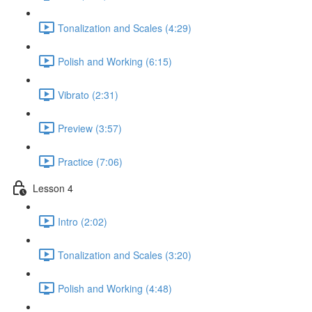
Tonalization and Scales (4:29)
Polish and Working (6:15)
Vibrato (2:31)
Preview (3:57)
Practice (7:06)
Lesson 4
Intro (2:02)
Tonalization and Scales (3:20)
Polish and Working (4:48)