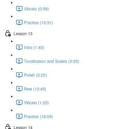
Vibrato (0:58)
Practice (13:31)
Lesson 13
Intro (1:45)
Tonalization and Scales (3:55)
Polish (5:25)
New (13:45)
Vibrato (1:23)
Practice (16:09)
Lesson 14