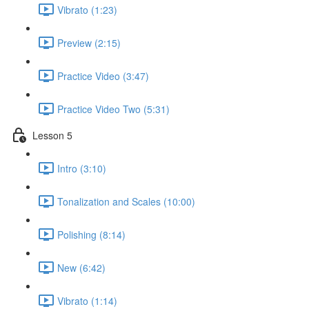
Vibrato (1:23)
Preview (2:15)
Practice Video (3:47)
Practice Video Two (5:31)
Lesson 5
Intro (3:10)
Tonalization and Scales (10:00)
Polishing (8:14)
New (6:42)
Vibrato (1:14)