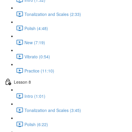
Tonalization and Scales (2:33)
Polish (4:48)
New (7:19)
Vibrato (0:54)
Practice (11:10)
Lesson 8
Intro (1:01)
Tonalization and Scales (3:45)
Polish (6:22)