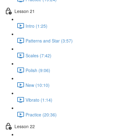
Lesson 21
Intro (1:25)
Patterns and Star (3:57)
Scales (7:42)
Polish (9:06)
New (10:10)
Vibrato (1:14)
Practice (20:36)
Lesson 22