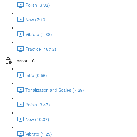
Polish (3:32)
New (7:19)
Vibrato (1:38)
Practice (18:12)
Lesson 16
Intro (0:56)
Tonalization and Scales (7:29)
Polish (3:47)
New (10:07)
Vibrato (1:23)