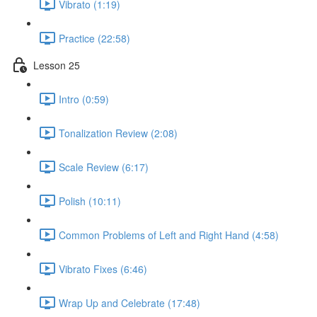
Vibrato (1:19)
Practice (22:58)
Lesson 25
Intro (0:59)
Tonalization Review (2:08)
Scale Review (6:17)
Polish (10:11)
Common Problems of Left and Right Hand (4:58)
Vibrato Fixes (6:46)
Wrap Up and Celebrate (17:48)