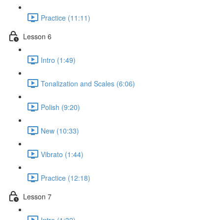
Practice (11:11)
Lesson 6
Intro (1:49)
Tonalization and Scales (6:06)
Polish (9:20)
New (10:33)
Vibrato (1:44)
Practice (12:18)
Lesson 7
Intro (1:32)