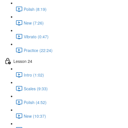
Polish (8:19)
New (7:26)
Vibrato (0:47)
Practice (22:24)
Lesson 24
Intro (1:02)
Scales (9:33)
Polish (4:52)
New (10:37)