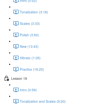
Intro (0:52)
Tonalization (3:18)
Scales (3:33)
Polish (3:50)
New (13:43)
Vibrato (1:05)
Practice (18:25)
Lesson 19
Intro (0:59)
Tonalization and Scales (9:20)