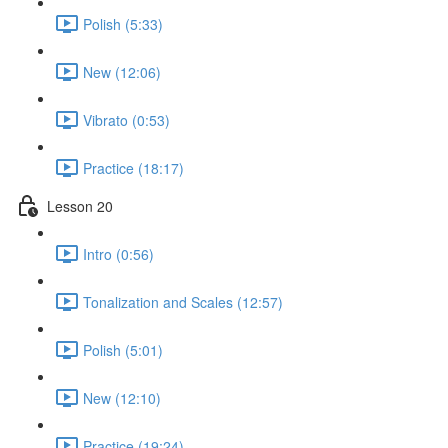
Polish (5:33)
New (12:06)
Vibrato (0:53)
Practice (18:17)
Lesson 20
Intro (0:56)
Tonalization and Scales (12:57)
Polish (5:01)
New (12:10)
Practice (19:24)