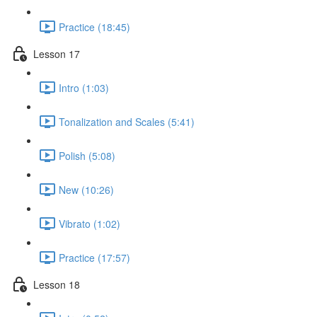
Practice (18:45)
Lesson 17
Intro (1:03)
Tonalization and Scales (5:41)
Polish (5:08)
New (10:26)
Vibrato (1:02)
Practice (17:57)
Lesson 18