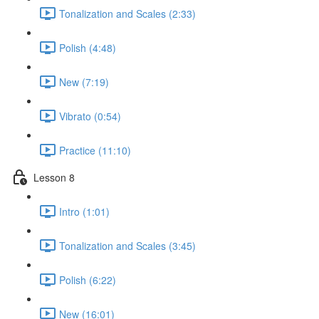
Tonalization and Scales (2:33)
Polish (4:48)
New (7:19)
Vibrato (0:54)
Practice (11:10)
Lesson 8
Intro (1:01)
Tonalization and Scales (3:45)
Polish (6:22)
New (16:01)