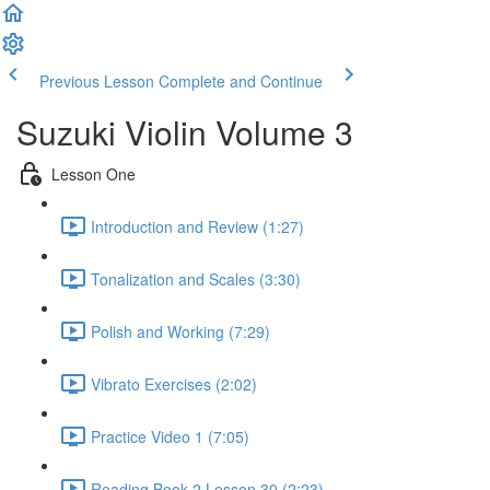
Previous Lesson
Complete and Continue
Suzuki Violin Volume 3
Lesson One
Introduction and Review (1:27)
Tonalization and Scales (3:30)
Polish and Working (7:29)
Vibrato Exercises (2:02)
Practice Video 1 (7:05)
Reading Book 2 Lesson 30 (2:23)