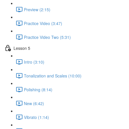
Preview (2:15)
Practice Video (3:47)
Practice Video Two (5:31)
Lesson 5
Intro (3:10)
Tonalization and Scales (10:00)
Polishing (8:14)
New (6:42)
Vibrato (1:14)