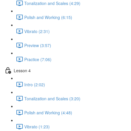
Tonalization and Scales (4:29)
Polish and Working (6:15)
Vibrato (2:31)
Preview (3:57)
Practice (7:06)
Lesson 4
Intro (2:02)
Tonalization and Scales (3:20)
Polish and Working (4:48)
Vibrato (1:23)