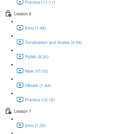
Practice (11:11)
Lesson 6
Intro (1:49)
Tonalization and Scales (6:06)
Polish (9:20)
New (10:33)
Vibrato (1:44)
Practice (12:18)
Lesson 7
Intro (1:32)