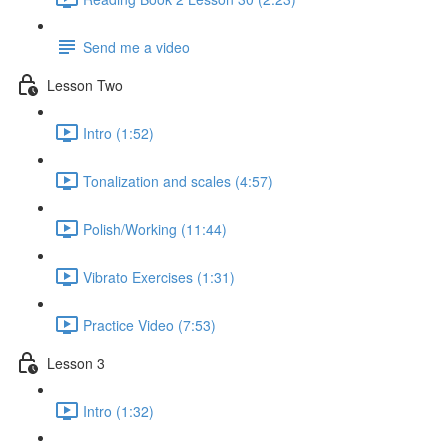
Send me a video
Lesson Two
Intro (1:52)
Tonalization and scales (4:57)
Polish/Working (11:44)
Vibrato Exercises (1:31)
Practice Video (7:53)
Lesson 3
Intro (1:32)