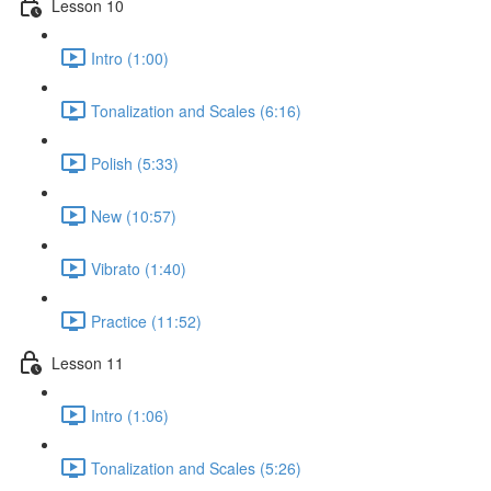
Lesson 10
Intro (1:00)
Tonalization and Scales (6:16)
Polish (5:33)
New (10:57)
Vibrato (1:40)
Practice (11:52)
Lesson 11
Intro (1:06)
Tonalization and Scales (5:26)