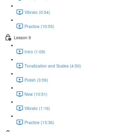
Vibrato (0:54)
Practice (10:55)
Lesson 9
Intro (1:09)
Tonalization and Scales (4:50)
Polish (3:59)
New (10:51)
Vibrato (1:16)
Practice (13:36)