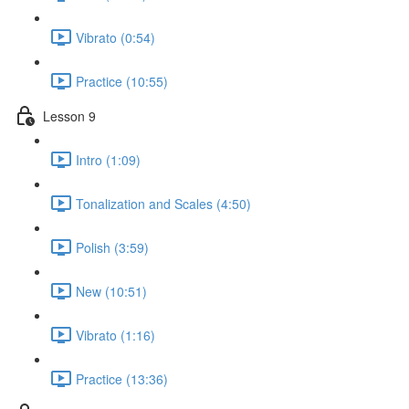
Vibrato (0:54)
Practice (10:55)
Lesson 9
Intro (1:09)
Tonalization and Scales (4:50)
Polish (3:59)
New (10:51)
Vibrato (1:16)
Practice (13:36)