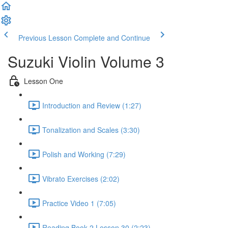
Previous Lesson
Complete and Continue
Suzuki Violin Volume 3
Lesson One
Introduction and Review (1:27)
Tonalization and Scales (3:30)
Polish and Working (7:29)
Vibrato Exercises (2:02)
Practice Video 1 (7:05)
Reading Book 2 Lesson 30 (2:23)