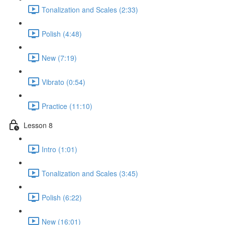
Tonalization and Scales (2:33)
Polish (4:48)
New (7:19)
Vibrato (0:54)
Practice (11:10)
Lesson 8
Intro (1:01)
Tonalization and Scales (3:45)
Polish (6:22)
New (16:01)