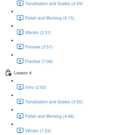
Tonalization and Scales (4:29)
Polish and Working (6:15)
Vibrato (2:31)
Preview (3:57)
Practice (7:06)
Lesson 4
Intro (2:02)
Tonalization and Scales (3:20)
Polish and Working (4:48)
Vibrato (1:23)