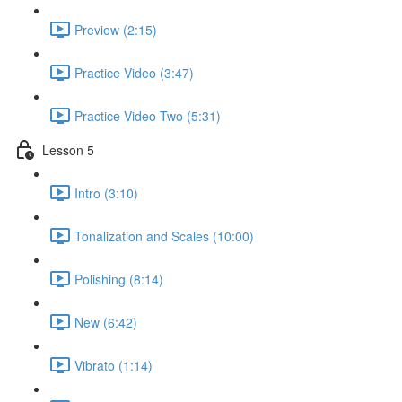
Preview (2:15)
Practice Video (3:47)
Practice Video Two (5:31)
Lesson 5
Intro (3:10)
Tonalization and Scales (10:00)
Polishing (8:14)
New (6:42)
Vibrato (1:14)