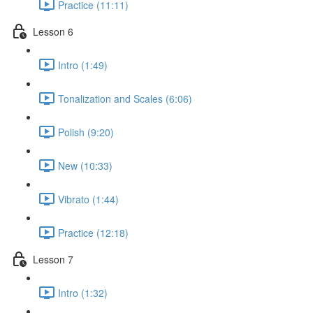
Practice (11:11)
Lesson 6
Intro (1:49)
Tonalization and Scales (6:06)
Polish (9:20)
New (10:33)
Vibrato (1:44)
Practice (12:18)
Lesson 7
Intro (1:32)