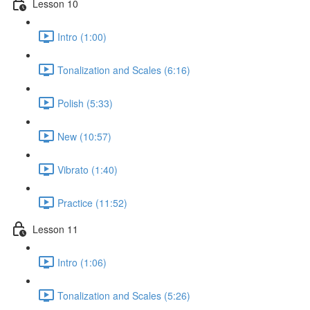
Lesson 10
Intro (1:00)
Tonalization and Scales (6:16)
Polish (5:33)
New (10:57)
Vibrato (1:40)
Practice (11:52)
Lesson 11
Intro (1:06)
Tonalization and Scales (5:26)