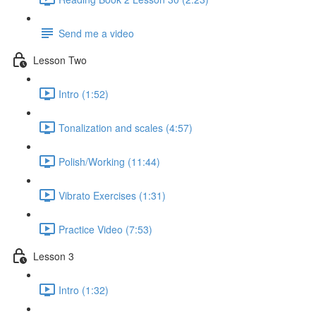
Send me a video
Lesson Two
Intro (1:52)
Tonalization and scales (4:57)
Polish/Working (11:44)
Vibrato Exercises (1:31)
Practice Video (7:53)
Lesson 3
Intro (1:32)