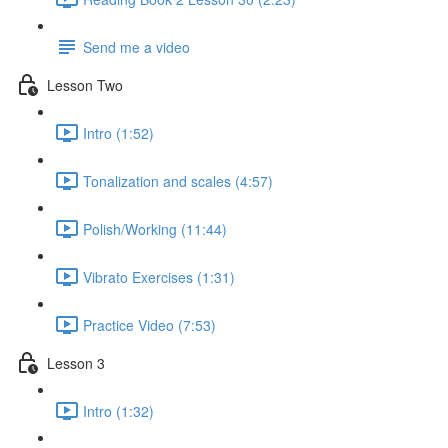
Send me a video
Lesson Two
Intro (1:52)
Tonalization and scales (4:57)
Polish/Working (11:44)
Vibrato Exercises (1:31)
Practice Video (7:53)
Lesson 3
Intro (1:32)