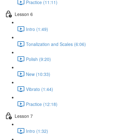
Practice (11:11)
Lesson 6
Intro (1:49)
Tonalization and Scales (6:06)
Polish (9:20)
New (10:33)
Vibrato (1:44)
Practice (12:18)
Lesson 7
Intro (1:32)