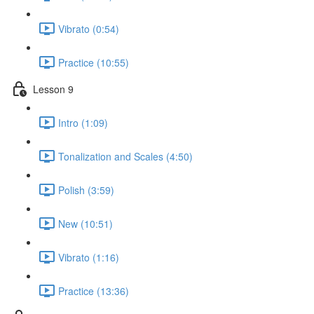
Vibrato (0:54)
Practice (10:55)
Lesson 9
Intro (1:09)
Tonalization and Scales (4:50)
Polish (3:59)
New (10:51)
Vibrato (1:16)
Practice (13:36)