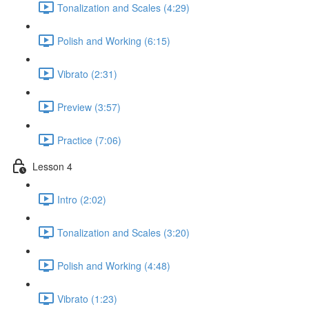
Tonalization and Scales (4:29)
Polish and Working (6:15)
Vibrato (2:31)
Preview (3:57)
Practice (7:06)
Lesson 4
Intro (2:02)
Tonalization and Scales (3:20)
Polish and Working (4:48)
Vibrato (1:23)