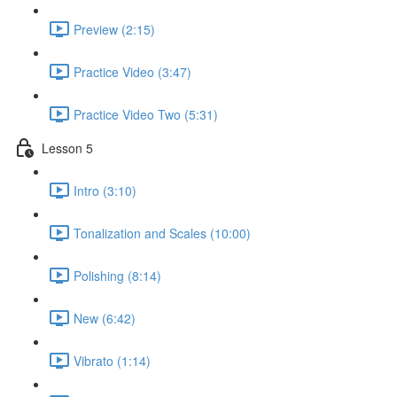
Preview (2:15)
Practice Video (3:47)
Practice Video Two (5:31)
Lesson 5
Intro (3:10)
Tonalization and Scales (10:00)
Polishing (8:14)
New (6:42)
Vibrato (1:14)