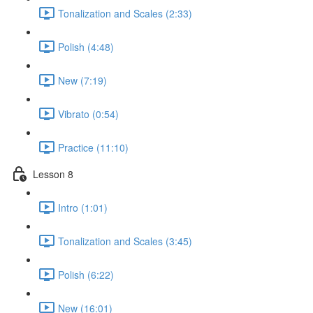
Tonalization and Scales (2:33)
Polish (4:48)
New (7:19)
Vibrato (0:54)
Practice (11:10)
Lesson 8
Intro (1:01)
Tonalization and Scales (3:45)
Polish (6:22)
New (16:01)