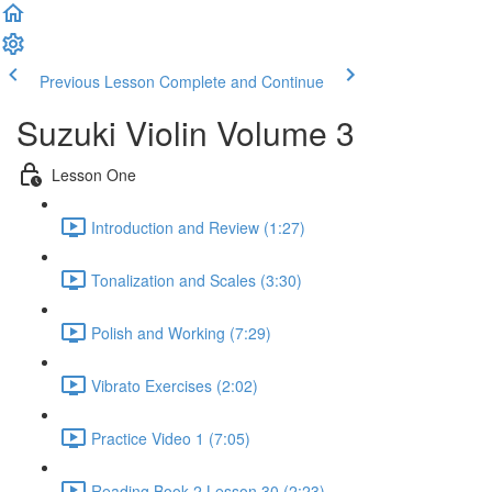
Previous Lesson
Complete and Continue
Suzuki Violin Volume 3
Lesson One
Introduction and Review (1:27)
Tonalization and Scales (3:30)
Polish and Working (7:29)
Vibrato Exercises (2:02)
Practice Video 1 (7:05)
Reading Book 2 Lesson 30 (2:23)