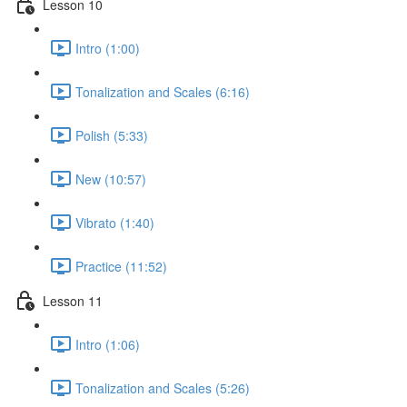
Lesson 10
Intro (1:00)
Tonalization and Scales (6:16)
Polish (5:33)
New (10:57)
Vibrato (1:40)
Practice (11:52)
Lesson 11
Intro (1:06)
Tonalization and Scales (5:26)