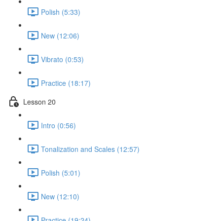
Polish (5:33)
New (12:06)
Vibrato (0:53)
Practice (18:17)
Lesson 20
Intro (0:56)
Tonalization and Scales (12:57)
Polish (5:01)
New (12:10)
Practice (19:24)