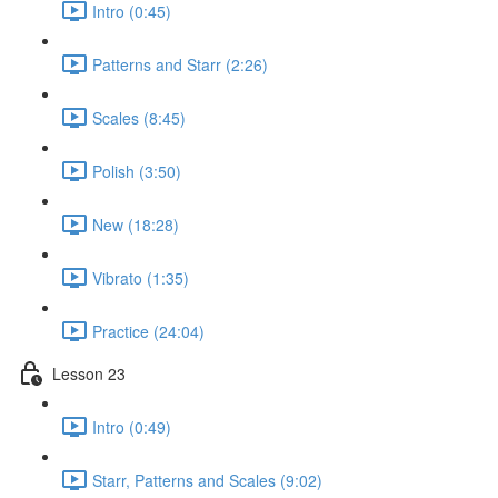
Intro (0:45)
Patterns and Starr (2:26)
Scales (8:45)
Polish (3:50)
New (18:28)
Vibrato (1:35)
Practice (24:04)
Lesson 23
Intro (0:49)
Starr, Patterns and Scales (9:02)