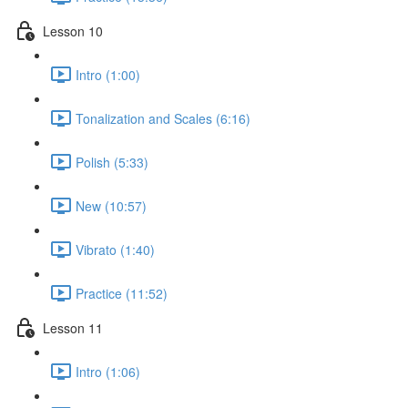
Lesson 10
Intro (1:00)
Tonalization and Scales (6:16)
Polish (5:33)
New (10:57)
Vibrato (1:40)
Practice (11:52)
Lesson 11
Intro (1:06)