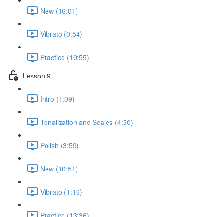
New (16:01)
Vibrato (0:54)
Practice (10:55)
Lesson 9
Intro (1:09)
Tonalization and Scales (4:50)
Polish (3:59)
New (10:51)
Vibrato (1:16)
Practice (13:36)