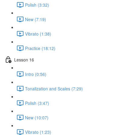
Polish (3:32)
New (7:19)
Vibrato (1:38)
Practice (18:12)
Lesson 16
Intro (0:56)
Tonalization and Scales (7:29)
Polish (3:47)
New (10:07)
Vibrato (1:23)