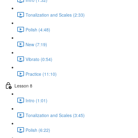
Tonalization and Scales (2:33)
Polish (4:48)
New (7:19)
Vibrato (0:54)
Practice (11:10)
Lesson 8
Intro (1:01)
Tonalization and Scales (3:45)
Polish (6:22)