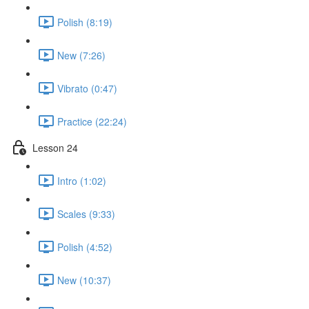
Polish (8:19)
New (7:26)
Vibrato (0:47)
Practice (22:24)
Lesson 24
Intro (1:02)
Scales (9:33)
Polish (4:52)
New (10:37)