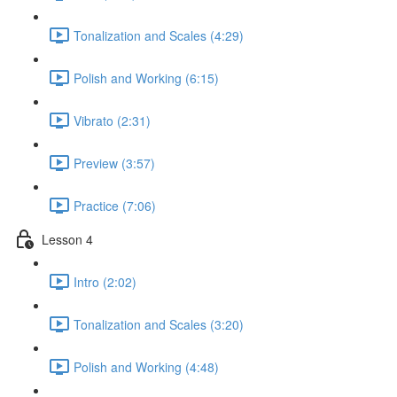
Tonalization and Scales (4:29)
Polish and Working (6:15)
Vibrato (2:31)
Preview (3:57)
Practice (7:06)
Lesson 4
Intro (2:02)
Tonalization and Scales (3:20)
Polish and Working (4:48)