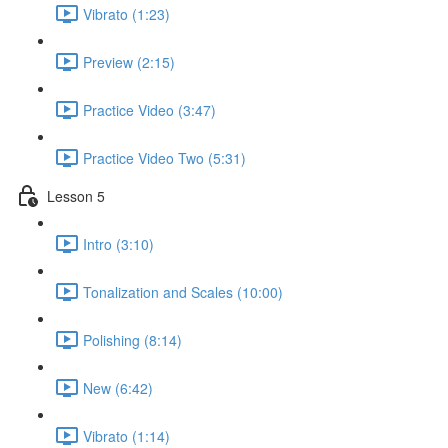
Vibrato (1:23)
Preview (2:15)
Practice Video (3:47)
Practice Video Two (5:31)
Lesson 5
Intro (3:10)
Tonalization and Scales (10:00)
Polishing (8:14)
New (6:42)
Vibrato (1:14)