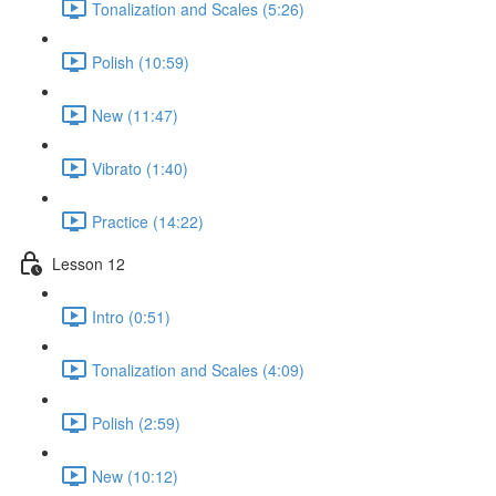
Tonalization and Scales (5:26)
Polish (10:59)
New (11:47)
Vibrato (1:40)
Practice (14:22)
Lesson 12
Intro (0:51)
Tonalization and Scales (4:09)
Polish (2:59)
New (10:12)