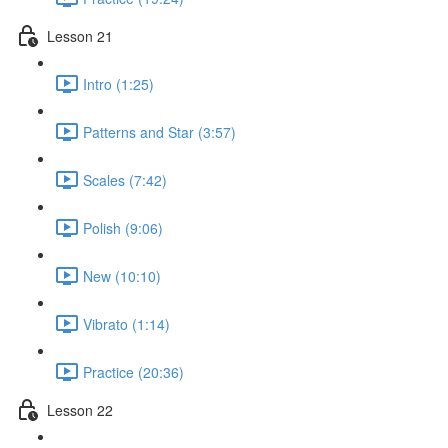
Lesson 21
Intro (1:25)
Patterns and Star (3:57)
Scales (7:42)
Polish (9:06)
New (10:10)
Vibrato (1:14)
Practice (20:36)
Lesson 22