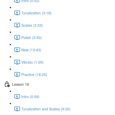
Intro (0:52)
Tonalization (3:18)
Scales (3:33)
Polish (3:50)
New (13:43)
Vibrato (1:05)
Practice (18:25)
Lesson 19
Intro (0:59)
Tonalization and Scales (9:20)