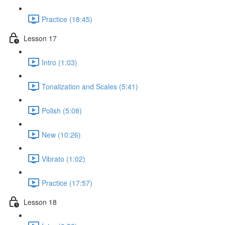
Practice (18:45)
Lesson 17
Intro (1:03)
Tonalization and Scales (5:41)
Polish (5:08)
New (10:26)
Vibrato (1:02)
Practice (17:57)
Lesson 18