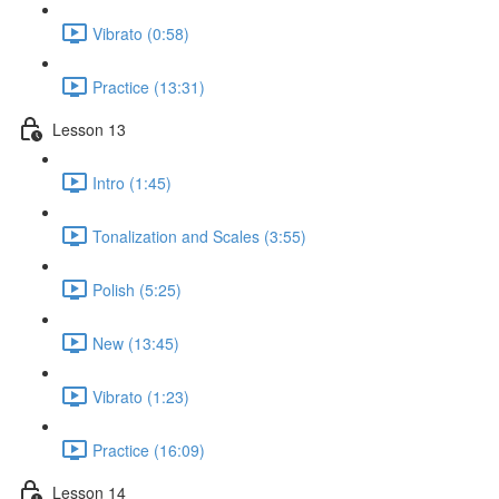
Vibrato (0:58)
Practice (13:31)
Lesson 13
Intro (1:45)
Tonalization and Scales (3:55)
Polish (5:25)
New (13:45)
Vibrato (1:23)
Practice (16:09)
Lesson 14