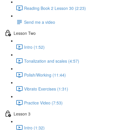
Reading Book 2 Lesson 30 (2:23)
Send me a video
Lesson Two
Intro (1:52)
Tonalization and scales (4:57)
Polish/Working (11:44)
Vibrato Exercises (1:31)
Practice Video (7:53)
Lesson 3
Intro (1:32)