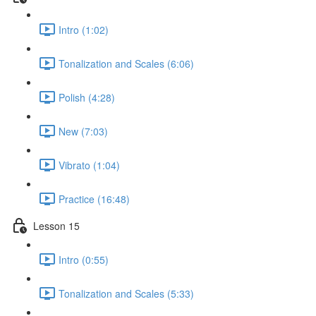
Intro (1:02)
Tonalization and Scales (6:06)
Polish (4:28)
New (7:03)
Vibrato (1:04)
Practice (16:48)
Lesson 15
Intro (0:55)
Tonalization and Scales (5:33)