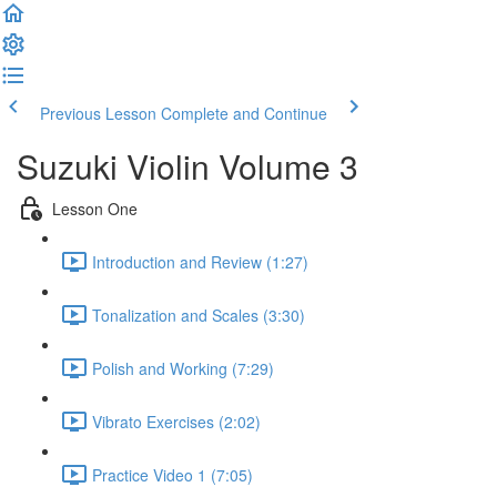
Previous Lesson
Complete and Continue
Suzuki Violin Volume 3
Lesson One
Introduction and Review (1:27)
Tonalization and Scales (3:30)
Polish and Working (7:29)
Vibrato Exercises (2:02)
Practice Video 1 (7:05)