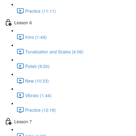
Practice (11:11)
Lesson 6
Intro (1:49)
Tonalization and Scales (6:06)
Polish (9:20)
New (10:33)
Vibrato (1:44)
Practice (12:18)
Lesson 7
Intro (1:32)