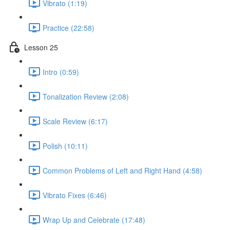
Vibrato (1:19)
Practice (22:58)
Lesson 25
Intro (0:59)
Tonalization Review (2:08)
Scale Review (6:17)
Polish (10:11)
Common Problems of Left and Right Hand (4:58)
Vibrato Fixes (6:46)
Wrap Up and Celebrate (17:48)