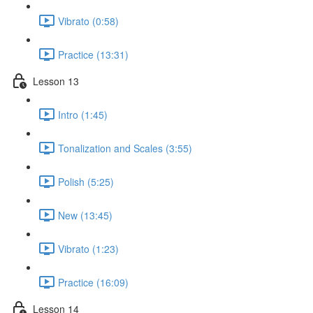
Vibrato (0:58)
Practice (13:31)
Lesson 13
Intro (1:45)
Tonalization and Scales (3:55)
Polish (5:25)
New (13:45)
Vibrato (1:23)
Practice (16:09)
Lesson 14