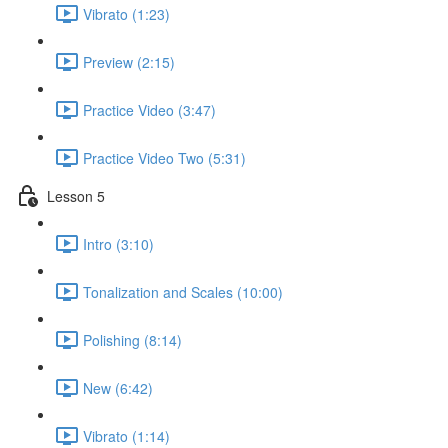
Vibrato (1:23)
Preview (2:15)
Practice Video (3:47)
Practice Video Two (5:31)
Lesson 5
Intro (3:10)
Tonalization and Scales (10:00)
Polishing (8:14)
New (6:42)
Vibrato (1:14)