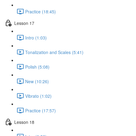
Practice (18:45)
Lesson 17
Intro (1:03)
Tonalization and Scales (5:41)
Polish (5:08)
New (10:26)
Vibrato (1:02)
Practice (17:57)
Lesson 18