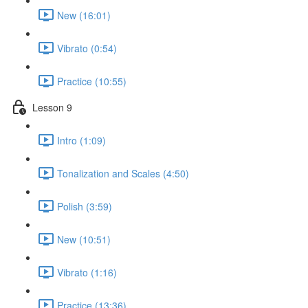
New (16:01)
Vibrato (0:54)
Practice (10:55)
Lesson 9
Intro (1:09)
Tonalization and Scales (4:50)
Polish (3:59)
New (10:51)
Vibrato (1:16)
Practice (13:36)