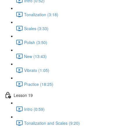
Intro (0:52)
Tonalization (3:18)
Scales (3:33)
Polish (3:50)
New (13:43)
Vibrato (1:05)
Practice (18:25)
Lesson 19
Intro (0:59)
Tonalization and Scales (9:20)