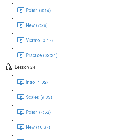
Polish (8:19)
New (7:26)
Vibrato (0:47)
Practice (22:24)
Lesson 24
Intro (1:02)
Scales (9:33)
Polish (4:52)
New (10:37)