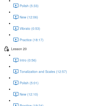
Polish (5:33)
New (12:06)
Vibrato (0:53)
Practice (18:17)
Lesson 20
Intro (0:56)
Tonalization and Scales (12:57)
Polish (5:01)
New (12:10)
Practice (19:24)