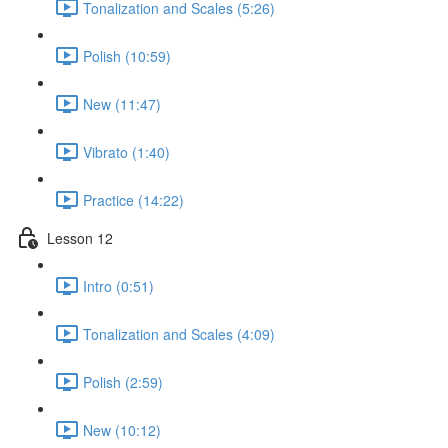
Tonalization and Scales (5:26)
Polish (10:59)
New (11:47)
Vibrato (1:40)
Practice (14:22)
Lesson 12
Intro (0:51)
Tonalization and Scales (4:09)
Polish (2:59)
New (10:12)