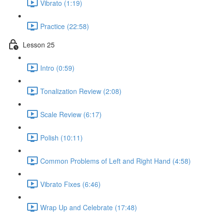
Vibrato (1:19)
Practice (22:58)
Lesson 25
Intro (0:59)
Tonalization Review (2:08)
Scale Review (6:17)
Polish (10:11)
Common Problems of Left and Right Hand (4:58)
Vibrato Fixes (6:46)
Wrap Up and Celebrate (17:48)