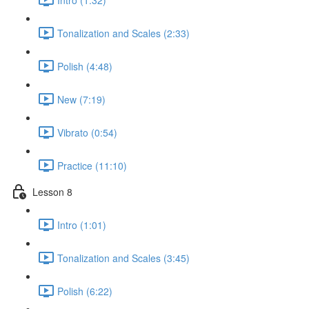
Tonalization and Scales (2:33)
Polish (4:48)
New (7:19)
Vibrato (0:54)
Practice (11:10)
Lesson 8
Intro (1:01)
Tonalization and Scales (3:45)
Polish (6:22)