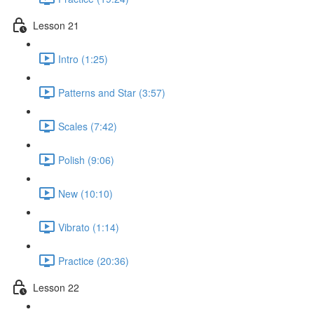
Lesson 21
Intro (1:25)
Patterns and Star (3:57)
Scales (7:42)
Polish (9:06)
New (10:10)
Vibrato (1:14)
Practice (20:36)
Lesson 22