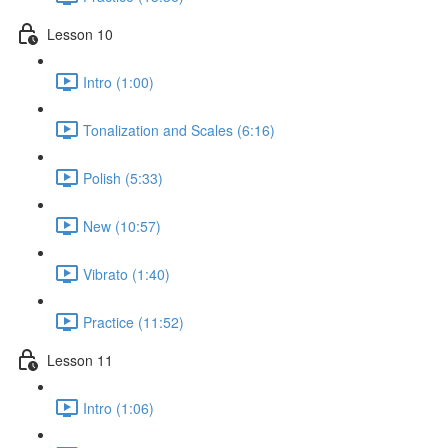
Lesson 10
Intro (1:00)
Tonalization and Scales (6:16)
Polish (5:33)
New (10:57)
Vibrato (1:40)
Practice (11:52)
Lesson 11
Intro (1:06)