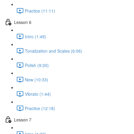
Practice (11:11)
Lesson 6
Intro (1:49)
Tonalization and Scales (6:06)
Polish (9:20)
New (10:33)
Vibrato (1:44)
Practice (12:18)
Lesson 7
Intro (1:32)