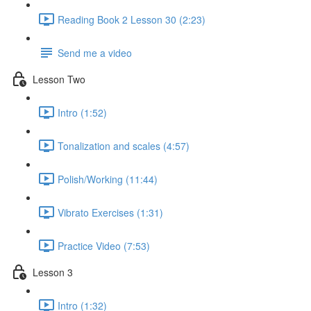
Reading Book 2 Lesson 30 (2:23)
Send me a video
Lesson Two
Intro (1:52)
Tonalization and scales (4:57)
Polish/Working (11:44)
Vibrato Exercises (1:31)
Practice Video (7:53)
Lesson 3
Intro (1:32)