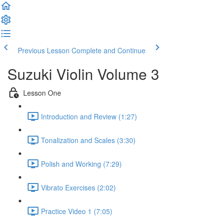
Previous Lesson
Complete and Continue
Suzuki Violin Volume 3
Lesson One
Introduction and Review (1:27)
Tonalization and Scales (3:30)
Polish and Working (7:29)
Vibrato Exercises (2:02)
Practice Video 1 (7:05)