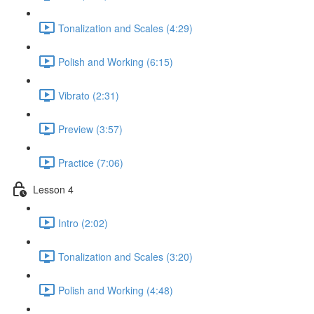
Tonalization and Scales (4:29)
Polish and Working (6:15)
Vibrato (2:31)
Preview (3:57)
Practice (7:06)
Lesson 4
Intro (2:02)
Tonalization and Scales (3:20)
Polish and Working (4:48)