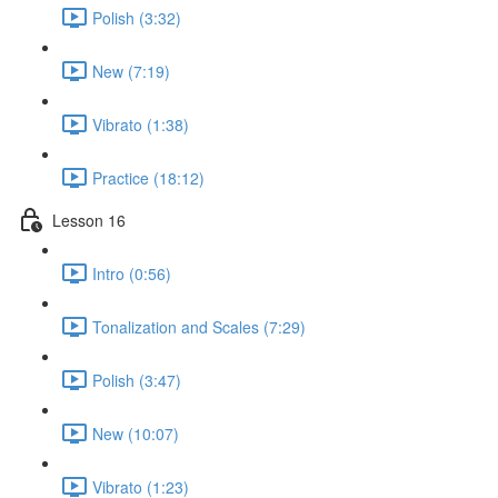
Polish (3:32)
New (7:19)
Vibrato (1:38)
Practice (18:12)
Lesson 16
Intro (0:56)
Tonalization and Scales (7:29)
Polish (3:47)
New (10:07)
Vibrato (1:23)