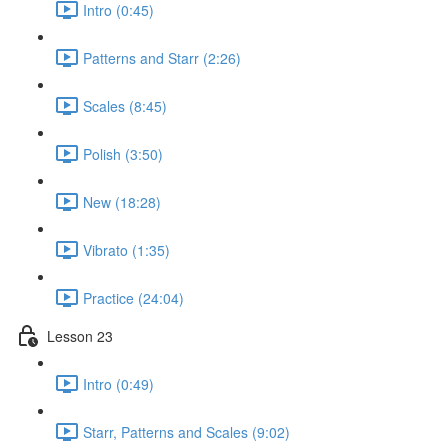
Intro (0:45)
Patterns and Starr (2:26)
Scales (8:45)
Polish (3:50)
New (18:28)
Vibrato (1:35)
Practice (24:04)
Lesson 23
Intro (0:49)
Starr, Patterns and Scales (9:02)