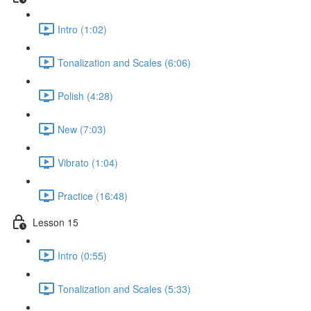
Intro (1:02)
Tonalization and Scales (6:06)
Polish (4:28)
New (7:03)
Vibrato (1:04)
Practice (16:48)
Lesson 15
Intro (0:55)
Tonalization and Scales (5:33)