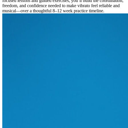
focused lessons and guided exercises, you’ll build the coordination,
freedom, and confidence needed to make vibrato feel reliable and
musical—over a thoughtful 8–12 week practice timeline.