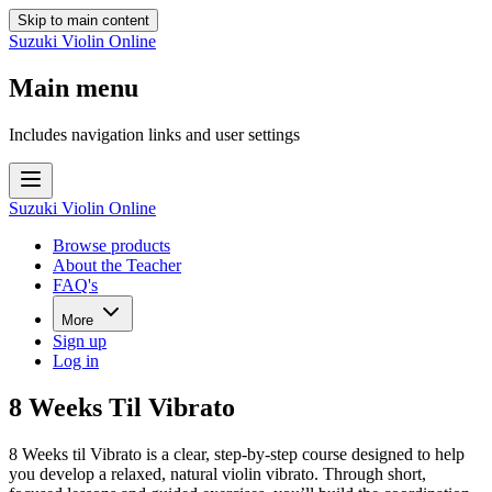
Skip to main content
Suzuki Violin Online
Main menu
Includes navigation links and user settings
Suzuki Violin Online
Browse products
About the Teacher
FAQ's
More
Sign up
Log in
8 Weeks Til Vibrato
8 Weeks til Vibrato is a clear, step-by-step course designed to help
you develop a relaxed, natural violin vibrato. Through short,